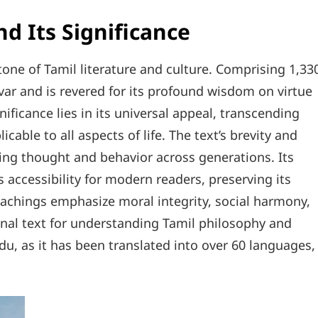
d Its Significance
stone of Tamil literature and culture. Comprising 1,33
luvar and is revered for its profound wisdom on virtue
nificance lies in its universal appeal, transcending
cable to all aspects of life. The text’s brevity and
cing thought and behavior across generations. Its
 accessibility for modern readers, preserving its
teachings emphasize moral integrity, social harmony,
onal text for understanding Tamil philosophy and
du, as it has been translated into over 60 languages,