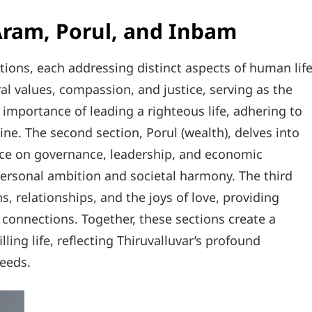
Aram, Porul, and Inbam
tions, each addressing distinct aspects of human life
ral values, compassion, and justice, serving as the
e importance of leading a righteous life, adhering to
line. The second section, Porul (wealth), delves into
ance on governance, leadership, and economic
personal ambition and societal harmony. The third
, relationships, and the joys of love, providing
connections. Together, these sections create a
lling life, reflecting Thiruvalluvar’s profound
eeds.