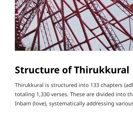
Structure of Thirukkural
Thirukkural is structured into 133 chapters (ad
totaling 1,330 verses. These are divided into th
Inbam (love), systematically addressing variou