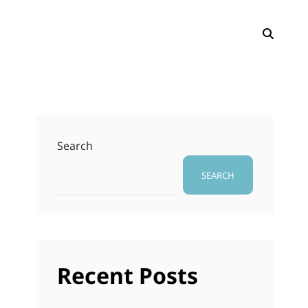
SEAR
Search
SEARCH
Recent Posts