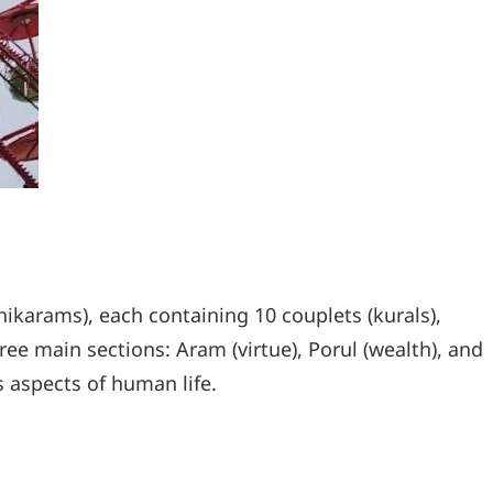
hikarams), each containing 10 couplets (kurals),
ree main sections: Aram (virtue), Porul (wealth), and
s aspects of human life.