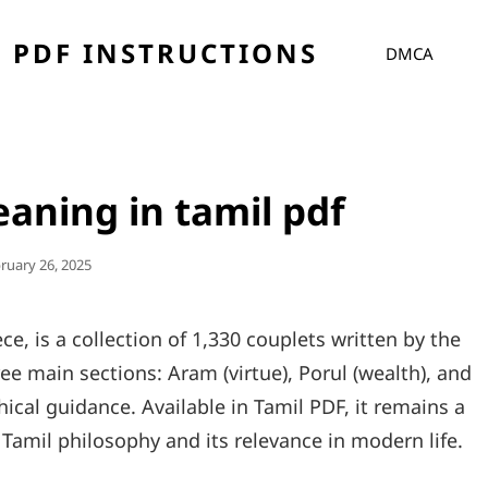
 PDF INSTRUCTIONS
DMCA
aning in tamil pdf
ted
ruary 26, 2025
ce, is a collection of 1,330 couplets written by the
hree main sections: Aram (virtue), Porul (wealth), and
ical guidance. Available in Tamil PDF, it remains a
 Tamil philosophy and its relevance in modern life.