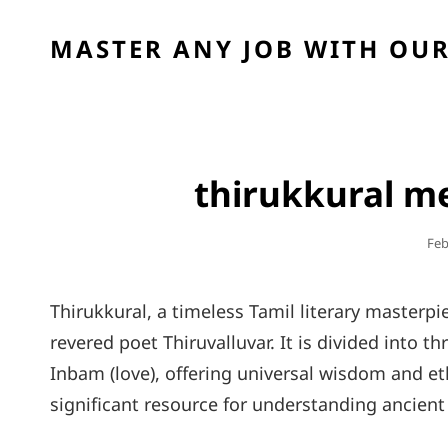
MASTER ANY JOB WITH OUR
thirukkural me
Pos
Feb
On
Thirukkural, a timeless Tamil literary masterpie
revered poet Thiruvalluvar. It is divided into t
Inbam (love), offering universal wisdom and eth
significant resource for understanding ancient