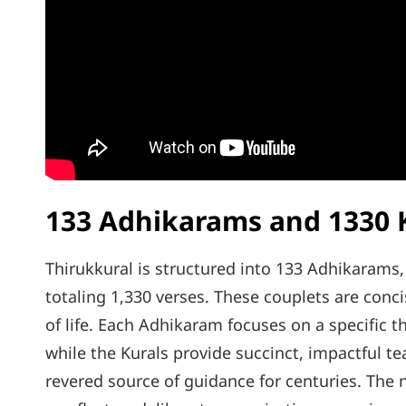
133 Adhikarams and 1330 
Thirukkural is structured into 133 Adhikarams
totaling 1,330 verses. These couplets are conc
of life. Each Adhikaram focuses on a specific th
while the Kurals provide succinct, impactful te
revered source of guidance for centuries. Th