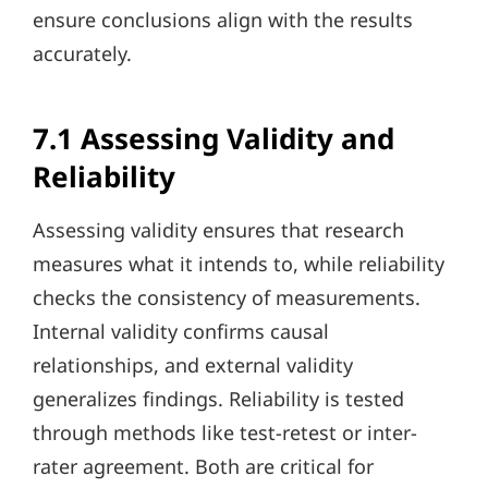
ensure conclusions align with the results
accurately.
7.1 Assessing Validity and
Reliability
Assessing validity ensures that research
measures what it intends to, while reliability
checks the consistency of measurements.
Internal validity confirms causal
relationships, and external validity
generalizes findings. Reliability is tested
through methods like test-retest or inter-
rater agreement. Both are critical for