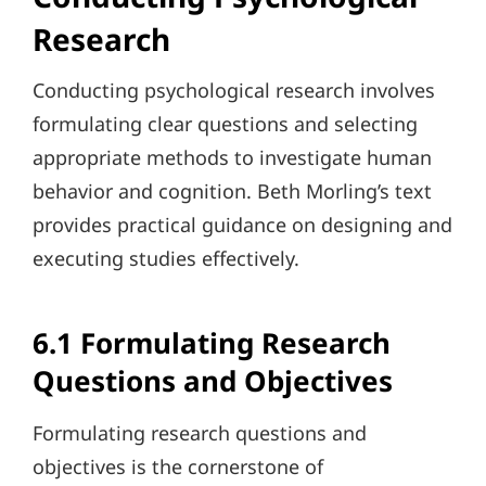
Research
Conducting psychological research involves
formulating clear questions and selecting
appropriate methods to investigate human
behavior and cognition. Beth Morling’s text
provides practical guidance on designing and
executing studies effectively.
6.1 Formulating Research
Questions and Objectives
Formulating research questions and
objectives is the cornerstone of