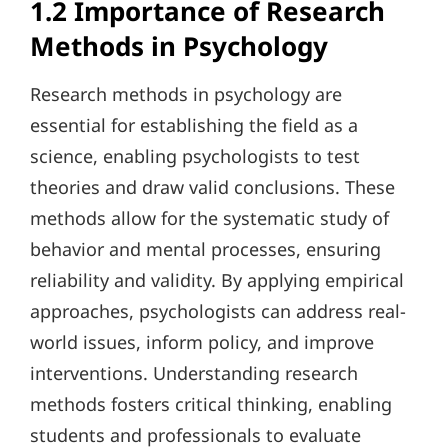
1.2 Importance of Research
Methods in Psychology
Research methods in psychology are
essential for establishing the field as a
science, enabling psychologists to test
theories and draw valid conclusions. These
methods allow for the systematic study of
behavior and mental processes, ensuring
reliability and validity. By applying empirical
approaches, psychologists can address real-
world issues, inform policy, and improve
interventions. Understanding research
methods fosters critical thinking, enabling
students and professionals to evaluate