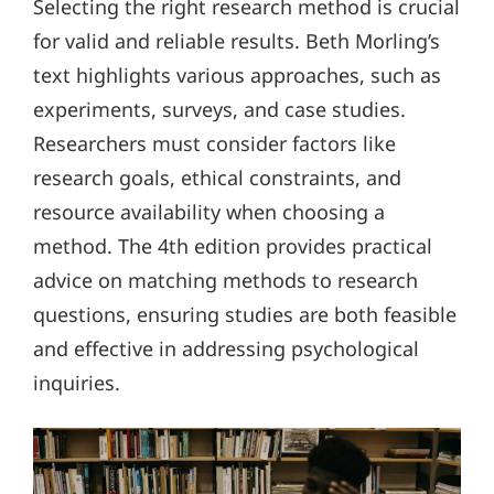
Selecting the right research method is crucial
for valid and reliable results. Beth Morling’s
text highlights various approaches, such as
experiments, surveys, and case studies.
Researchers must consider factors like
research goals, ethical constraints, and
resource availability when choosing a
method. The 4th edition provides practical
advice on matching methods to research
questions, ensuring studies are both feasible
and effective in addressing psychological
inquiries.