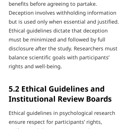
benefits before agreeing to partake.
Deception involves withholding information
but is used only when essential and justified.
Ethical guidelines dictate that deception
must be minimized and followed by full
disclosure after the study. Researchers must
balance scientific goals with participants’
rights and well-being.
5.2 Ethical Guidelines and
Institutional Review Boards
Ethical guidelines in psychological research
ensure respect for participants’ rights,