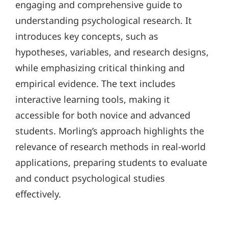
engaging and comprehensive guide to
understanding psychological research. It
introduces key concepts, such as
hypotheses, variables, and research designs,
while emphasizing critical thinking and
empirical evidence. The text includes
interactive learning tools, making it
accessible for both novice and advanced
students. Morling’s approach highlights the
relevance of research methods in real-world
applications, preparing students to evaluate
and conduct psychological studies
effectively.