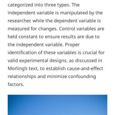
categorized into three types. The
independent variable is manipulated by the
researcher, while the dependent variable is
measured for changes. Control variables are
held constant to ensure results are due to
the independent variable. Proper
identification of these variables is crucial for
valid experimental designs, as discussed in
Morling’s text, to establish cause-and-effect
relationships and minimize confounding
factors.