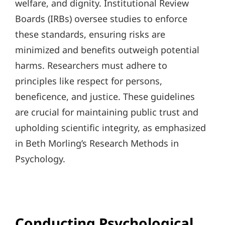
welfare, and dignity. Institutional Review
Boards (IRBs) oversee studies to enforce
these standards, ensuring risks are
minimized and benefits outweigh potential
harms. Researchers must adhere to
principles like respect for persons,
beneficence, and justice. These guidelines
are crucial for maintaining public trust and
upholding scientific integrity, as emphasized
in Beth Morling’s Research Methods in
Psychology.
Conducting Psychological