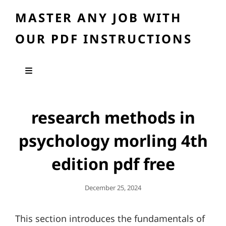
MASTER ANY JOB WITH
OUR PDF INSTRUCTIONS
research methods in
psychology morling 4th
edition pdf free
Posted
December 25, 2024
On
This section introduces the fundamentals of