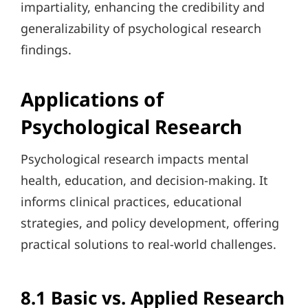
impartiality, enhancing the credibility and
generalizability of psychological research
findings.
Applications of
Psychological Research
Psychological research impacts mental
health, education, and decision-making. It
informs clinical practices, educational
strategies, and policy development, offering
practical solutions to real-world challenges.
8.1 Basic vs. Applied Research