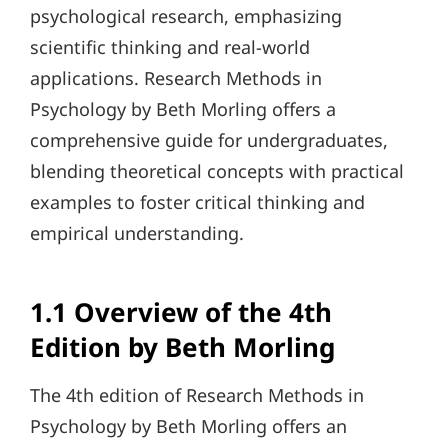
psychological research, emphasizing
scientific thinking and real-world
applications. Research Methods in
Psychology by Beth Morling offers a
comprehensive guide for undergraduates,
blending theoretical concepts with practical
examples to foster critical thinking and
empirical understanding.
1.1 Overview of the 4th
Edition by Beth Morling
The 4th edition of Research Methods in
Psychology by Beth Morling offers an