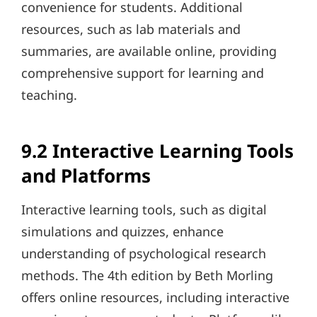
convenience for students. Additional
resources, such as lab materials and
summaries, are available online, providing
comprehensive support for learning and
teaching.
9.2 Interactive Learning Tools
and Platforms
Interactive learning tools, such as digital
simulations and quizzes, enhance
understanding of psychological research
methods. The 4th edition by Beth Morling
offers online resources, including interactive