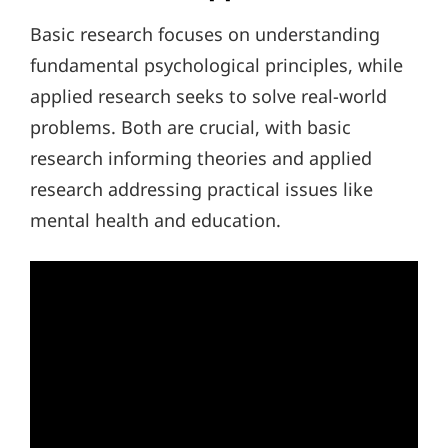
Basic research focuses on understanding
fundamental psychological principles, while
applied research seeks to solve real-world
problems. Both are crucial, with basic
research informing theories and applied
research addressing practical issues like
mental health and education.