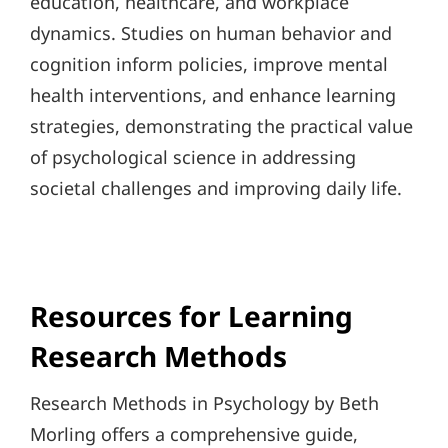
education, healthcare, and workplace
dynamics. Studies on human behavior and
cognition inform policies, improve mental
health interventions, and enhance learning
strategies, demonstrating the practical value
of psychological science in addressing
societal challenges and improving daily life.
Resources for Learning
Research Methods
Research Methods in Psychology by Beth
Morling offers a comprehensive guide,