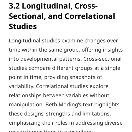
3.2 Longitudinal, Cross-
Sectional, and Correlational
Studies
Longitudinal studies examine changes over
time within the same group, offering insights
into developmental patterns. Cross-sectional
studies compare different groups at a single
point in time, providing snapshots of
variability. Correlational studies explore
relationships between variables without
manipulation. Beth Morling’s text highlights
these designs’ strengths and limitations,
emphasizing their roles in addressing diverse
research questions in psychology.