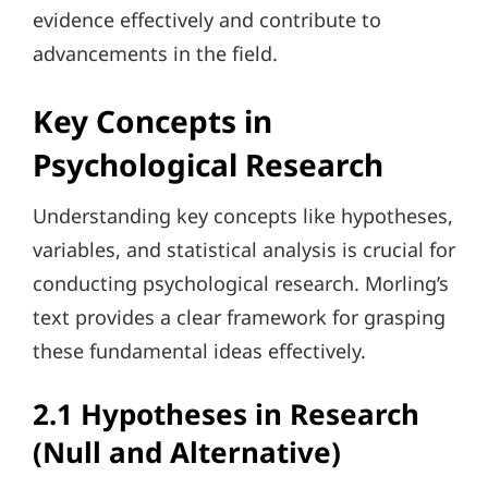
evidence effectively and contribute to
advancements in the field.
Key Concepts in
Psychological Research
Understanding key concepts like hypotheses,
variables, and statistical analysis is crucial for
conducting psychological research. Morling’s
text provides a clear framework for grasping
these fundamental ideas effectively.
2.1 Hypotheses in Research
(Null and Alternative)