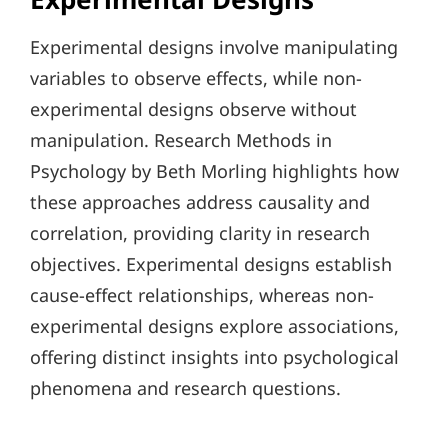
Experimental designs involve manipulating
variables to observe effects, while non-
experimental designs observe without
manipulation. Research Methods in
Psychology by Beth Morling highlights how
these approaches address causality and
correlation, providing clarity in research
objectives. Experimental designs establish
cause-effect relationships, whereas non-
experimental designs explore associations,
offering distinct insights into psychological
phenomena and research questions.