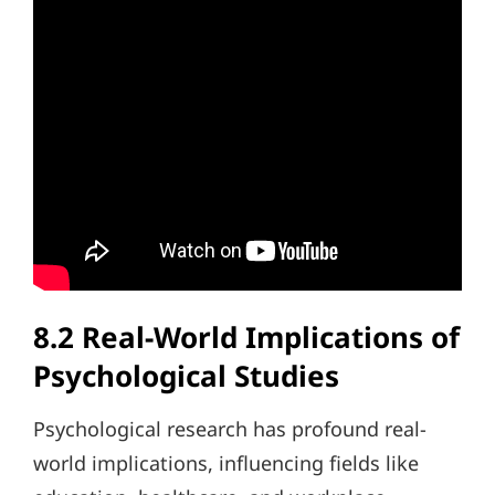
8.2 Real-World Implications of
Psychological Studies
Psychological research has profound real-
world implications, influencing fields like