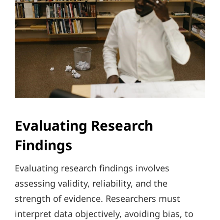
Evaluating Research
Findings
Evaluating research findings involves
assessing validity, reliability, and the
strength of evidence. Researchers must
interpret data objectively, avoiding bias, to