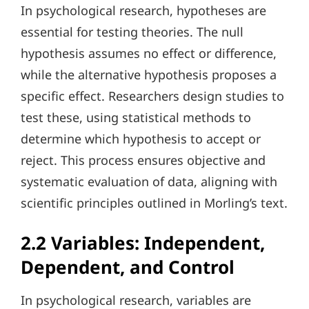
In psychological research, hypotheses are
essential for testing theories. The null
hypothesis assumes no effect or difference,
while the alternative hypothesis proposes a
specific effect. Researchers design studies to
test these, using statistical methods to
determine which hypothesis to accept or
reject. This process ensures objective and
systematic evaluation of data, aligning with
scientific principles outlined in Morling’s text.
2.2 Variables: Independent,
Dependent, and Control
In psychological research, variables are