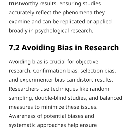
trustworthy results, ensuring studies
accurately reflect the phenomena they
examine and can be replicated or applied
broadly in psychological research.
7.2 Avoiding Bias in Research
Avoiding bias is crucial for objective
research. Confirmation bias, selection bias,
and experimenter bias can distort results.
Researchers use techniques like random
sampling, double-blind studies, and balanced
measures to minimize these issues.
Awareness of potential biases and
systematic approaches help ensure