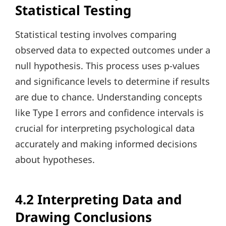
Statistical Testing
Statistical testing involves comparing
observed data to expected outcomes under a
null hypothesis. This process uses p-values
and significance levels to determine if results
are due to chance. Understanding concepts
like Type I errors and confidence intervals is
crucial for interpreting psychological data
accurately and making informed decisions
about hypotheses.
4.2 Interpreting Data and
Drawing Conclusions