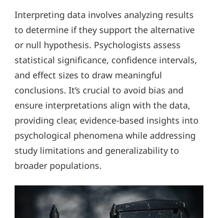
Interpreting data involves analyzing results
to determine if they support the alternative
or null hypothesis. Psychologists assess
statistical significance, confidence intervals,
and effect sizes to draw meaningful
conclusions. It’s crucial to avoid bias and
ensure interpretations align with the data,
providing clear, evidence-based insights into
psychological phenomena while addressing
study limitations and generalizability to
broader populations.