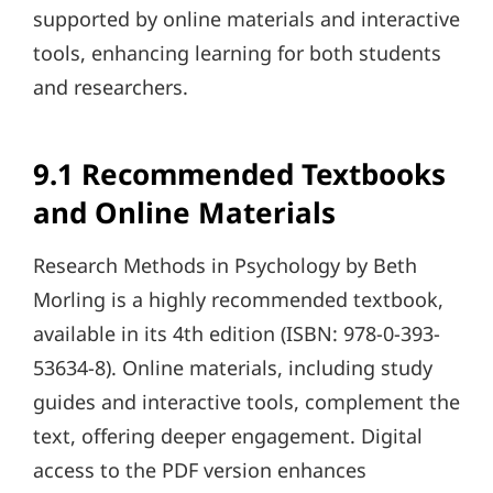
supported by online materials and interactive
tools, enhancing learning for both students
and researchers.
9.1 Recommended Textbooks
and Online Materials
Research Methods in Psychology by Beth
Morling is a highly recommended textbook,
available in its 4th edition (ISBN: 978-0-393-
53634-8). Online materials, including study
guides and interactive tools, complement the
text, offering deeper engagement. Digital
access to the PDF version enhances