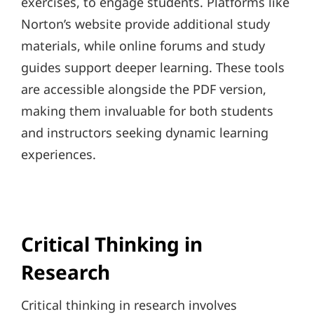
exercises, to engage students. Platforms like
Norton’s website provide additional study
materials, while online forums and study
guides support deeper learning. These tools
are accessible alongside the PDF version,
making them invaluable for both students
and instructors seeking dynamic learning
experiences.
Critical Thinking in
Research
Critical thinking in research involves