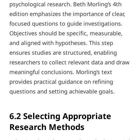
psychological research. Beth Morling’s 4th
edition emphasizes the importance of clear,
focused questions to guide investigations.
Objectives should be specific, measurable,
and aligned with hypotheses. This step
ensures studies are structured, enabling
researchers to collect relevant data and draw
meaningful conclusions. Morling’s text
provides practical guidance on refining
questions and setting achievable goals.
6.2 Selecting Appropriate
Research Methods