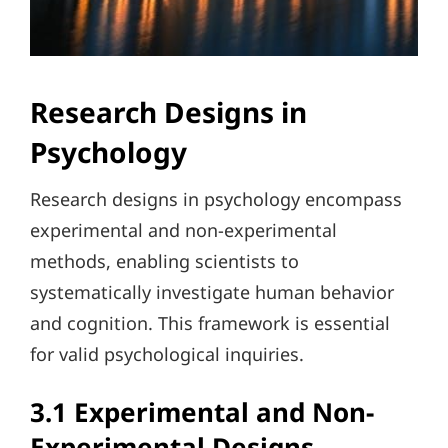
Research Designs in
Psychology
Research designs in psychology encompass
experimental and non-experimental
methods, enabling scientists to
systematically investigate human behavior
and cognition. This framework is essential
for valid psychological inquiries.
3.1 Experimental and Non-
Experimental Designs