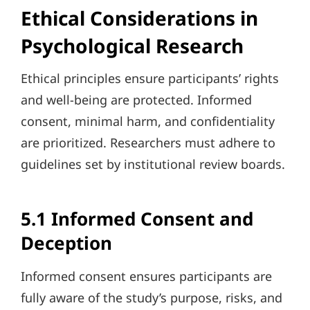
Ethical Considerations in
Psychological Research
Ethical principles ensure participants’ rights
and well-being are protected. Informed
consent, minimal harm, and confidentiality
are prioritized. Researchers must adhere to
guidelines set by institutional review boards.
5.1 Informed Consent and
Deception
Informed consent ensures participants are
fully aware of the study’s purpose, risks, and