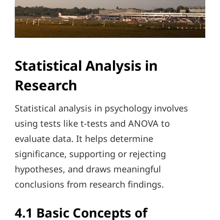
Statistical Analysis in
Research
Statistical analysis in psychology involves
using tests like t-tests and ANOVA to
evaluate data. It helps determine
significance, supporting or rejecting
hypotheses, and draws meaningful
conclusions from research findings.
4.1 Basic Concepts of