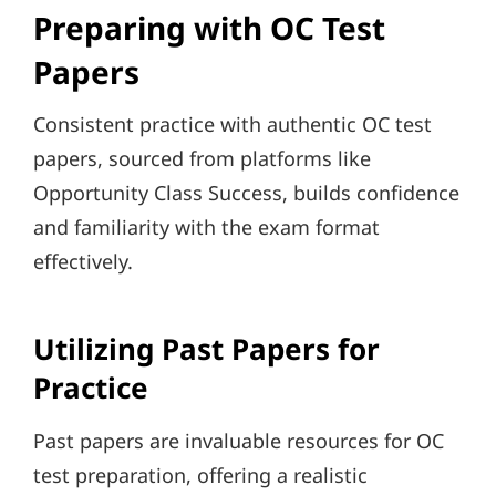
Preparing with OC Test
Papers
Consistent practice with authentic OC test
papers, sourced from platforms like
Opportunity Class Success, builds confidence
and familiarity with the exam format
effectively.
Utilizing Past Papers for
Practice
Past papers are invaluable resources for OC
test preparation, offering a realistic