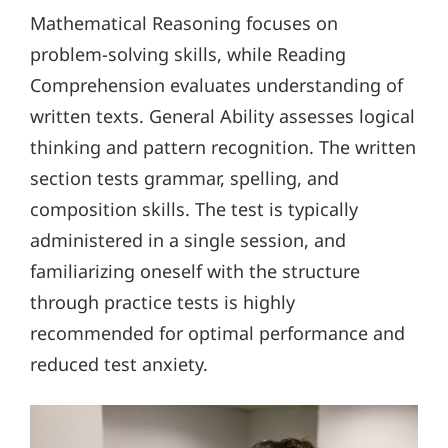
Mathematical Reasoning focuses on
problem-solving skills, while Reading
Comprehension evaluates understanding of
written texts. General Ability assesses logical
thinking and pattern recognition. The written
section tests grammar, spelling, and
composition skills. The test is typically
administered in a single session, and
familiarizing oneself with the structure
through practice tests is highly
recommended for optimal performance and
reduced test anxiety.