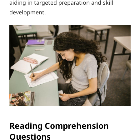
aiding in targeted preparation and skill
development.
Reading Comprehension
Questions