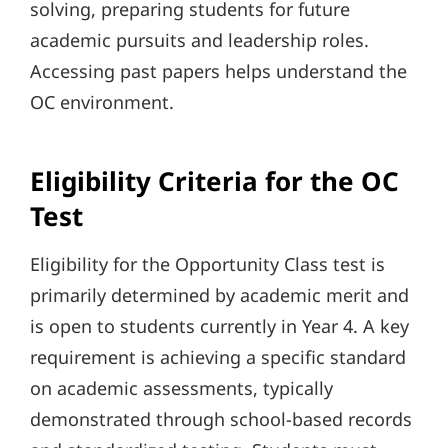
solving, preparing students for future
academic pursuits and leadership roles.
Accessing past papers helps understand the
OC environment.
Eligibility Criteria for the OC
Test
Eligibility for the Opportunity Class test is
primarily determined by academic merit and
is open to students currently in Year 4. A key
requirement is achieving a specific standard
on academic assessments, typically
demonstrated through school-based records