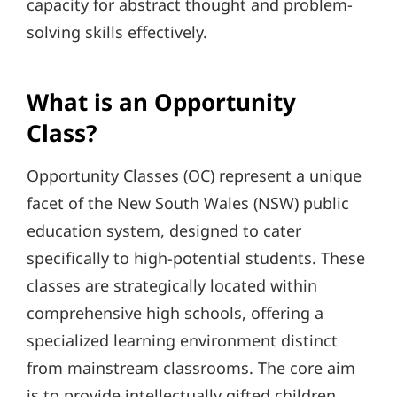
capacity for abstract thought and problem-
solving skills effectively.
What is an Opportunity
Class?
Opportunity Classes (OC) represent a unique
facet of the New South Wales (NSW) public
education system, designed to cater
specifically to high-potential students. These
classes are strategically located within
comprehensive high schools, offering a
specialized learning environment distinct
from mainstream classrooms. The core aim
is to provide intellectually gifted children