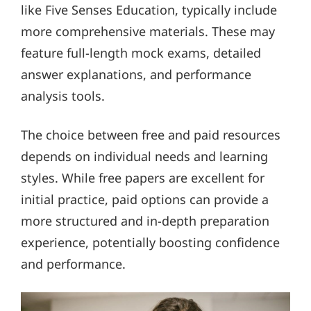
like Five Senses Education, typically include
more comprehensive materials. These may
feature full-length mock exams, detailed
answer explanations, and performance
analysis tools.
The choice between free and paid resources
depends on individual needs and learning
styles. While free papers are excellent for
initial practice, paid options can provide a
more structured and in-depth preparation
experience, potentially boosting confidence
and performance.