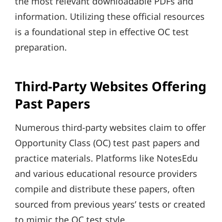
the most relevant downloadable PDFs and
information. Utilizing these official resources
is a foundational step in effective OC test
preparation.
Third-Party Websites Offering
Past Papers
Numerous third-party websites claim to offer
Opportunity Class (OC) test past papers and
practice materials. Platforms like NotesEdu
and various educational resource providers
compile and distribute these papers, often
sourced from previous years’ tests or created
to mimic the OC test style.