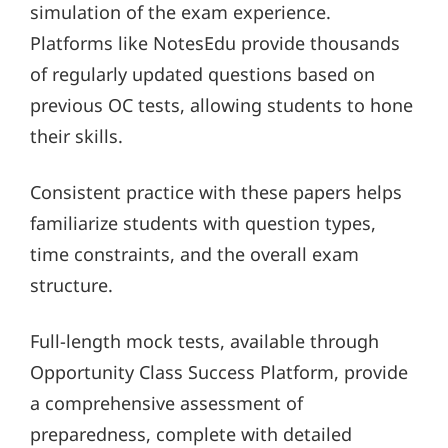
simulation of the exam experience.
Platforms like NotesEdu provide thousands
of regularly updated questions based on
previous OC tests, allowing students to hone
their skills.
Consistent practice with these papers helps
familiarize students with question types,
time constraints, and the overall exam
structure.
Full-length mock tests, available through
Opportunity Class Success Platform, provide
a comprehensive assessment of
preparedness, complete with detailed