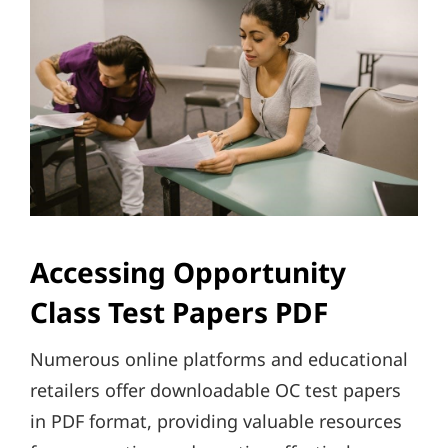
Accessing Opportunity
Class Test Papers PDF
Numerous online platforms and educational
retailers offer downloadable OC test papers
in PDF format, providing valuable resources