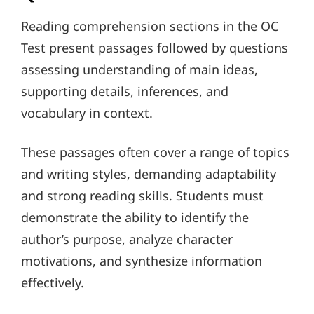
Reading comprehension sections in the OC
Test present passages followed by questions
assessing understanding of main ideas,
supporting details, inferences, and
vocabulary in context.
These passages often cover a range of topics
and writing styles, demanding adaptability
and strong reading skills. Students must
demonstrate the ability to identify the
author’s purpose, analyze character
motivations, and synthesize information
effectively.