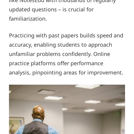
updated questions – is crucial for
familiarization.
Practicing with past papers builds speed and
accuracy, enabling students to approach
unfamiliar problems confidently. Online
practice platforms offer performance
analysis, pinpointing areas for improvement.