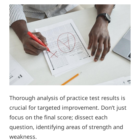
Thorough analysis of practice test results is
crucial for targeted improvement. Don’t just
focus on the final score; dissect each
question, identifying areas of strength and
weakness.