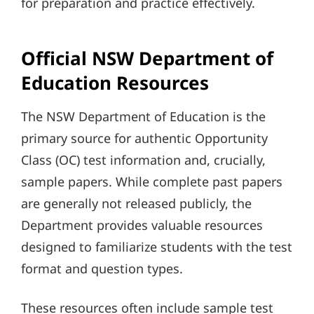
for preparation and practice effectively.
Official NSW Department of
Education Resources
The NSW Department of Education is the
primary source for authentic Opportunity
Class (OC) test information and, crucially,
sample papers. While complete past papers
are generally not released publicly, the
Department provides valuable resources
designed to familiarize students with the test
format and question types.
These resources often include sample test