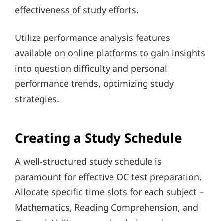
effectiveness of study efforts.
Utilize performance analysis features
available on online platforms to gain insights
into question difficulty and personal
performance trends, optimizing study
strategies.
Creating a Study Schedule
A well-structured study schedule is
paramount for effective OC test preparation.
Allocate specific time slots for each subject –
Mathematics, Reading Comprehension, and