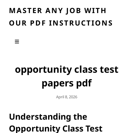
MASTER ANY JOB WITH
OUR PDF INSTRUCTIONS
opportunity class test
papers pdf
Posted
April 8, 2026
On
Understanding the
Opportunity Class Test