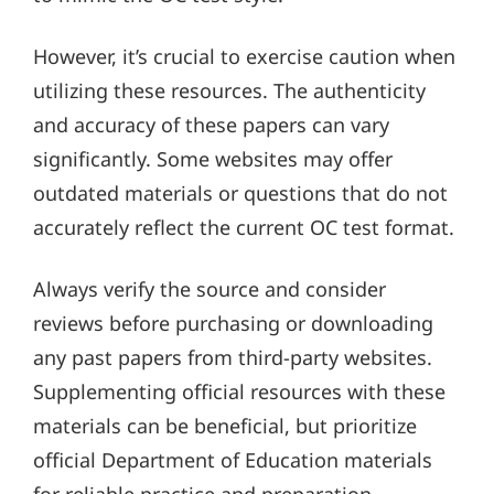
However, it’s crucial to exercise caution when
utilizing these resources. The authenticity
and accuracy of these papers can vary
significantly. Some websites may offer
outdated materials or questions that do not
accurately reflect the current OC test format.
Always verify the source and consider
reviews before purchasing or downloading
any past papers from third-party websites.
Supplementing official resources with these
materials can be beneficial, but prioritize
official Department of Education materials