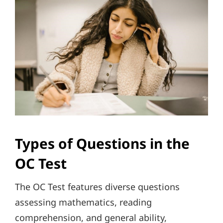
Types of Questions in the
OC Test
The OC Test features diverse questions
assessing mathematics, reading
comprehension, and general ability,