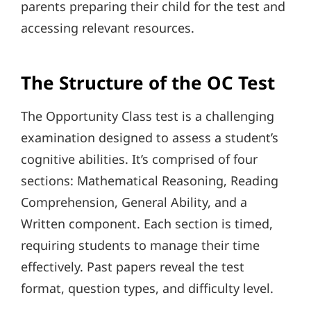
parents preparing their child for the test and
accessing relevant resources.
The Structure of the OC Test
The Opportunity Class test is a challenging
examination designed to assess a student’s
cognitive abilities. It’s comprised of four
sections: Mathematical Reasoning, Reading
Comprehension, General Ability, and a
Written component. Each section is timed,
requiring students to manage their time
effectively. Past papers reveal the test
format, question types, and difficulty level.