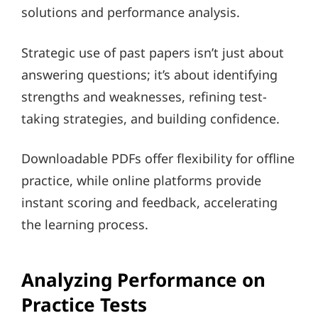
solutions and performance analysis.
Strategic use of past papers isn’t just about
answering questions; it’s about identifying
strengths and weaknesses, refining test-
taking strategies, and building confidence.
Downloadable PDFs offer flexibility for offline
practice, while online platforms provide
instant scoring and feedback, accelerating
the learning process.
Analyzing Performance on
Practice Tests