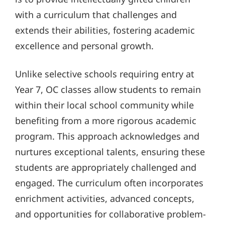
with a curriculum that challenges and
extends their abilities, fostering academic
excellence and personal growth.
Unlike selective schools requiring entry at
Year 7, OC classes allow students to remain
within their local school community while
benefiting from a more rigorous academic
program. This approach acknowledges and
nurtures exceptional talents, ensuring these
students are appropriately challenged and
engaged. The curriculum often incorporates
enrichment activities, advanced concepts,
and opportunities for collaborative problem-