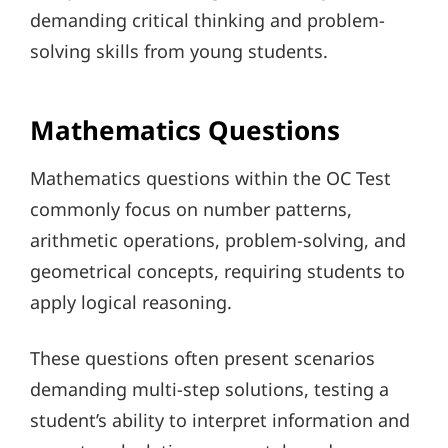
demanding critical thinking and problem-
solving skills from young students.
Mathematics Questions
Mathematics questions within the OC Test
commonly focus on number patterns,
arithmetic operations, problem-solving, and
geometrical concepts, requiring students to
apply logical reasoning.
These questions often present scenarios
demanding multi-step solutions, testing a
student’s ability to interpret information and