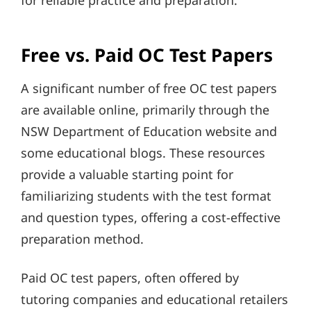
for reliable practice and preparation.
Free vs. Paid OC Test Papers
A significant number of free OC test papers
are available online, primarily through the
NSW Department of Education website and
some educational blogs. These resources
provide a valuable starting point for
familiarizing students with the test format
and question types, offering a cost-effective
preparation method.
Paid OC test papers, often offered by
tutoring companies and educational retailers