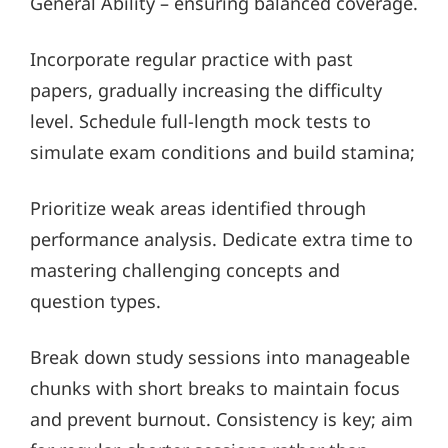
General Ability – ensuring balanced coverage.
Incorporate regular practice with past
papers, gradually increasing the difficulty
level. Schedule full-length mock tests to
simulate exam conditions and build stamina;
Prioritize weak areas identified through
performance analysis. Dedicate extra time to
mastering challenging concepts and
question types.
Break down study sessions into manageable
chunks with short breaks to maintain focus
and prevent burnout. Consistency is key; aim