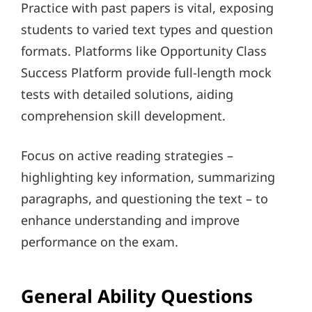
Practice with past papers is vital, exposing
students to varied text types and question
formats. Platforms like Opportunity Class
Success Platform provide full-length mock
tests with detailed solutions, aiding
comprehension skill development.
Focus on active reading strategies –
highlighting key information, summarizing
paragraphs, and questioning the text – to
enhance understanding and improve
performance on the exam.
General Ability Questions