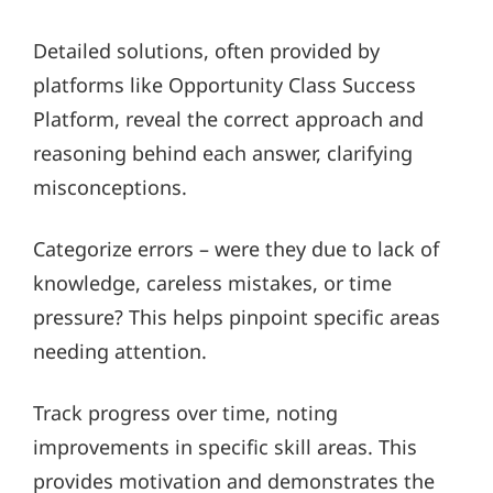
Detailed solutions, often provided by
platforms like Opportunity Class Success
Platform, reveal the correct approach and
reasoning behind each answer, clarifying
misconceptions.
Categorize errors – were they due to lack of
knowledge, careless mistakes, or time
pressure? This helps pinpoint specific areas
needing attention.
Track progress over time, noting
improvements in specific skill areas. This
provides motivation and demonstrates the