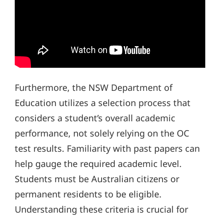
Furthermore, the NSW Department of
Education utilizes a selection process that
considers a student’s overall academic
performance, not solely relying on the OC
test results. Familiarity with past papers can
help gauge the required academic level.
Students must be Australian citizens or
permanent residents to be eligible.
Understanding these criteria is crucial for