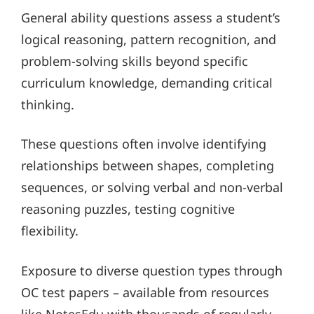
General ability questions assess a student’s
logical reasoning, pattern recognition, and
problem-solving skills beyond specific
curriculum knowledge, demanding critical
thinking.
These questions often involve identifying
relationships between shapes, completing
sequences, or solving verbal and non-verbal
reasoning puzzles, testing cognitive
flexibility.
Exposure to diverse question types through
OC test papers – available from resources
like NotesEdu with thousands of regularly