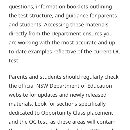
questions, information booklets outlining
the test structure, and guidance for parents
and students. Accessing these materials
directly from the Department ensures you
are working with the most accurate and up-
to-date examples reflective of the current OC
test.
Parents and students should regularly check
the official NSW Department of Education
website for updates and newly released
materials. Look for sections specifically
dedicated to Opportunity Class placement
and the OC test, as these areas will contain