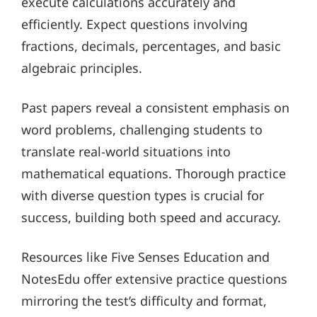
execute calculations accurately and
efficiently. Expect questions involving
fractions, decimals, percentages, and basic
algebraic principles.
Past papers reveal a consistent emphasis on
word problems, challenging students to
translate real-world situations into
mathematical equations. Thorough practice
with diverse question types is crucial for
success, building both speed and accuracy.
Resources like Five Senses Education and
NotesEdu offer extensive practice questions
mirroring the test’s difficulty and format,