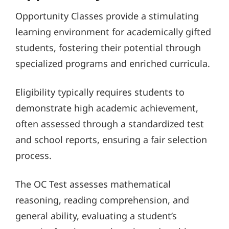
Opportunity Classes provide a stimulating
learning environment for academically gifted
students, fostering their potential through
specialized programs and enriched curricula.
Eligibility typically requires students to
demonstrate high academic achievement,
often assessed through a standardized test
and school reports, ensuring a fair selection
process.
The OC Test assesses mathematical
reasoning, reading comprehension, and
general ability, evaluating a student’s