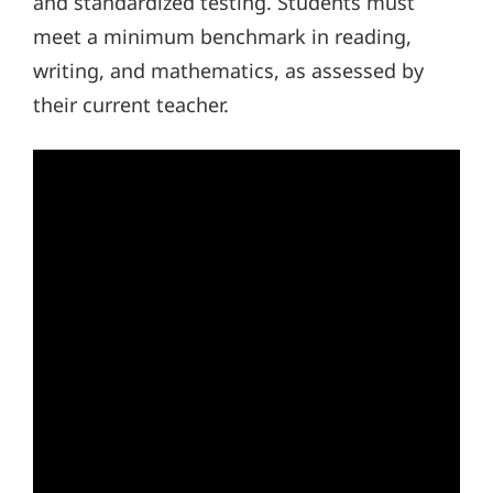
and standardized testing. Students must
meet a minimum benchmark in reading,
writing, and mathematics, as assessed by
their current teacher.