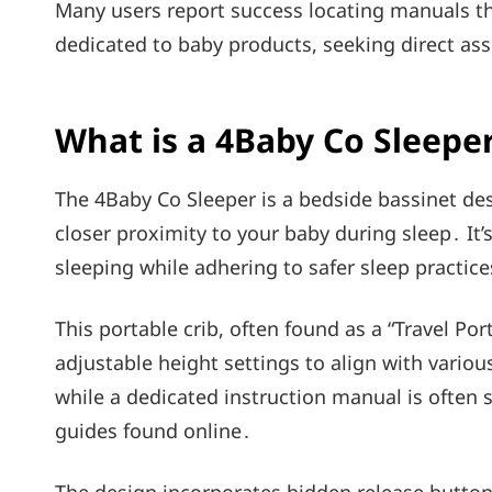
Many users report success locating manuals 
dedicated to baby products, seeking direct ass
What is a 4Baby Co Sleepe
The 4Baby Co Sleeper is a bedside bassinet desi
closer proximity to your baby during sleep․ It
sleeping while adhering to safer sleep practice
This portable crib, often found as a “Travel Po
adjustable height settings to align with vario
while a dedicated instruction manual is often
guides found online․