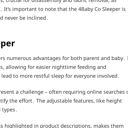
, crucial for disassembly and fabric removal, as
It’s important to note that the 4Baby Co Sleeper is
d never be inclined․
eper
fers numerous advantages for both parent and baby․ 
, allowing for easier nighttime feeding and
 lead to more restful sleep for everyone involved․
esent a challenge – often requiring online searches 
fy the effort․ The adjustable features, like height
d types․
as highlighted in product descriptions, makes them