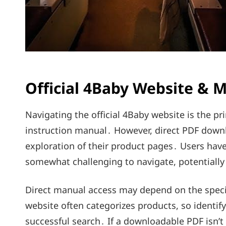
Official 4Baby Website & 
Navigating the official 4Baby website is the pr
instruction manual․ However, direct PDF downlo
exploration of their product pages․ Users have
somewhat challenging to navigate, potentially 
Direct manual access may depend on the speci
website often categorizes products, so identif
successful search․ If a downloadable PDF isn’t 