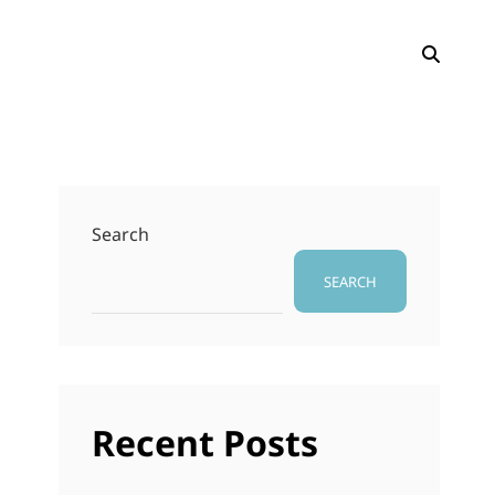
SEAR
Search
SEARCH
Recent Posts