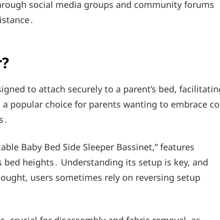
through social media groups and community forums
istance․
r?
gned to attach securely to a parent’s bed, facilitatin
’s a popular choice for parents wanting to embrace co
s․
rtable Baby Bed Side Sleeper Bassinet,” features
us bed heights․ Understanding its setup is key, and
 sought, users sometimes rely on reversing setup