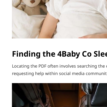
Finding the 4Baby Co Sle
Locating the PDF often involves searching the of
requesting help within social media communit