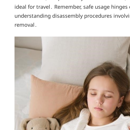
ideal for travel․ Remember, safe usage hinges
understanding disassembly procedures involvi
removal․