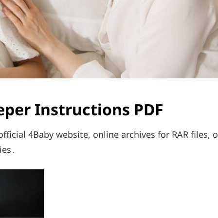
eper Instructions PDF
ficial 4Baby website, online archives for RAR files, o
ies․