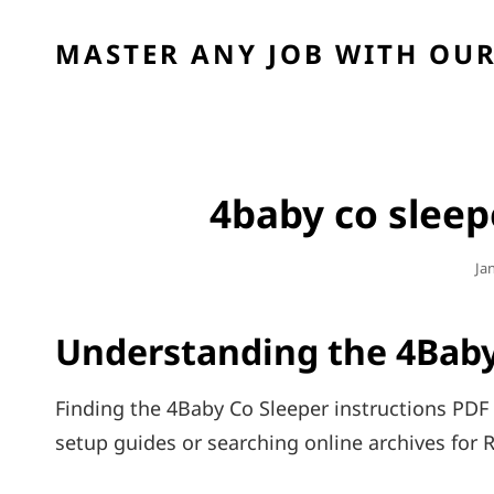
MASTER ANY JOB WITH OUR
4baby co sleep
Po
Ja
On
Understanding the 4Baby
Finding the 4Baby Co Sleeper instructions PDF 
setup guides or searching online archives for R