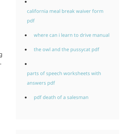
california meal break waiver form
pdf
where can i learn to drive manual
the owl and the pussycat pdf
g
-
parts of speech worksheets with
answers pdf
pdf death of a salesman