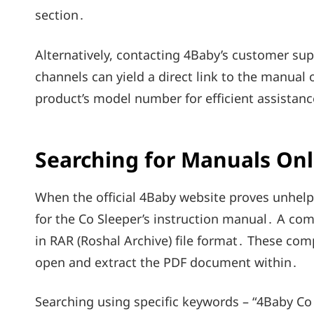
section․
Alternatively, contacting 4Baby’s customer supp
channels can yield a direct link to the manual
product’s model number for efficient assistanc
Searching for Manuals Onli
When the official 4Baby website proves unhelpf
for the Co Sleeper’s instruction manual․ A co
in RAR (Roshal Archive) file format․ These comp
open and extract the PDF document within․
Searching using specific keywords – “4Baby Co