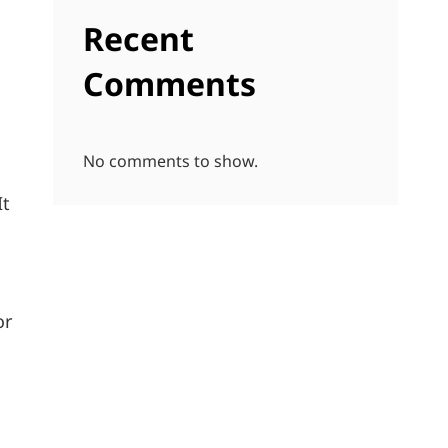
Recent
Comments
No comments to show.
It
or