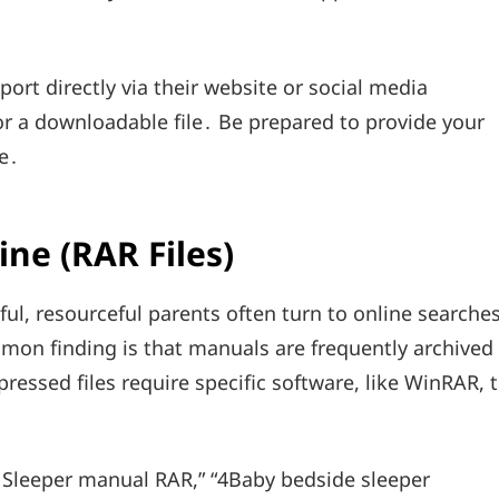
ort directly via their website or social media
 or a downloadable file․ Be prepared to provide your
e․
ne (RAR Files)
ul, resourceful parents often turn to online searche
mmon finding is that manuals are frequently archived
ressed files require specific software, like WinRAR, 
 Sleeper manual RAR,” “4Baby bedside sleeper