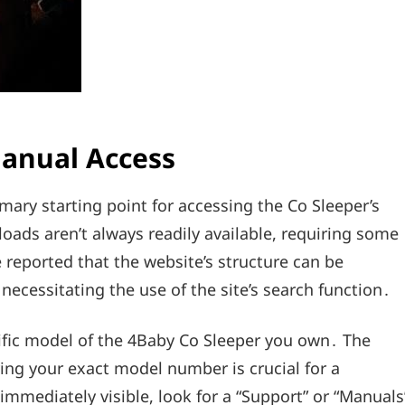
Manual Access
imary starting point for accessing the Co Sleeper’s
ads aren’t always readily available, requiring some
 reported that the website’s structure can be
necessitating the use of the site’s search function․
fic model of the 4Baby Co Sleeper you own․ The
ying your exact model number is crucial for a
immediately visible, look for a “Support” or “Manuals