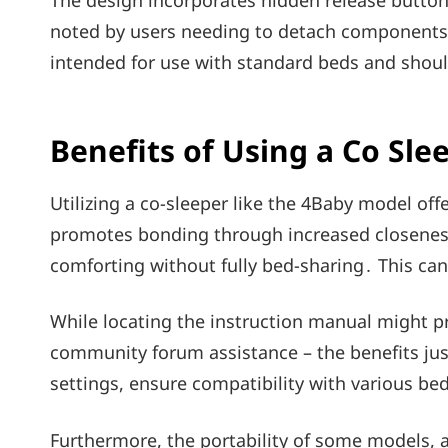
The design incorporates hidden release buttons
noted by users needing to detach components․ 
intended for use with standard beds and shoul
Benefits of Using a Co Sle
Utilizing a co-sleeper like the 4Baby model of
promotes bonding through increased closeness
comforting without fully bed-sharing․ This can
While locating the instruction manual might pr
community forum assistance – the benefits justi
settings, ensure compatibility with various be
Furthermore, the portability of some models, 