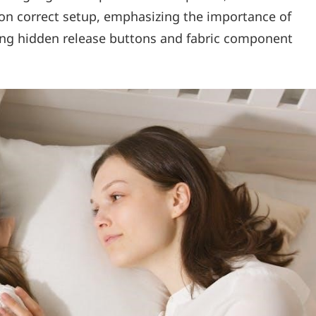
 on correct setup, emphasizing the importance of
ng hidden release buttons and fabric component