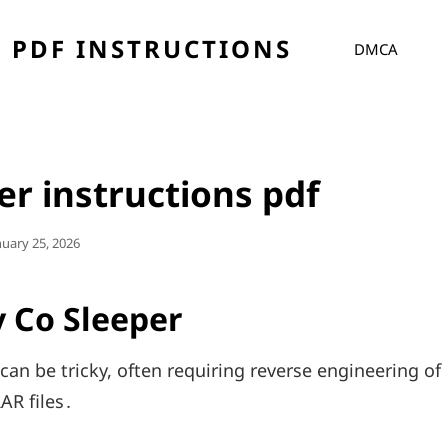
 PDF INSTRUCTIONS
DMCA
er instructions pdf
sted
nuary 25, 2026
 Co Sleeper
can be tricky, often requiring reverse engineering of
AR files․