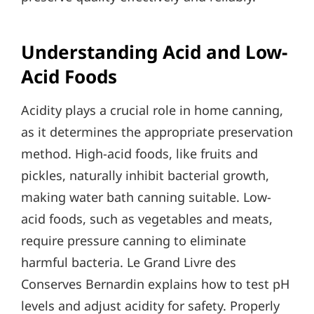
Understanding Acid and Low-
Acid Foods
Acidity plays a crucial role in home canning,
as it determines the appropriate preservation
method. High-acid foods, like fruits and
pickles, naturally inhibit bacterial growth,
making water bath canning suitable. Low-
acid foods, such as vegetables and meats,
require pressure canning to eliminate
harmful bacteria. Le Grand Livre des
Conserves Bernardin explains how to test pH
levels and adjust acidity for safety. Properly