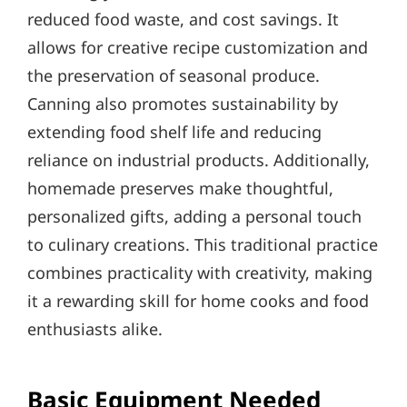
reduced food waste, and cost savings. It
allows for creative recipe customization and
the preservation of seasonal produce.
Canning also promotes sustainability by
extending food shelf life and reducing
reliance on industrial products. Additionally,
homemade preserves make thoughtful,
personalized gifts, adding a personal touch
to culinary creations. This traditional practice
combines practicality with creativity, making
it a rewarding skill for home cooks and food
enthusiasts alike.
Basic Equipment Needed