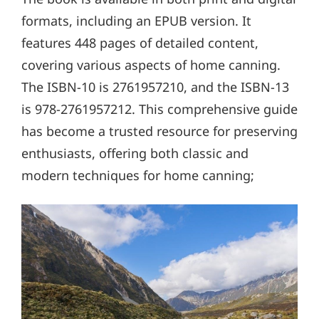
formats, including an EPUB version. It
features 448 pages of detailed content,
covering various aspects of home canning.
The ISBN-10 is 2761957210, and the ISBN-13
is 978-2761957212. This comprehensive guide
has become a trusted resource for preserving
enthusiasts, offering both classic and
modern techniques for home canning;