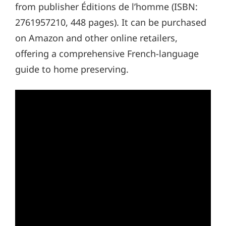
from publisher Éditions de l’homme (ISBN:
2761957210, 448 pages). It can be purchased
on Amazon and other online retailers,
offering a comprehensive French-language
guide to home preserving.