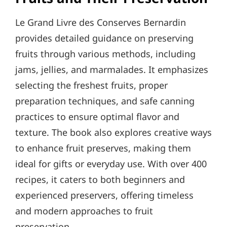
Le Grand Livre des Conserves Bernardin
provides detailed guidance on preserving
fruits through various methods, including
jams, jellies, and marmalades. It emphasizes
selecting the freshest fruits, proper
preparation techniques, and safe canning
practices to ensure optimal flavor and
texture. The book also explores creative ways
to enhance fruit preserves, making them
ideal for gifts or everyday use. With over 400
recipes, it caters to both beginners and
experienced preservers, offering timeless
and modern approaches to fruit
preservation.