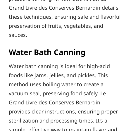
Grand Livre des Conserves Bernardin details
these techniques, ensuring safe and flavorful
preservation of fruits, vegetables, and
sauces.
Water Bath Canning
Water bath canning is ideal for high-acid
foods like jams, jellies, and pickles. This
method uses boiling water to create a
vacuum seal, preserving food safely. Le
Grand Livre des Conserves Bernardin
provides clear instructions, ensuring proper
sterilization and processing times. It’s a
simple, effective way to maintain flavor and