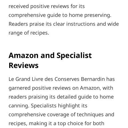
received positive reviews for its
comprehensive guide to home preserving.
Readers praise its clear instructions and wide
range of recipes.
Amazon and Specialist
Reviews
Le Grand Livre des Conserves Bernardin has
garnered positive reviews on Amazon, with
readers praising its detailed guide to home
canning. Specialists highlight its
comprehensive coverage of techniques and
recipes, making it a top choice for both