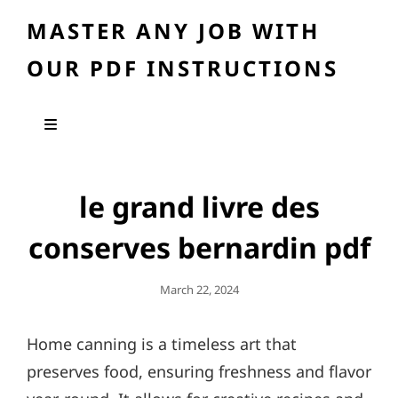
MASTER ANY JOB WITH
OUR PDF INSTRUCTIONS
le grand livre des
conserves bernardin pdf
Posted
March 22, 2024
On
Home canning is a timeless art that
preserves food, ensuring freshness and flavor