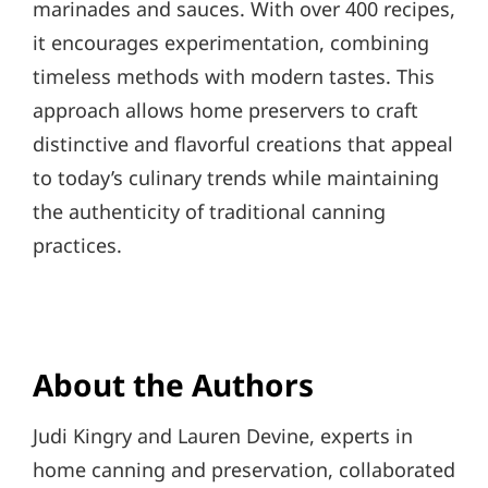
marinades and sauces. With over 400 recipes,
it encourages experimentation, combining
timeless methods with modern tastes. This
approach allows home preservers to craft
distinctive and flavorful creations that appeal
to today’s culinary trends while maintaining
the authenticity of traditional canning
practices.
About the Authors
Judi Kingry and Lauren Devine, experts in
home canning and preservation, collaborated