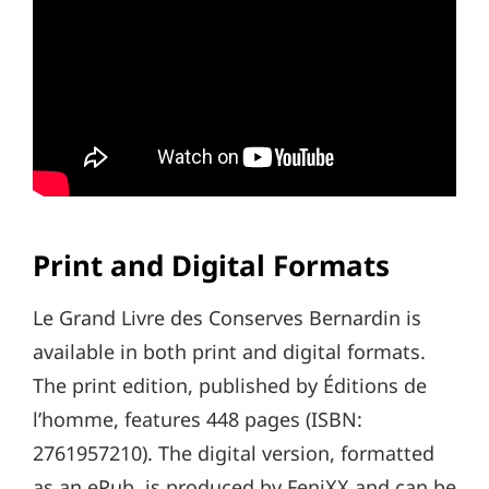
Print and Digital Formats
Le Grand Livre des Conserves Bernardin is
available in both print and digital formats.
The print edition, published by Éditions de
l’homme, features 448 pages (ISBN:
2761957210). The digital version, formatted
as an ePub, is produced by FeniXX and can be