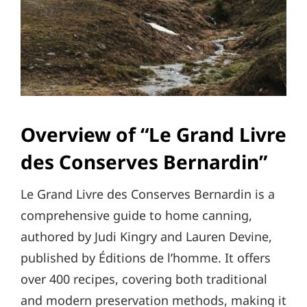
Overview of “Le Grand Livre
des Conserves Bernardin”
Le Grand Livre des Conserves Bernardin is a
comprehensive guide to home canning,
authored by Judi Kingry and Lauren Devine,
published by Éditions de l’homme. It offers
over 400 recipes, covering both traditional
and modern preservation methods, making it