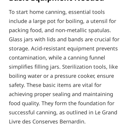
To start home canning, essential tools
include a large pot for boiling, a utensil for
packing food, and non-metallic spatulas.
Glass jars with lids and bands are crucial for
storage. Acid-resistant equipment prevents
contamination, while a canning funnel
simplifies filling jars. Sterilization tools, like
boiling water or a pressure cooker, ensure
safety. These basic items are vital for
achieving proper sealing and maintaining
food quality. They form the foundation for
successful canning, as outlined in Le Grand
Livre des Conserves Bernardin.