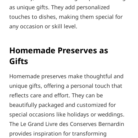
as unique gifts. They add personalized
touches to dishes, making them special for
any occasion or skill level.
Homemade Preserves as
Gifts
Homemade preserves make thoughtful and
unique gifts, offering a personal touch that
reflects care and effort. They can be
beautifully packaged and customized for
special occasions like holidays or weddings.
The Le Grand Livre des Conserves Bernardin
provides inspiration for transforming