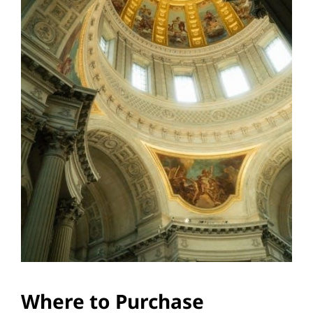
Where to Purchase