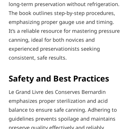
long-term preservation without refrigeration.
The book outlines step-by-step procedures,
emphasizing proper gauge use and timing.
It’s a reliable resource for mastering pressure
canning, ideal for both novices and
experienced preservationists seeking
consistent, safe results.
Safety and Best Practices
Le Grand Livre des Conserves Bernardin
emphasizes proper sterilization and acid
balance to ensure safe canning. Adhering to
guidelines prevents spoilage and maintains
preserve quality effectively and reliably.