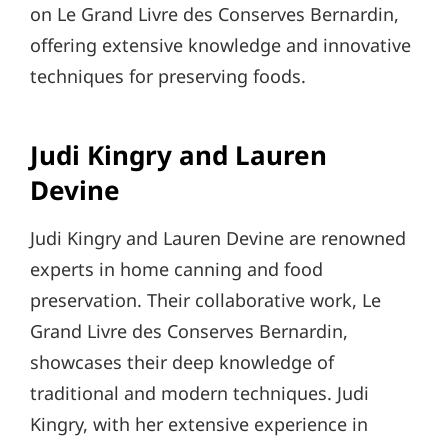
on Le Grand Livre des Conserves Bernardin,
offering extensive knowledge and innovative
techniques for preserving foods.
Judi Kingry and Lauren
Devine
Judi Kingry and Lauren Devine are renowned
experts in home canning and food
preservation. Their collaborative work, Le
Grand Livre des Conserves Bernardin,
showcases their deep knowledge of
traditional and modern techniques. Judi
Kingry, with her extensive experience in