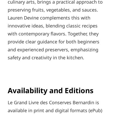
culinary arts, brings a practical approach to
preserving fruits, vegetables, and sauces.
Lauren Devine complements this with
innovative ideas, blending classic recipes
with contemporary flavors. Together, they
provide clear guidance for both beginners
and experienced preservers, emphasizing
safety and creativity in the kitchen.
Availability and Editions
Le Grand Livre des Conserves Bernardin is
available in print and digital formats (ePub)