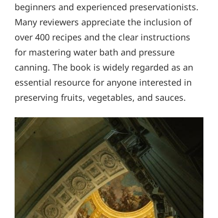
beginners and experienced preservationists.
Many reviewers appreciate the inclusion of
over 400 recipes and the clear instructions
for mastering water bath and pressure
canning. The book is widely regarded as an
essential resource for anyone interested in
preserving fruits, vegetables, and sauces.