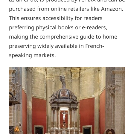
purchased from online retailers like Amazon.
This ensures accessibility for readers
preferring physical books or e-readers,
making the comprehensive guide to home
preserving widely available in French-
speaking markets.