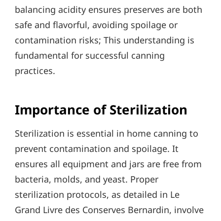
balancing acidity ensures preserves are both
safe and flavorful, avoiding spoilage or
contamination risks; This understanding is
fundamental for successful canning
practices.
Importance of Sterilization
Sterilization is essential in home canning to
prevent contamination and spoilage. It
ensures all equipment and jars are free from
bacteria, molds, and yeast. Proper
sterilization protocols, as detailed in Le
Grand Livre des Conserves Bernardin, involve