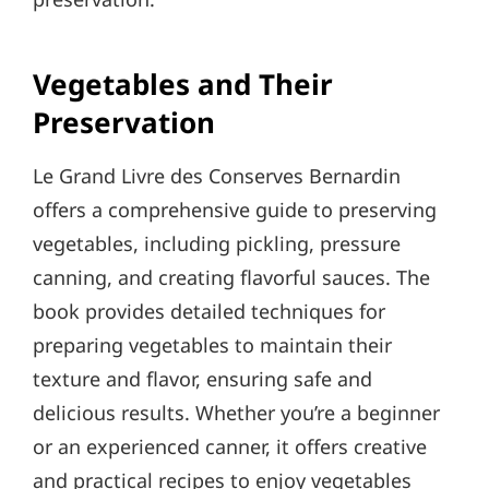
Vegetables and Their
Preservation
Le Grand Livre des Conserves Bernardin
offers a comprehensive guide to preserving
vegetables, including pickling, pressure
canning, and creating flavorful sauces. The
book provides detailed techniques for
preparing vegetables to maintain their
texture and flavor, ensuring safe and
delicious results. Whether you’re a beginner
or an experienced canner, it offers creative
and practical recipes to enjoy vegetables