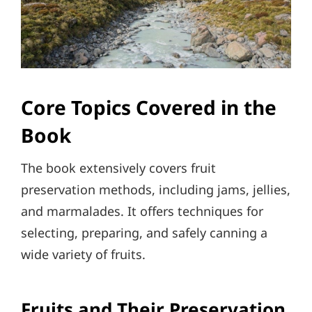
Core Topics Covered in the
Book
The book extensively covers fruit
preservation methods, including jams, jellies,
and marmalades. It offers techniques for
selecting, preparing, and safely canning a
wide variety of fruits.
Fruits and Their Preservation