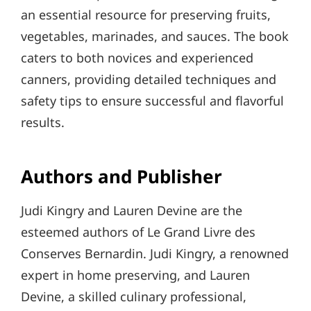
an essential resource for preserving fruits,
vegetables, marinades, and sauces. The book
caters to both novices and experienced
canners, providing detailed techniques and
safety tips to ensure successful and flavorful
results.
Authors and Publisher
Judi Kingry and Lauren Devine are the
esteemed authors of Le Grand Livre des
Conserves Bernardin. Judi Kingry, a renowned
expert in home preserving, and Lauren
Devine, a skilled culinary professional,