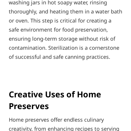
washing jars in hot soapy water, rinsing
thoroughly, and heating them in a water bath
or oven. This step is critical for creating a
safe environment for food preservation,
ensuring long-term storage without risk of
contamination. Sterilization is a cornerstone
of successful and safe canning practices.
Creative Uses of Home
Preserves
Home preserves offer endless culinary
creativity, from enhancing recipes to serving