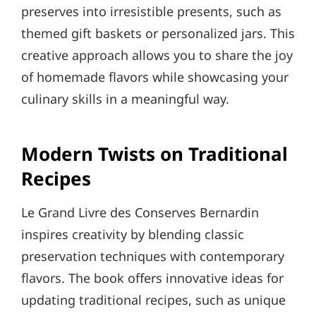
preserves into irresistible presents, such as
themed gift baskets or personalized jars. This
creative approach allows you to share the joy
of homemade flavors while showcasing your
culinary skills in a meaningful way.
Modern Twists on Traditional
Recipes
Le Grand Livre des Conserves Bernardin
inspires creativity by blending classic
preservation techniques with contemporary
flavors. The book offers innovative ideas for
updating traditional recipes, such as unique