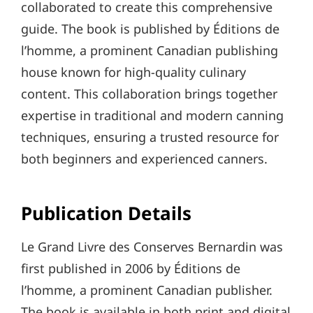
collaborated to create this comprehensive
guide. The book is published by Éditions de
l’homme, a prominent Canadian publishing
house known for high-quality culinary
content. This collaboration brings together
expertise in traditional and modern canning
techniques, ensuring a trusted resource for
both beginners and experienced canners.
Publication Details
Le Grand Livre des Conserves Bernardin was
first published in 2006 by Éditions de
l’homme, a prominent Canadian publisher.
The book is available in both print and digital