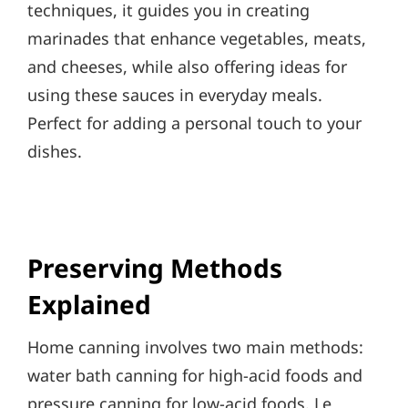
techniques, it guides you in creating
marinades that enhance vegetables, meats,
and cheeses, while also offering ideas for
using these sauces in everyday meals.
Perfect for adding a personal touch to your
dishes.
Preserving Methods
Explained
Home canning involves two main methods:
water bath canning for high-acid foods and
pressure canning for low-acid foods. Le