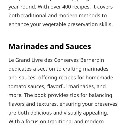
year-round. With over 400 recipes, it covers
both traditional and modern methods to
enhance your vegetable preservation skills.
Marinades and Sauces
Le Grand Livre des Conserves Bernardin
dedicates a section to crafting marinades
and sauces, offering recipes for homemade
tomato sauces, flavorful marinades, and
more. The book provides tips for balancing
flavors and textures, ensuring your preserves
are both delicious and visually appealing.
With a focus on traditional and modern