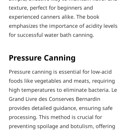
texture, perfect for beginners and
experienced canners alike. The book
emphasizes the importance of acidity levels
for successful water bath canning.
Pressure Canning
Pressure canning is essential for low-acid
foods like vegetables and meats, requiring
high temperatures to eliminate bacteria. Le
Grand Livre des Conserves Bernardin
provides detailed guidance, ensuring safe
processing. This method is crucial for
preventing spoilage and botulism, offering