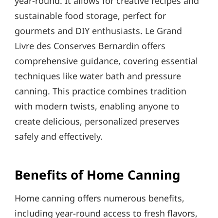
year-round. It allows for creative recipes and
sustainable food storage, perfect for
gourmets and DIY enthusiasts. Le Grand
Livre des Conserves Bernardin offers
comprehensive guidance, covering essential
techniques like water bath and pressure
canning. This practice combines tradition
with modern twists, enabling anyone to
create delicious, personalized preserves
safely and effectively.
Benefits of Home Canning
Home canning offers numerous benefits,
including year-round access to fresh flavors,