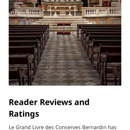
Reader Reviews and
Ratings
Le Grand Livre des Conserves Bernardin has