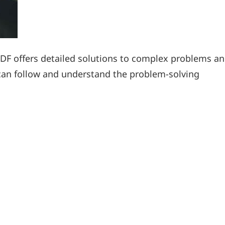
DF offers detailed solutions to complex problems a
can follow and understand the problem-solving