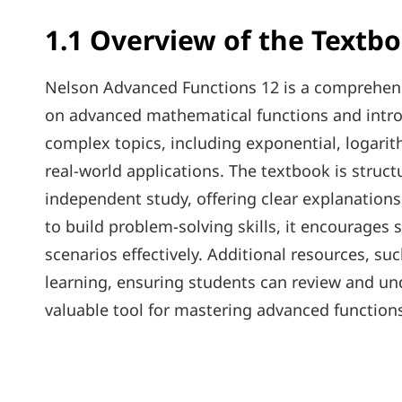
1.1 Overview of the Textb
Nelson Advanced Functions 12 is a comprehensi
on advanced mathematical functions and introd
complex topics, including exponential, logarit
real-world applications. The textbook is struc
independent study, offering clear explanations
to build problem-solving skills, it encourage
scenarios effectively. Additional resources, su
learning, ensuring students can review and un
valuable tool for mastering advanced function