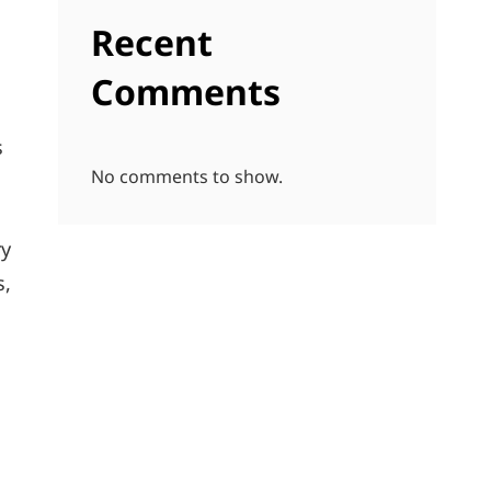
Recent
Comments
s
No comments to show.
ry
s,