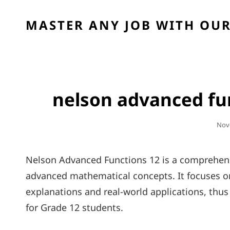
MASTER ANY JOB WITH OUR
nelson advanced fun
Pos
Nov
On
Nelson Advanced Functions 12 is a comprehens
advanced mathematical concepts. It focuses on
explanations and real-world applications, th
for Grade 12 students.