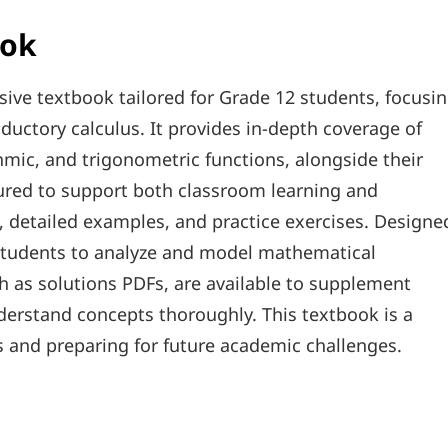
ook
ve textbook tailored for Grade 12 students, focusi
uctory calculus. It provides in-depth coverage of
hmic, and trigonometric functions, alongside their
tured to support both classroom learning and
, detailed examples, and practice exercises. Designe
s students to analyze and model mathematical
ch as solutions PDFs, are available to supplement
derstand concepts thoroughly. This textbook is a
s and preparing for future academic challenges.