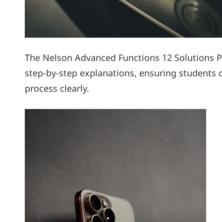
The Nelson Advanced Functions 12 Solutions P
step-by-step explanations, ensuring students 
process clearly.