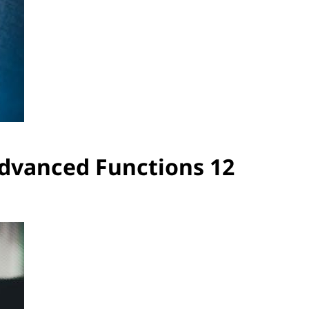
Advanced Functions 12