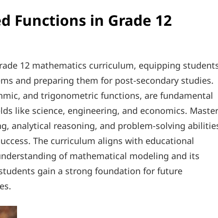
d Functions in Grade 12
Grade 12 mathematics curriculum, equipping student
lems and preparing them for post-secondary studies.
thmic, and trigonometric functions, are fundamental
lds like science, engineering, and economics. Maste
g, analytical reasoning, and problem-solving abilitie
success. The curriculum aligns with educational
understanding of mathematical modeling and its
students gain a strong foundation for future
es.