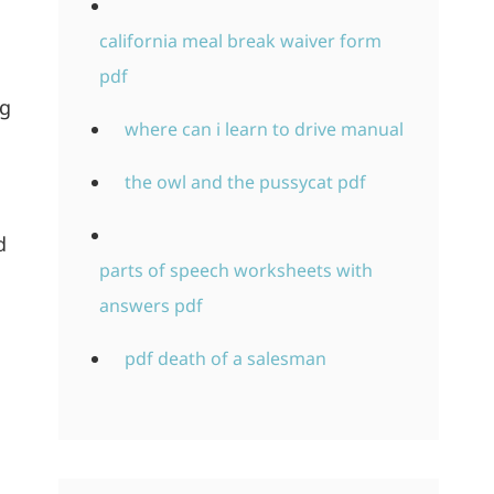
california meal break waiver form
pdf
ng
where can i learn to drive manual
the owl and the pussycat pdf
d
parts of speech worksheets with
answers pdf
pdf death of a salesman