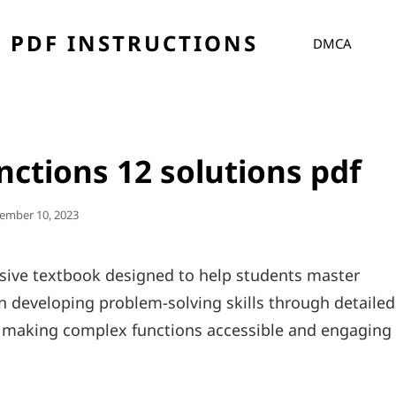
 PDF INSTRUCTIONS
DMCA
ctions 12 solutions pdf
ted
ember 10, 2023
ive textbook designed to help students master
 developing problem-solving skills through detailed
us making complex functions accessible and engaging