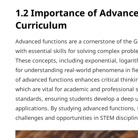
1.2 Importance of Advance
Curriculum
Advanced functions are a cornerstone of the 
with essential skills for solving complex prob
These concepts, including exponential, logari
for understanding real-world phenomena in fie
of advanced functions enhances critical thinkin
which are vital for academic and professional 
standards, ensuring students develop a deep 
applications. By studying advanced functions, 
challenges and opportunities in STEM disciplin