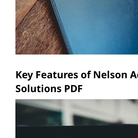
Key Features of Nelson 
Solutions PDF