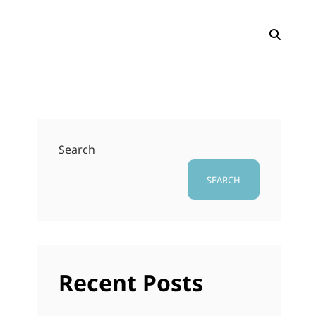
SEAR
Search
SEARCH
Recent Posts