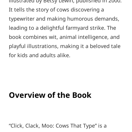
illustrated by Betsy Lewin, published in 2000.
It tells the story of cows discovering a
typewriter and making humorous demands,
leading to a delightful farmyard strike. The
book combines wit, animal intelligence, and
playful illustrations, making it a beloved tale
for kids and adults alike.
Overview of the Book
“Click, Clack, Moo: Cows That Type” is a