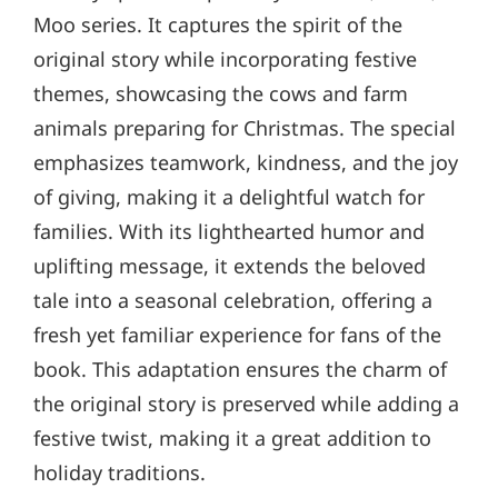
Moo series. It captures the spirit of the
original story while incorporating festive
themes, showcasing the cows and farm
animals preparing for Christmas. The special
emphasizes teamwork, kindness, and the joy
of giving, making it a delightful watch for
families. With its lighthearted humor and
uplifting message, it extends the beloved
tale into a seasonal celebration, offering a
fresh yet familiar experience for fans of the
book. This adaptation ensures the charm of
the original story is preserved while adding a
festive twist, making it a great addition to
holiday traditions.