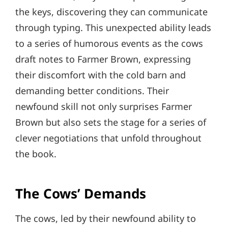
the keys, discovering they can communicate
through typing. This unexpected ability leads
to a series of humorous events as the cows
draft notes to Farmer Brown, expressing
their discomfort with the cold barn and
demanding better conditions. Their
newfound skill not only surprises Farmer
Brown but also sets the stage for a series of
clever negotiations that unfold throughout
the book.
The Cows’ Demands
The cows, led by their newfound ability to