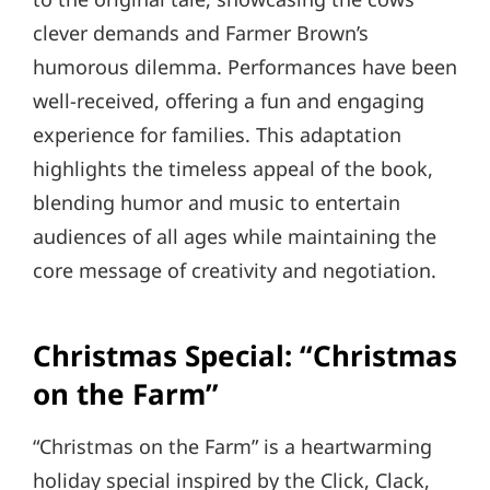
clever demands and Farmer Brown’s
humorous dilemma. Performances have been
well-received, offering a fun and engaging
experience for families. This adaptation
highlights the timeless appeal of the book,
blending humor and music to entertain
audiences of all ages while maintaining the
core message of creativity and negotiation.
Christmas Special: “Christmas
on the Farm”
“Christmas on the Farm” is a heartwarming
holiday special inspired by the Click, Clack,