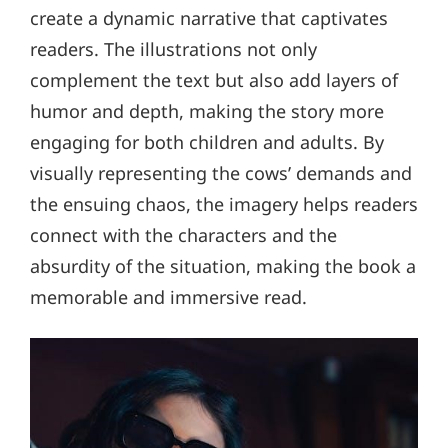
create a dynamic narrative that captivates
readers. The illustrations not only
complement the text but also add layers of
humor and depth, making the story more
engaging for both children and adults. By
visually representing the cows’ demands and
the ensuing chaos, the imagery helps readers
connect with the characters and the
absurdity of the situation, making the book a
memorable and immersive read.