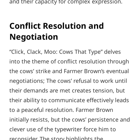
and their capacity for complex expression.
Conflict Resolution and
Negotiation
“Click, Clack, Moo: Cows That Type” delves
into the theme of conflict resolution through
the cows’ strike and Farmer Brown’s eventual
negotiations; The cows’ refusal to work until
their demands are met creates tension, but
their ability to communicate effectively leads
to a peaceful resolution. Farmer Brown
initially resists, but the cows’ persistence and
clever use of the typewriter force him to
reconsider. The story highlights the