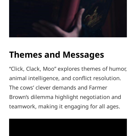
Themes and Messages
“Click, Clack, Moo” explores themes of humor,
animal intelligence, and conflict resolution.
The cows’ clever demands and Farmer
Brown’s dilemma highlight negotiation and
teamwork, making it engaging for all ages.