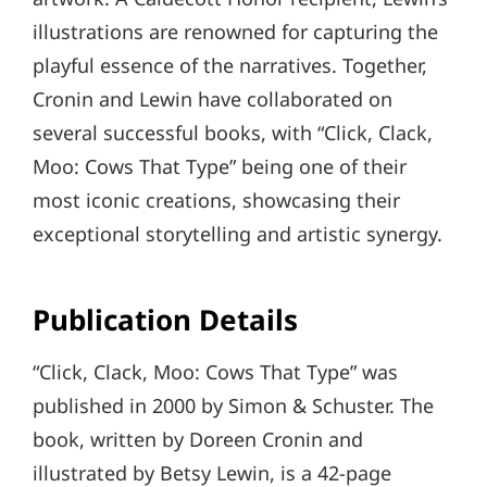
illustrations are renowned for capturing the
playful essence of the narratives. Together,
Cronin and Lewin have collaborated on
several successful books, with “Click, Clack,
Moo: Cows That Type” being one of their
most iconic creations, showcasing their
exceptional storytelling and artistic synergy.
Publication Details
“Click, Clack, Moo: Cows That Type” was
published in 2000 by Simon & Schuster. The
book, written by Doreen Cronin and
illustrated by Betsy Lewin, is a 42-page