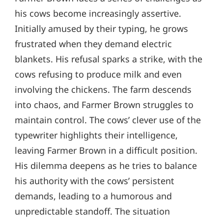
his cows become increasingly assertive.
Initially amused by their typing, he grows
frustrated when they demand electric
blankets. His refusal sparks a strike, with the
cows refusing to produce milk and even
involving the chickens. The farm descends
into chaos, and Farmer Brown struggles to
maintain control. The cows’ clever use of the
typewriter highlights their intelligence,
leaving Farmer Brown in a difficult position.
His dilemma deepens as he tries to balance
his authority with the cows’ persistent
demands, leading to a humorous and
unpredictable standoff. The situation