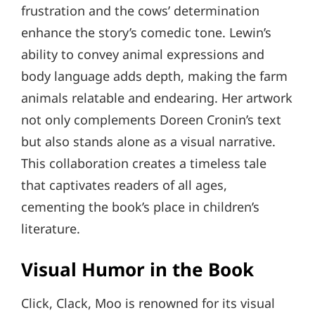
frustration and the cows’ determination
enhance the story’s comedic tone. Lewin’s
ability to convey animal expressions and
body language adds depth, making the farm
animals relatable and endearing. Her artwork
not only complements Doreen Cronin’s text
but also stands alone as a visual narrative.
This collaboration creates a timeless tale
that captivates readers of all ages,
cementing the book’s place in children’s
literature.
Visual Humor in the Book
Click, Clack, Moo is renowned for its visual