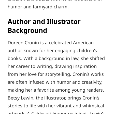
humor and farmyard charm.
Author and Illustrator
Background
Doreen Cronin is a celebrated American
author known for her engaging children’s
books. With a background in law, she shifted
her career to writing, drawing inspiration
from her love for storytelling. Cronin’s works
are often infused with humor and creativity,
making her a favorite among young readers.
Betsy Lewin, the illustrator, brings Cronin’s
stories to life with her vibrant and whimsical
artwork. A Caldecott Honor recipient, Lewin’s