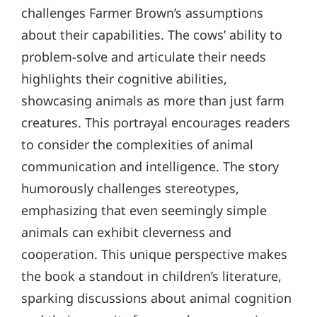
challenges Farmer Brown’s assumptions
about their capabilities. The cows’ ability to
problem-solve and articulate their needs
highlights their cognitive abilities,
showcasing animals as more than just farm
creatures. This portrayal encourages readers
to consider the complexities of animal
communication and intelligence. The story
humorously challenges stereotypes,
emphasizing that even seemingly simple
animals can exhibit cleverness and
cooperation. This unique perspective makes
the book a standout in children’s literature,
sparking discussions about animal cognition