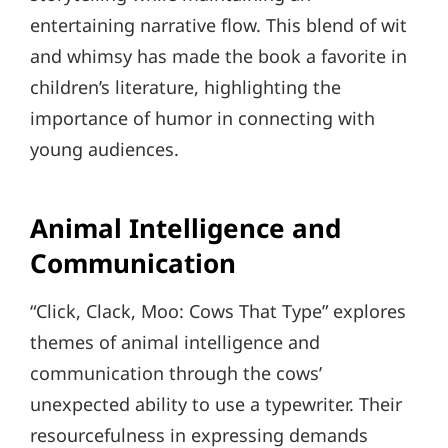
entertaining narrative flow. This blend of wit
and whimsy has made the book a favorite in
children’s literature, highlighting the
importance of humor in connecting with
young audiences.
Animal Intelligence and
Communication
“Click, Clack, Moo: Cows That Type” explores
themes of animal intelligence and
communication through the cows’
unexpected ability to use a typewriter. Their
resourcefulness in expressing demands