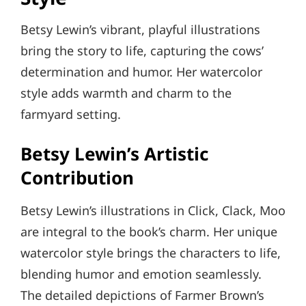
Betsy Lewin’s vibrant, playful illustrations
bring the story to life, capturing the cows’
determination and humor. Her watercolor
style adds warmth and charm to the
farmyard setting.
Betsy Lewin’s Artistic
Contribution
Betsy Lewin’s illustrations in Click, Clack, Moo
are integral to the book’s charm. Her unique
watercolor style brings the characters to life,
blending humor and emotion seamlessly.
The detailed depictions of Farmer Brown’s