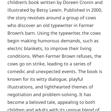
children’s book written by Doreen Cronin and
illustrated by Betsy Lewin. Published in 2000,
the story revolves around a group of cows
who discover an old typewriter in Farmer
Brown’s barn. Using the typewriter, the cows
begin making humorous demands, such as
electric blankets, to improve their living
conditions. When Farmer Brown refuses, the
cows go on strike, leading to a series of
comedic and unexpected events. The book is
known for its witty dialogue, playful
illustrations, and lighthearted themes of
negotiation and problem-solving. It has
become a beloved tale, appealing to both
children and adults with its unique blend of