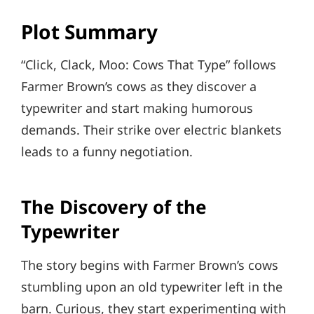
Plot Summary
“Click, Clack, Moo: Cows That Type” follows
Farmer Brown’s cows as they discover a
typewriter and start making humorous
demands. Their strike over electric blankets
leads to a funny negotiation.
The Discovery of the
Typewriter
The story begins with Farmer Brown’s cows
stumbling upon an old typewriter left in the
barn. Curious, they start experimenting with