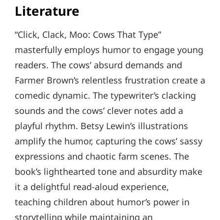
Literature
“Click, Clack, Moo: Cows That Type”
masterfully employs humor to engage young
readers. The cows’ absurd demands and
Farmer Brown’s relentless frustration create a
comedic dynamic. The typewriter’s clacking
sounds and the cows’ clever notes add a
playful rhythm. Betsy Lewin’s illustrations
amplify the humor, capturing the cows’ sassy
expressions and chaotic farm scenes. The
book’s lighthearted tone and absurdity make
it a delightful read-aloud experience,
teaching children about humor’s power in
storytelling while maintaining an