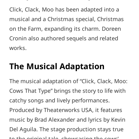
Click, Clack, Moo has been adapted into a
musical and a Christmas special, Christmas
on the Farm, expanding its charm. Doreen
Cronin also authored sequels and related
works.
The Musical Adaptation
The musical adaptation of “Click, Clack, Moo:
Cows That Type” brings the story to life with
catchy songs and lively performances.
Produced by Theaterworks USA, it features
music by Brad Alexander and lyrics by Kevin
Del Aguila. The stage production stays true
to the original tale, showcasing the cows’