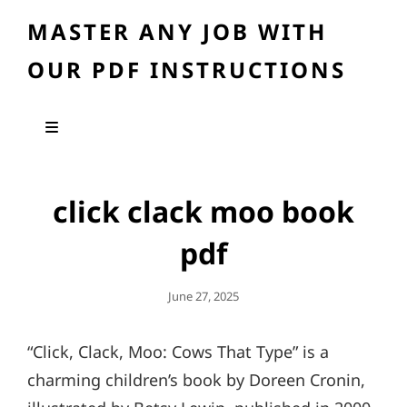
MASTER ANY JOB WITH
OUR PDF INSTRUCTIONS
click clack moo book
pdf
Posted
June 27, 2025
On
“Click, Clack, Moo: Cows That Type” is a
charming children’s book by Doreen Cronin,