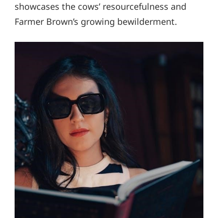
showcases the cows’ resourcefulness and
Farmer Brown’s growing bewilderment.