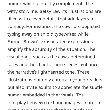
humor, which perfectly complements the
witty storyline. Betsy Lewin’s illustrations are
filled with clever details that add layers of
comedy. For instance, the cows are depicted
typing away on an old typewriter, while
Farmer Brown’s exasperated expressions
amplify the absurdity of the situation. The
visual gags, such as the cows’ determined
faces and the chaotic farm scenes, enhance
the narrative’s lighthearted tone. These
illustrations not only entertain young readers
but also invite adults to appreciate the subtle
humor embedded in the visuals. The
interplay between text and images creates a