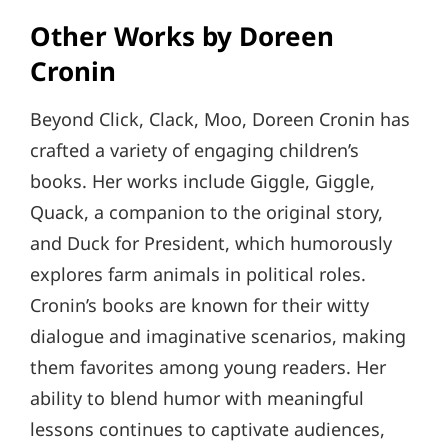
Other Works by Doreen
Cronin
Beyond Click, Clack, Moo, Doreen Cronin has
crafted a variety of engaging children’s
books. Her works include Giggle, Giggle,
Quack, a companion to the original story,
and Duck for President, which humorously
explores farm animals in political roles.
Cronin’s books are known for their witty
dialogue and imaginative scenarios, making
them favorites among young readers. Her
ability to blend humor with meaningful
lessons continues to captivate audiences,