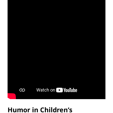
Humor in Children’s