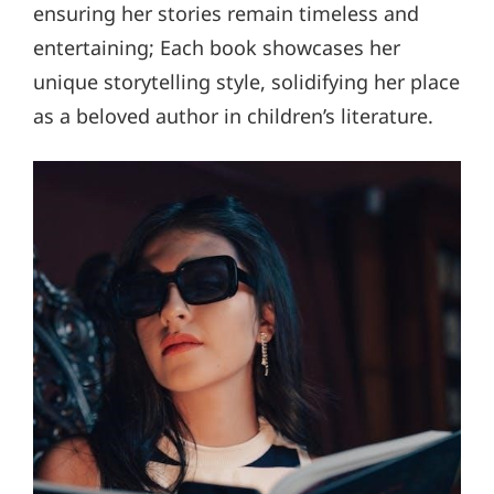
ensuring her stories remain timeless and
entertaining; Each book showcases her
unique storytelling style, solidifying her place
as a beloved author in children’s literature.