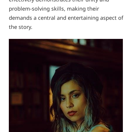
problem-solving skills, making their
demands a central and entertaining aspect of
the story.