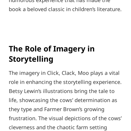
humorous experience that has made the
book a beloved classic in children’s literature.
The Role of Imagery in
Storytelling
The imagery in Click, Clack, Moo plays a vital
role in enhancing the storytelling experience.
Betsy Lewin’s illustrations bring the tale to
life, showcasing the cows’ determination as
they type and Farmer Brown’s growing
frustration. The visual depictions of the cows’
cleverness and the chaotic farm setting