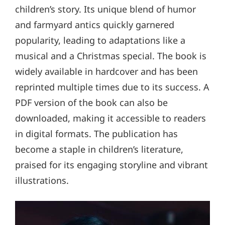
children’s story. Its unique blend of humor
and farmyard antics quickly garnered
popularity, leading to adaptations like a
musical and a Christmas special. The book is
widely available in hardcover and has been
reprinted multiple times due to its success. A
PDF version of the book can also be
downloaded, making it accessible to readers
in digital formats. The publication has
become a staple in children’s literature,
praised for its engaging storyline and vibrant
illustrations.