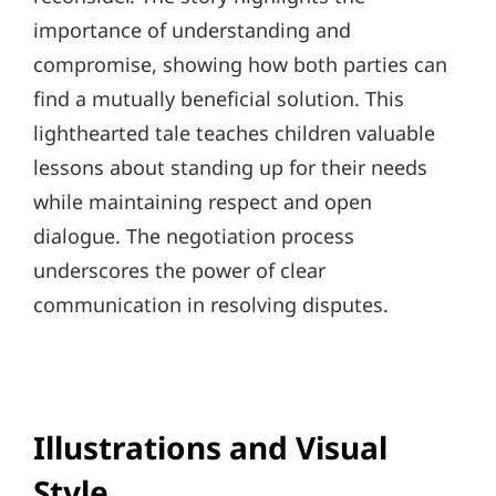
importance of understanding and
compromise, showing how both parties can
find a mutually beneficial solution. This
lighthearted tale teaches children valuable
lessons about standing up for their needs
while maintaining respect and open
dialogue. The negotiation process
underscores the power of clear
communication in resolving disputes.
Illustrations and Visual
Style