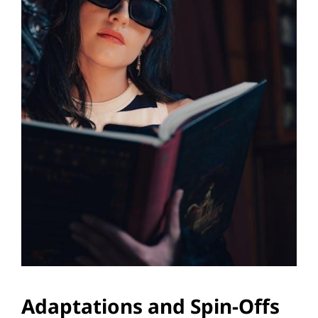
Adaptations and Spin-Offs