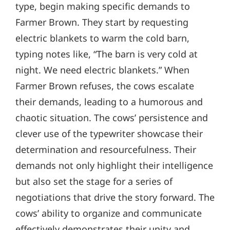
type, begin making specific demands to
Farmer Brown. They start by requesting
electric blankets to warm the cold barn,
typing notes like, “The barn is very cold at
night. We need electric blankets.” When
Farmer Brown refuses, the cows escalate
their demands, leading to a humorous and
chaotic situation. The cows’ persistence and
clever use of the typewriter showcase their
determination and resourcefulness. Their
demands not only highlight their intelligence
but also set the stage for a series of
negotiations that drive the story forward. The
cows’ ability to organize and communicate
effectively demonstrates their unity and