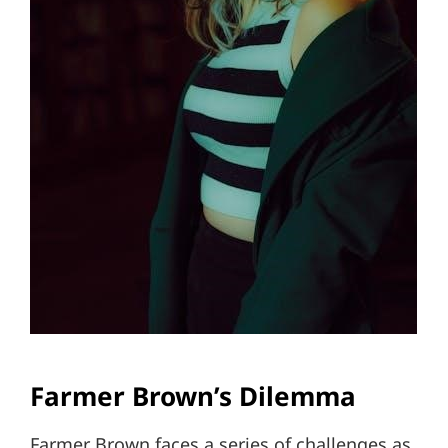
Farmer Brown’s Dilemma
Farmer Brown faces a series of challenges as