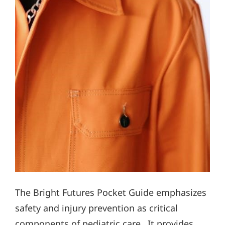
The Bright Futures Pocket Guide emphasizes
safety and injury prevention as critical
components of pediatric care․ It provides