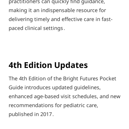
practitioners can quickly find guidance,
making it an indispensable resource for
delivering timely and effective care in fast-
paced clinical settings․
4th Edition Updates
The 4th Edition of the Bright Futures Pocket
Guide introduces updated guidelines,
enhanced age-based visit schedules, and new
recommendations for pediatric care,
published in 2017․