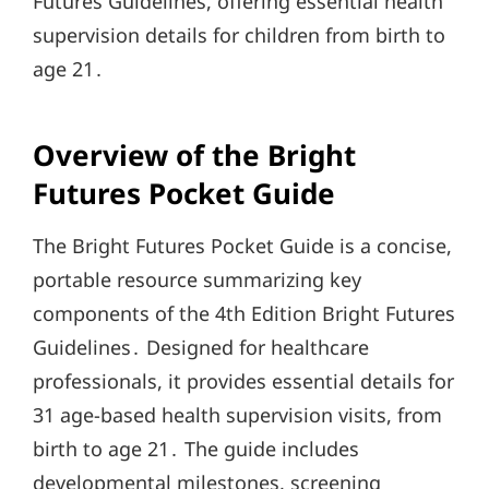
Futures Guidelines, offering essential health
supervision details for children from birth to
age 21․
Overview of the Bright
Futures Pocket Guide
The Bright Futures Pocket Guide is a concise,
portable resource summarizing key
components of the 4th Edition Bright Futures
Guidelines․ Designed for healthcare
professionals, it provides essential details for
31 age-based health supervision visits, from
birth to age 21․ The guide includes
developmental milestones, screening