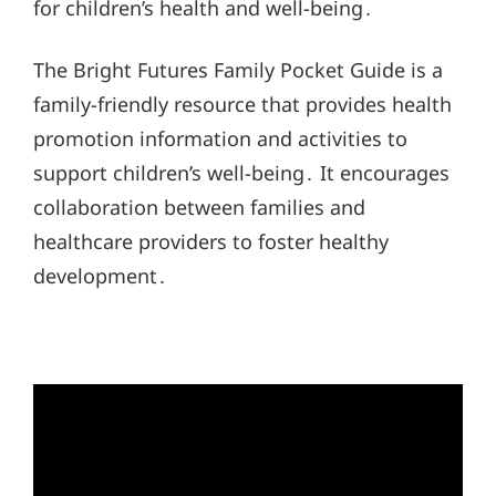
for children’s health and well-being․
The Bright Futures Family Pocket Guide is a
family-friendly resource that provides health
promotion information and activities to
support children’s well-being․ It encourages
collaboration between families and
healthcare providers to foster healthy
development․