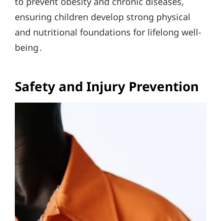
to prevent obesity and chronic diseases,
ensuring children develop strong physical
and nutritional foundations for lifelong well-
being․
Safety and Injury Prevention