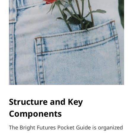
Structure and Key
Components
The Bright Futures Pocket Guide is organized