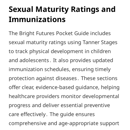
Sexual Maturity Ratings and
Immunizations
The Bright Futures Pocket Guide includes
sexual maturity ratings using Tanner Stages
to track physical development in children
and adolescents․ It also provides updated
immunization schedules, ensuring timely
protection against diseases․ These sections
offer clear, evidence-based guidance, helping
healthcare providers monitor developmental
progress and deliver essential preventive
care effectively․ The guide ensures
comprehensive and age-appropriate support