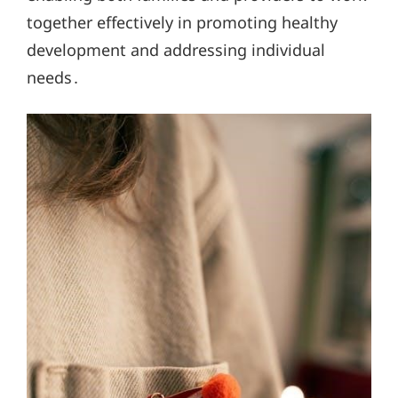
together effectively in promoting healthy
development and addressing individual
needs․