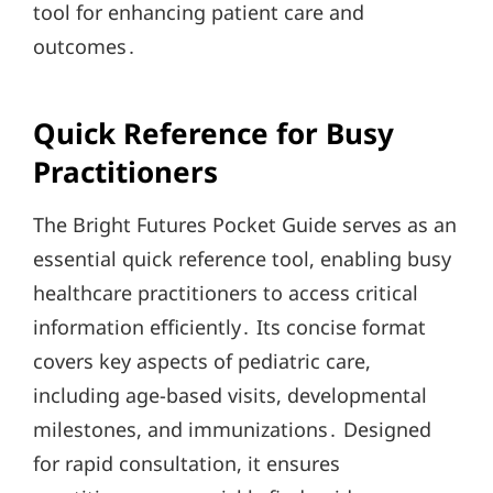
tool for enhancing patient care and
outcomes․
Quick Reference for Busy
Practitioners
The Bright Futures Pocket Guide serves as an
essential quick reference tool, enabling busy
healthcare practitioners to access critical
information efficiently․ Its concise format
covers key aspects of pediatric care,
including age-based visits, developmental
milestones, and immunizations․ Designed
for rapid consultation, it ensures