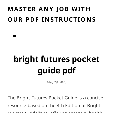
MASTER ANY JOB WITH
OUR PDF INSTRUCTIONS
bright futures pocket
guide pdf
Posted
May 29, 2023
On
The Bright Futures Pocket Guide is a concise
resource based on the 4th Edition of Bright