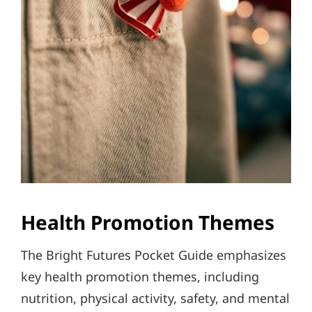
Health Promotion Themes
The Bright Futures Pocket Guide emphasizes
key health promotion themes, including
nutrition, physical activity, safety, and mental