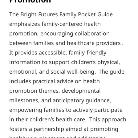
The Bright Futures Family Pocket Guide
emphasizes family-centered health
promotion, encouraging collaboration
between families and healthcare providers․
It provides accessible, family-friendly
information to support children’s physical,
emotional, and social well-being․ The guide
includes practical advice on health
promotion themes, developmental
milestones, and anticipatory guidance,
empowering families to actively participate
in their children’s health care․ This approach
fosters a partnership aimed at promoting