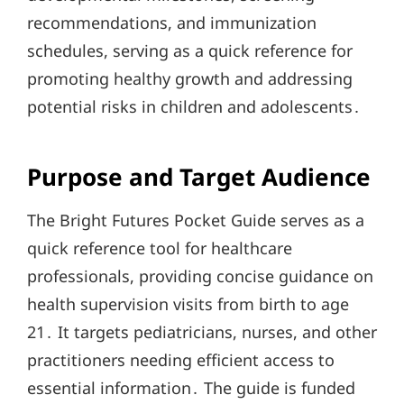
recommendations, and immunization
schedules, serving as a quick reference for
promoting healthy growth and addressing
potential risks in children and adolescents․
Purpose and Target Audience
The Bright Futures Pocket Guide serves as a
quick reference tool for healthcare
professionals, providing concise guidance on
health supervision visits from birth to age
21․ It targets pediatricians, nurses, and other
practitioners needing efficient access to
essential information․ The guide is funded