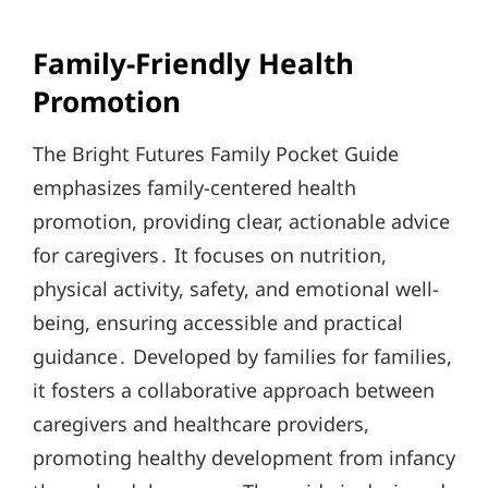
Family-Friendly Health
Promotion
The Bright Futures Family Pocket Guide
emphasizes family-centered health
promotion, providing clear, actionable advice
for caregivers․ It focuses on nutrition,
physical activity, safety, and emotional well-
being, ensuring accessible and practical
guidance․ Developed by families for families,
it fosters a collaborative approach between
caregivers and healthcare providers,
promoting healthy development from infancy