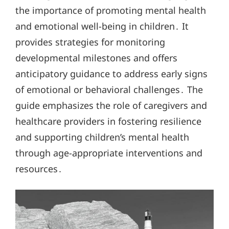
the importance of promoting mental health
and emotional well-being in children․ It
provides strategies for monitoring
developmental milestones and offers
anticipatory guidance to address early signs
of emotional or behavioral challenges․ The
guide emphasizes the role of caregivers and
healthcare providers in fostering resilience
and supporting children’s mental health
through age-appropriate interventions and
resources․