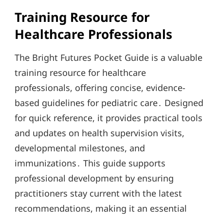
Training Resource for
Healthcare Professionals
The Bright Futures Pocket Guide is a valuable
training resource for healthcare
professionals, offering concise, evidence-
based guidelines for pediatric care․ Designed
for quick reference, it provides practical tools
and updates on health supervision visits,
developmental milestones, and
immunizations․ This guide supports
professional development by ensuring
practitioners stay current with the latest
recommendations, making it an essential