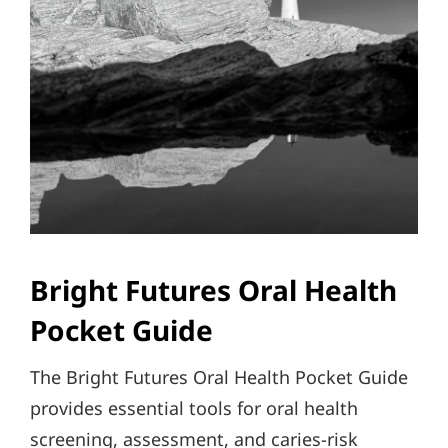
Bright Futures Oral Health
Pocket Guide
The Bright Futures Oral Health Pocket Guide
provides essential tools for oral health
screening, assessment, and caries-risk