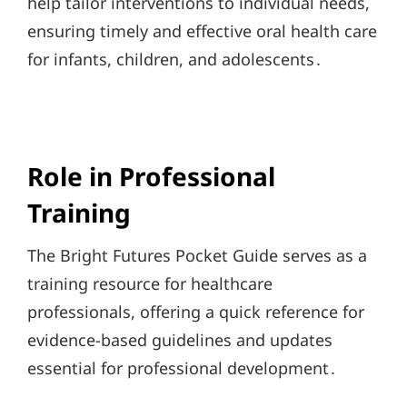
help tailor interventions to individual needs,
ensuring timely and effective oral health care
for infants, children, and adolescents․
Role in Professional
Training
The Bright Futures Pocket Guide serves as a
training resource for healthcare
professionals, offering a quick reference for
evidence-based guidelines and updates
essential for professional development․