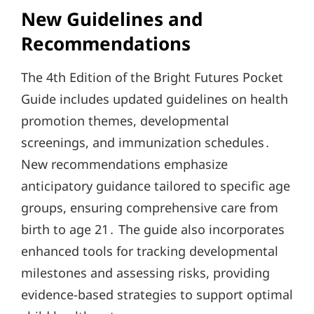
New Guidelines and
Recommendations
The 4th Edition of the Bright Futures Pocket
Guide includes updated guidelines on health
promotion themes, developmental
screenings, and immunization schedules․
New recommendations emphasize
anticipatory guidance tailored to specific age
groups, ensuring comprehensive care from
birth to age 21․ The guide also incorporates
enhanced tools for tracking developmental
milestones and assessing risks, providing
evidence-based strategies to support optimal