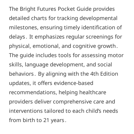
The Bright Futures Pocket Guide provides
detailed charts for tracking developmental
milestones, ensuring timely identification of
delays․ It emphasizes regular screenings for
physical, emotional, and cognitive growth․
The guide includes tools for assessing motor
skills, language development, and social
behaviors․ By aligning with the 4th Edition
updates, it offers evidence-based
recommendations, helping healthcare
providers deliver comprehensive care and
interventions tailored to each child’s needs
from birth to 21 years․