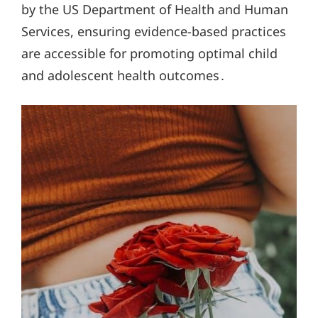
by the US Department of Health and Human
Services, ensuring evidence-based practices
are accessible for promoting optimal child
and adolescent health outcomes․