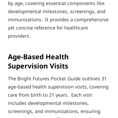
by age, covering essential components like
developmental milestones, screenings, and
immunizations․ It provides a comprehensive
yet concise reference for healthcare
providers․
Age-Based Health
Supervision Visits
The Bright Futures Pocket Guide outlines 31
age-based health supervision visits, covering
care from birth to 21 years․ Each visit
includes developmental milestones,
screenings, and immunizations, ensuring