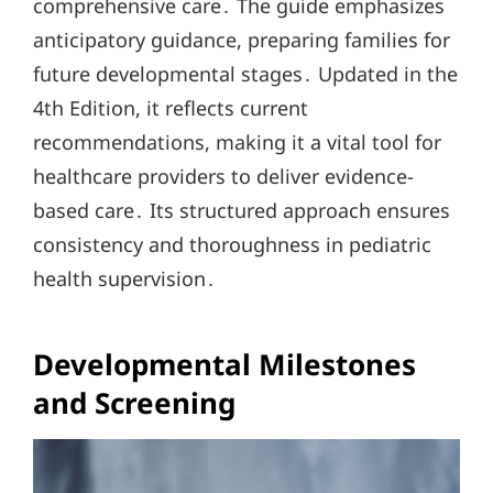
comprehensive care․ The guide emphasizes
anticipatory guidance, preparing families for
future developmental stages․ Updated in the
4th Edition, it reflects current
recommendations, making it a vital tool for
healthcare providers to deliver evidence-
based care․ Its structured approach ensures
consistency and thoroughness in pediatric
health supervision․
Developmental Milestones
and Screening