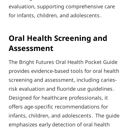
evaluation, supporting comprehensive care
for infants, children, and adolescents․
Oral Health Screening and
Assessment
The Bright Futures Oral Health Pocket Guide
provides evidence-based tools for oral health
screening and assessment, including caries-
risk evaluation and fluoride use guidelines․
Designed for healthcare professionals, it
offers age-specific recommendations for
infants, children, and adolescents․ The guide
emphasizes early detection of oral health