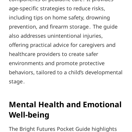
age-specific strategies to reduce risks,
including tips on home safety, drowning
prevention, and firearm storage․ The guide
also addresses unintentional injuries,
offering practical advice for caregivers and
healthcare providers to create safer
environments and promote protective
behaviors, tailored to a child’s developmental
stage․
Mental Health and Emotional
Well-being
The Bright Futures Pocket Guide highlights