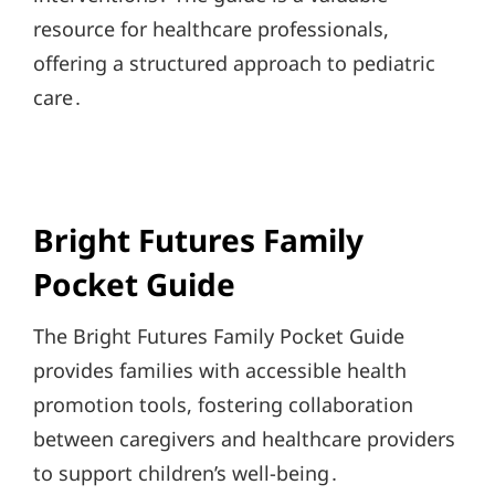
resource for healthcare professionals,
offering a structured approach to pediatric
care․
Bright Futures Family
Pocket Guide
The Bright Futures Family Pocket Guide
provides families with accessible health
promotion tools, fostering collaboration
between caregivers and healthcare providers
to support children’s well-being․