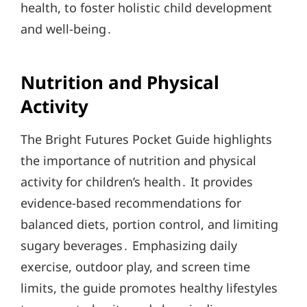
health, to foster holistic child development
and well-being․
Nutrition and Physical
Activity
The Bright Futures Pocket Guide highlights
the importance of nutrition and physical
activity for children’s health․ It provides
evidence-based recommendations for
balanced diets, portion control, and limiting
sugary beverages․ Emphasizing daily
exercise, outdoor play, and screen time
limits, the guide promotes healthy lifestyles