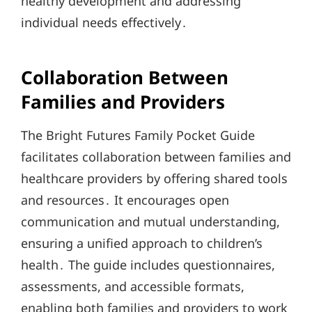
healthy development and addressing
individual needs effectively․
Collaboration Between
Families and Providers
The Bright Futures Family Pocket Guide
facilitates collaboration between families and
healthcare providers by offering shared tools
and resources․ It encourages open
communication and mutual understanding,
ensuring a unified approach to children’s
health․ The guide includes questionnaires,
assessments, and accessible formats,
enabling both families and providers to work