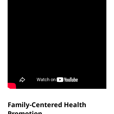
Family-Centered Health
Promotion