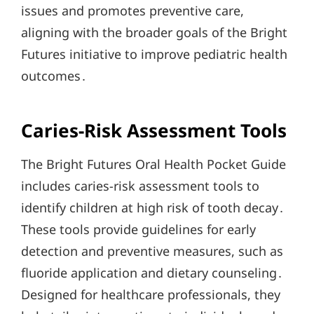
issues and promotes preventive care,
aligning with the broader goals of the Bright
Futures initiative to improve pediatric health
outcomes․
Caries-Risk Assessment Tools
The Bright Futures Oral Health Pocket Guide
includes caries-risk assessment tools to
identify children at high risk of tooth decay․
These tools provide guidelines for early
detection and preventive measures, such as
fluoride application and dietary counseling․
Designed for healthcare professionals, they