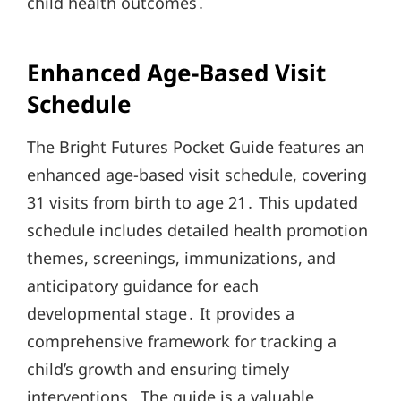
child health outcomes․
Enhanced Age-Based Visit
Schedule
The Bright Futures Pocket Guide features an
enhanced age-based visit schedule, covering
31 visits from birth to age 21․ This updated
schedule includes detailed health promotion
themes, screenings, immunizations, and
anticipatory guidance for each
developmental stage․ It provides a
comprehensive framework for tracking a
child’s growth and ensuring timely
interventions․ The guide is a valuable