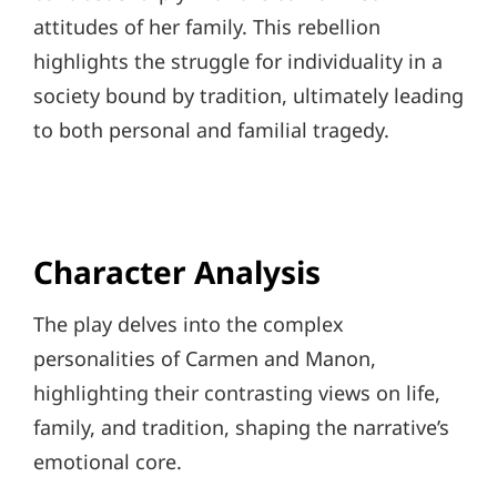
attitudes of her family. This rebellion
highlights the struggle for individuality in a
society bound by tradition, ultimately leading
to both personal and familial tragedy.
Character Analysis
The play delves into the complex
personalities of Carmen and Manon,
highlighting their contrasting views on life,
family, and tradition, shaping the narrative’s
emotional core.