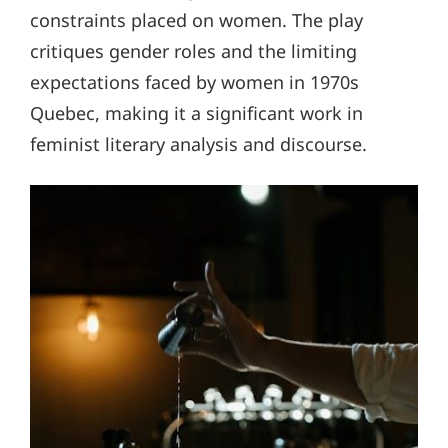
constraints placed on women. The play
critiques gender roles and the limiting
expectations faced by women in 1970s
Quebec, making it a significant work in
feminist literary analysis and discourse.