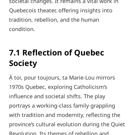
societal changes. It remains a vital work in
Quebecois theater, offering insights into
tradition, rebellion, and the human
condition.
7.1 Reflection of Quebec
Society
À toi, pour toujours, ta Marie-Lou mirrors
1970s Quebec, exploring Catholicism’s
influence and societal shifts. The play
portrays a working-class family grappling
with tradition and modernity, reflecting the
province’s cultural evolution during the Quiet
Revolution. Its themes of rebellion and