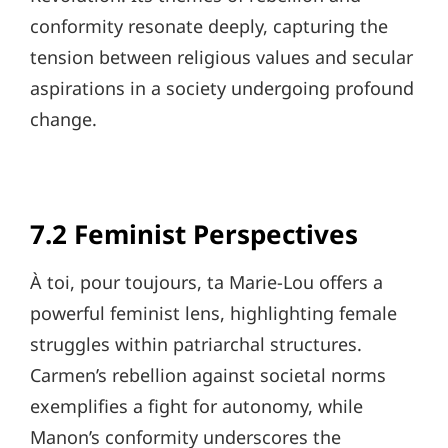
conformity resonate deeply, capturing the
tension between religious values and secular
aspirations in a society undergoing profound
change.
7.2 Feminist Perspectives
À toi, pour toujours, ta Marie-Lou offers a
powerful feminist lens, highlighting female
struggles within patriarchal structures.
Carmen’s rebellion against societal norms
exemplifies a fight for autonomy, while
Manon’s conformity underscores the