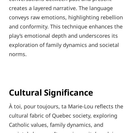
creates a layered narrative. The language
conveys raw emotions, highlighting rebellion
and conformity. This technique enhances the
play’s emotional depth and underscores its
exploration of family dynamics and societal
norms.
Cultural Significance
À toi, pour toujours, ta Marie-Lou reflects the
cultural fabric of Quebec society, exploring
Catholic values, family dynamics, and