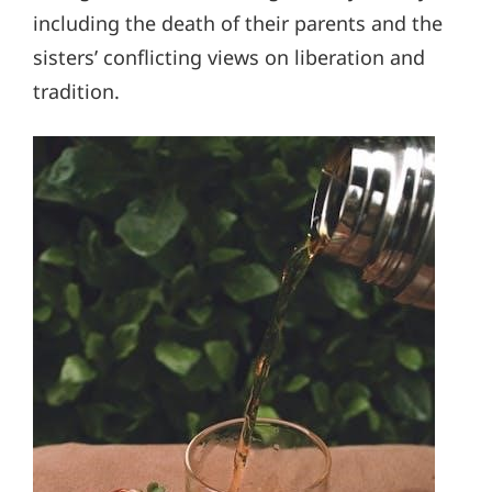
including the death of their parents and the
sisters’ conflicting views on liberation and
tradition.