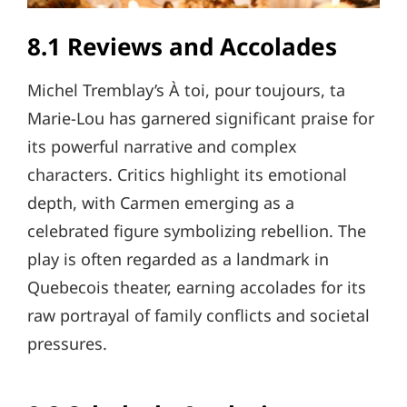
8.1 Reviews and Accolades
Michel Tremblay’s À toi, pour toujours, ta
Marie-Lou has garnered significant praise for
its powerful narrative and complex
characters. Critics highlight its emotional
depth, with Carmen emerging as a
celebrated figure symbolizing rebellion. The
play is often regarded as a landmark in
Quebecois theater, earning accolades for its
raw portrayal of family conflicts and societal
pressures.