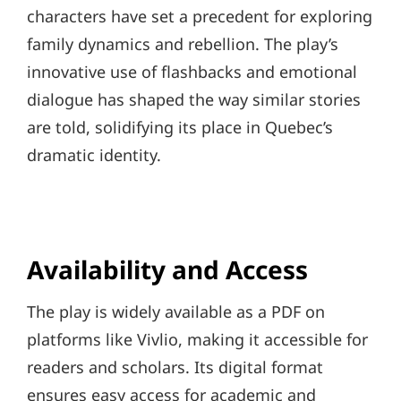
characters have set a precedent for exploring
family dynamics and rebellion. The play’s
innovative use of flashbacks and emotional
dialogue has shaped the way similar stories
are told, solidifying its place in Quebec’s
dramatic identity.
Availability and Access
The play is widely available as a PDF on
platforms like Vivlio, making it accessible for
readers and scholars. Its digital format
ensures easy access for academic and