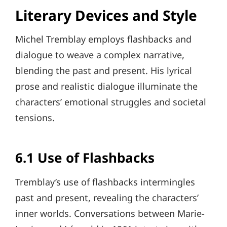
Literary Devices and Style
Michel Tremblay employs flashbacks and
dialogue to weave a complex narrative,
blending the past and present. His lyrical
prose and realistic dialogue illuminate the
characters’ emotional struggles and societal
tensions.
6.1 Use of Flashbacks
Tremblay’s use of flashbacks intermingles
past and present, revealing the characters’
inner worlds. Conversations between Marie-