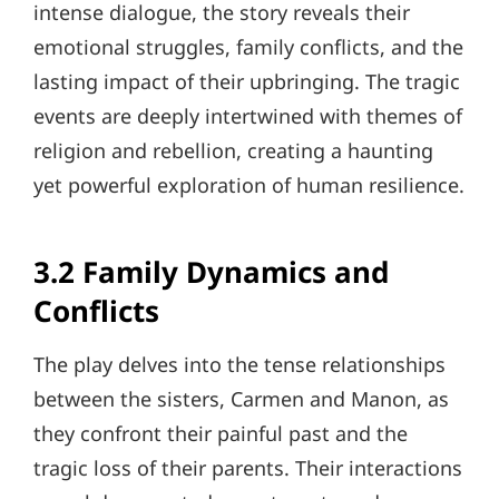
intense dialogue, the story reveals their
emotional struggles, family conflicts, and the
lasting impact of their upbringing. The tragic
events are deeply intertwined with themes of
religion and rebellion, creating a haunting
yet powerful exploration of human resilience.
3.2 Family Dynamics and
Conflicts
The play delves into the tense relationships
between the sisters, Carmen and Manon, as
they confront their painful past and the
tragic loss of their parents. Their interactions