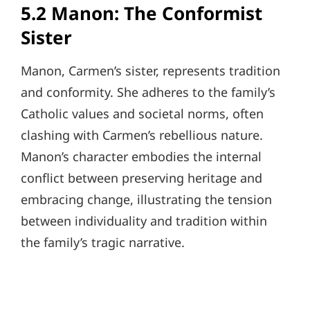
5.2 Manon: The Conformist
Sister
Manon, Carmen’s sister, represents tradition
and conformity. She adheres to the family’s
Catholic values and societal norms, often
clashing with Carmen’s rebellious nature.
Manon’s character embodies the internal
conflict between preserving heritage and
embracing change, illustrating the tension
between individuality and tradition within
the family’s tragic narrative.