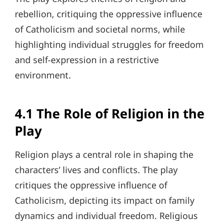
rebellion, critiquing the oppressive influence
of Catholicism and societal norms, while
highlighting individual struggles for freedom
and self-expression in a restrictive
environment.
4.1 The Role of Religion in the
Play
Religion plays a central role in shaping the
characters’ lives and conflicts. The play
critiques the oppressive influence of
Catholicism, depicting its impact on family
dynamics and individual freedom. Religious