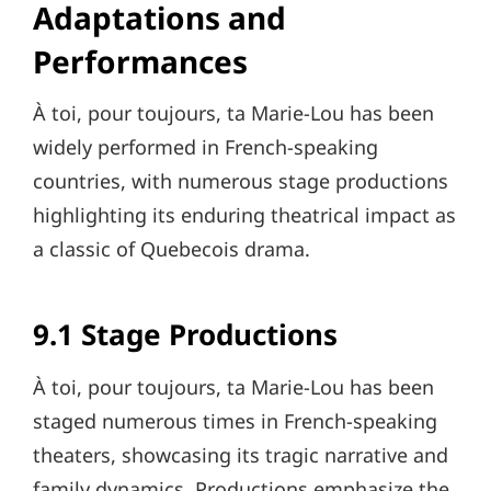
Adaptations and
Performances
À toi, pour toujours, ta Marie-Lou has been
widely performed in French-speaking
countries, with numerous stage productions
highlighting its enduring theatrical impact as
a classic of Quebecois drama.
9.1 Stage Productions
À toi, pour toujours, ta Marie-Lou has been
staged numerous times in French-speaking
theaters, showcasing its tragic narrative and
family dynamics. Productions emphasize the