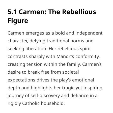
5.1 Carmen: The Rebellious
Figure
Carmen emerges as a bold and independent
character, defying traditional norms and
seeking liberation. Her rebellious spirit
contrasts sharply with Manon’s conformity,
creating tension within the family. Carmen’s
desire to break free from societal
expectations drives the play’s emotional
depth and highlights her tragic yet inspiring
journey of self-discovery and defiance in a
rigidly Catholic household.