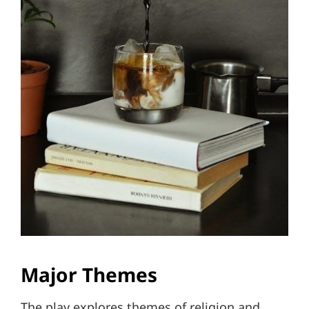
Major Themes
The play explores themes of religion and