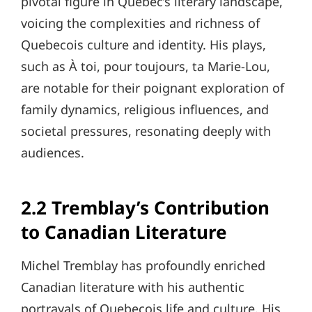
pivotal figure in Quebec’s literary landscape,
voicing the complexities and richness of
Quebecois culture and identity. His plays,
such as À toi, pour toujours, ta Marie-Lou,
are notable for their poignant exploration of
family dynamics, religious influences, and
societal pressures, resonating deeply with
audiences.
2.2 Tremblay’s Contribution
to Canadian Literature
Michel Tremblay has profoundly enriched
Canadian literature with his authentic
portrayals of Quebecois life and culture. His