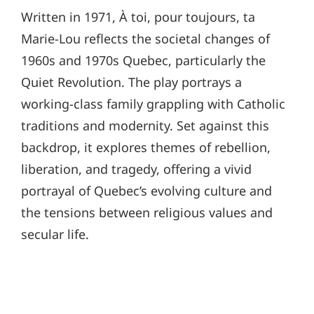
Written in 1971, À toi, pour toujours, ta
Marie-Lou reflects the societal changes of
1960s and 1970s Quebec, particularly the
Quiet Revolution. The play portrays a
working-class family grappling with Catholic
traditions and modernity. Set against this
backdrop, it explores themes of rebellion,
liberation, and tragedy, offering a vivid
portrayal of Quebec’s evolving culture and
the tensions between religious values and
secular life.