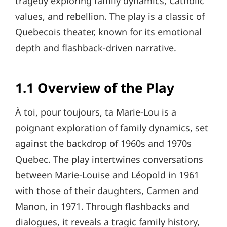
tragedy exploring family dynamics, Catholic
values, and rebellion. The play is a classic of
Quebecois theater, known for its emotional
depth and flashback-driven narrative.
1.1 Overview of the Play
À toi, pour toujours, ta Marie-Lou is a
poignant exploration of family dynamics, set
against the backdrop of 1960s and 1970s
Quebec. The play intertwines conversations
between Marie-Louise and Léopold in 1961
with those of their daughters, Carmen and
Manon, in 1971. Through flashbacks and
dialogues, it reveals a tragic family history,