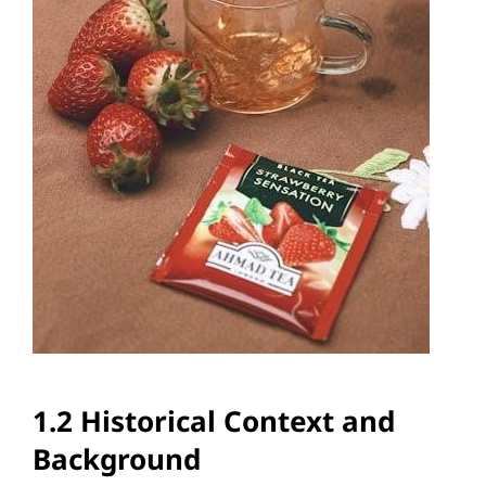
1.2 Historical Context and
Background