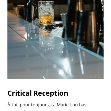
Critical Reception
À toi, pour toujours, ta Marie-Lou has