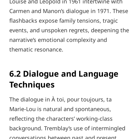
Louise and Léopold in 1961 intertwine with
Carmen and Manon’s dialogue in 1971. These
flashbacks expose family tensions, tragic
events, and unspoken regrets, deepening the
narrative’s emotional complexity and
thematic resonance.
6.2 Dialogue and Language
Techniques
The dialogue in À toi, pour toujours, ta
Marie-Lou is natural and spontaneous,
reflecting the characters’ working-class
background. Tremblay’s use of intermingled
conversations between past and present