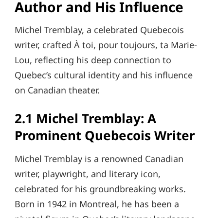
Author and His Influence
Michel Tremblay, a celebrated Quebecois
writer, crafted À toi, pour toujours, ta Marie-
Lou, reflecting his deep connection to
Quebec’s cultural identity and his influence
on Canadian theater.
2.1 Michel Tremblay: A
Prominent Quebecois Writer
Michel Tremblay is a renowned Canadian
writer, playwright, and literary icon,
celebrated for his groundbreaking works.
Born in 1942 in Montreal, he has been a