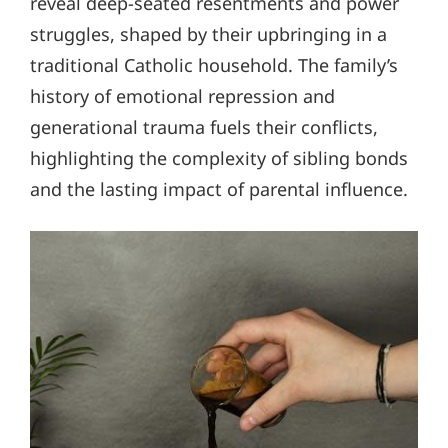
reveal deep-seated resentments and power
struggles, shaped by their upbringing in a
traditional Catholic household. The family’s
history of emotional repression and
generational trauma fuels their conflicts,
highlighting the complexity of sibling bonds
and the lasting impact of parental influence.