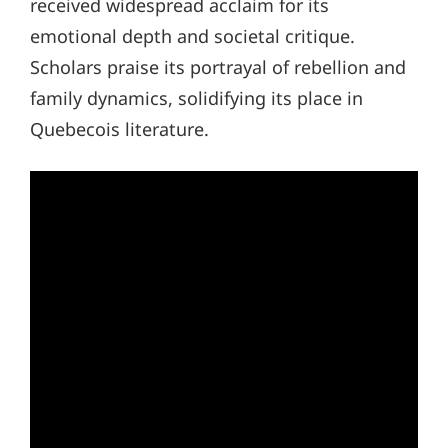
received widespread acclaim for its
emotional depth and societal critique.
Scholars praise its portrayal of rebellion and
family dynamics, solidifying its place in
Quebecois literature.