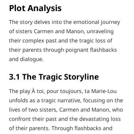
Plot Analysis
The story delves into the emotional journey
of sisters Carmen and Manon, unraveling
their complex past and the tragic loss of
their parents through poignant flashbacks
and dialogue.
3.1 The Tragic Storyline
The play À toi, pour toujours, ta Marie-Lou
unfolds as a tragic narrative, focusing on the
lives of two sisters, Carmen and Manon, who
confront their past and the devastating loss
of their parents. Through flashbacks and