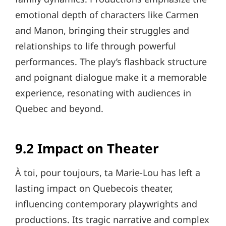
emotional depth of characters like Carmen
and Manon, bringing their struggles and
relationships to life through powerful
performances. The play’s flashback structure
and poignant dialogue make it a memorable
experience, resonating with audiences in
Quebec and beyond.
9.2 Impact on Theater
À toi, pour toujours, ta Marie-Lou has left a
lasting impact on Quebecois theater,
influencing contemporary playwrights and
productions. Its tragic narrative and complex