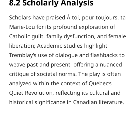
8.2 Scholarly Analysis
Scholars have praised À toi, pour toujours, ta
Marie-Lou for its profound exploration of
Catholic guilt, family dysfunction, and female
liberation; Academic studies highlight
Tremblay’s use of dialogue and flashbacks to
weave past and present, offering a nuanced
critique of societal norms. The play is often
analyzed within the context of Quebec’s
Quiet Revolution, reflecting its cultural and
historical significance in Canadian literature.