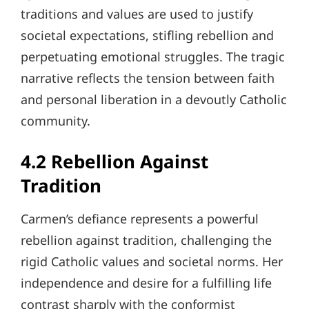
traditions and values are used to justify
societal expectations, stifling rebellion and
perpetuating emotional struggles. The tragic
narrative reflects the tension between faith
and personal liberation in a devoutly Catholic
community.
4.2 Rebellion Against
Tradition
Carmen’s defiance represents a powerful
rebellion against tradition, challenging the
rigid Catholic values and societal norms. Her
independence and desire for a fulfilling life
contrast sharply with the conformist