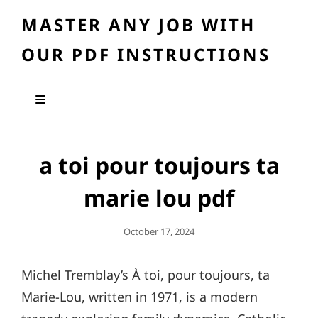
MASTER ANY JOB WITH
OUR PDF INSTRUCTIONS
a toi pour toujours ta
marie lou pdf
Posted
October 17, 2024
On
Michel Tremblay’s À toi, pour toujours, ta
Marie-Lou, written in 1971, is a modern