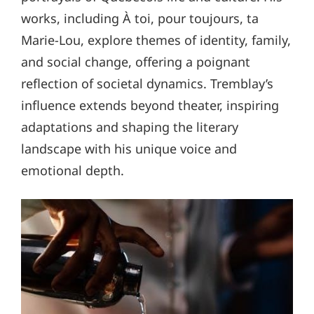
works, including À toi, pour toujours, ta
Marie-Lou, explore themes of identity, family,
and social change, offering a poignant
reflection of societal dynamics. Tremblay’s
influence extends beyond theater, inspiring
adaptations and shaping the literary
landscape with his unique voice and
emotional depth.