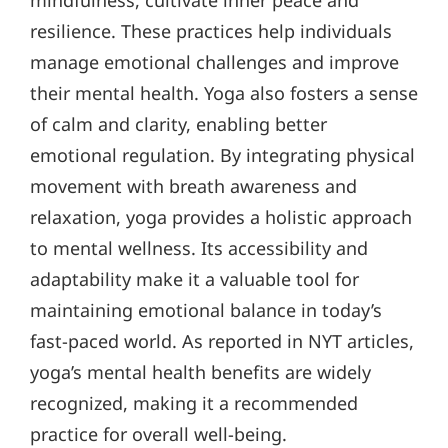
mindfulness, cultivate inner peace and
resilience. These practices help individuals
manage emotional challenges and improve
their mental health. Yoga also fosters a sense
of calm and clarity, enabling better
emotional regulation. By integrating physical
movement with breath awareness and
relaxation, yoga provides a holistic approach
to mental wellness. Its accessibility and
adaptability make it a valuable tool for
maintaining emotional balance in today’s
fast-paced world. As reported in NYT articles,
yoga’s mental health benefits are widely
recognized, making it a recommended
practice for overall well-being.