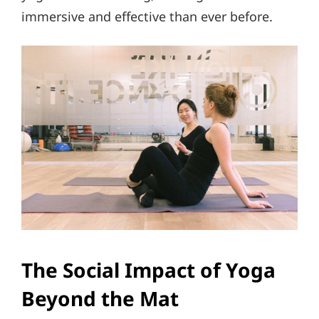
immersive and effective than ever before.
The Social Impact of Yoga
Beyond the Mat