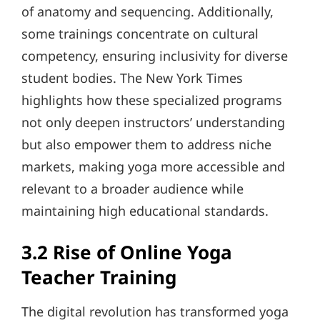
of anatomy and sequencing. Additionally,
some trainings concentrate on cultural
competency, ensuring inclusivity for diverse
student bodies. The New York Times
highlights how these specialized programs
not only deepen instructors’ understanding
but also empower them to address niche
markets, making yoga more accessible and
relevant to a broader audience while
maintaining high educational standards.
3.2 Rise of Online Yoga
Teacher Training
The digital revolution has transformed yoga