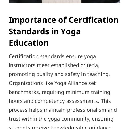
Importance of Certification
Standards in Yoga
Education
Certification standards ensure yoga
instructors meet established criteria,
promoting quality and safety in teaching.
Organizations like Yoga Alliance set
benchmarks, requiring minimum training
hours and competency assessments. This
process helps maintain professionalism and
trust within the yoga community, ensuring
students receive knowledgeable guidance.