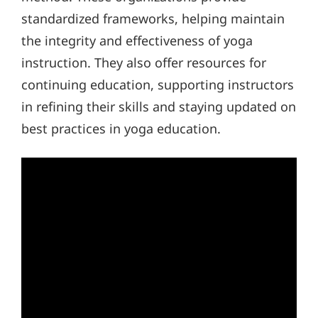
standardized frameworks, helping maintain
the integrity and effectiveness of yoga
instruction. They also offer resources for
continuing education, supporting instructors
in refining their skills and staying updated on
best practices in yoga education.