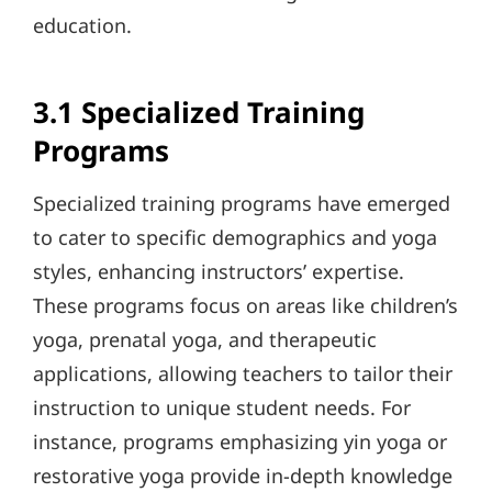
education.
3.1 Specialized Training
Programs
Specialized training programs have emerged
to cater to specific demographics and yoga
styles, enhancing instructors’ expertise.
These programs focus on areas like children’s
yoga, prenatal yoga, and therapeutic
applications, allowing teachers to tailor their
instruction to unique student needs. For
instance, programs emphasizing yin yoga or
restorative yoga provide in-depth knowledge