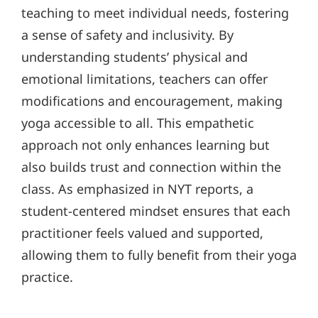
teaching to meet individual needs, fostering
a sense of safety and inclusivity. By
understanding students’ physical and
emotional limitations, teachers can offer
modifications and encouragement, making
yoga accessible to all. This empathetic
approach not only enhances learning but
also builds trust and connection within the
class. As emphasized in NYT reports, a
student-centered mindset ensures that each
practitioner feels valued and supported,
allowing them to fully benefit from their yoga
practice.