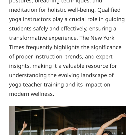
postures, breathing techniques, and
meditation for holistic well-being. Qualified
yoga instructors play a crucial role in guiding
students safely and effectively, ensuring a
transformative experience. The New York
Times frequently highlights the significance
of proper instruction, trends, and expert
insights, making it a valuable resource for
understanding the evolving landscape of
yoga teacher training and its impact on
modern wellness.