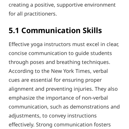
creating a positive, supportive environment
for all practitioners.
5.1 Communication Skills
Effective yoga instructors must excel in clear,
concise communication to guide students
through poses and breathing techniques.
According to the New York Times, verbal
cues are essential for ensuring proper
alignment and preventing injuries. They also
emphasize the importance of non-verbal
communication, such as demonstrations and
adjustments, to convey instructions
effectively. Strong communication fosters