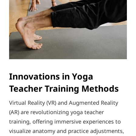
Innovations in Yoga
Teacher Training Methods
Virtual Reality (VR) and Augmented Reality
(AR) are revolutionizing yoga teacher
training, offering immersive experiences to
visualize anatomy and practice adjustments,