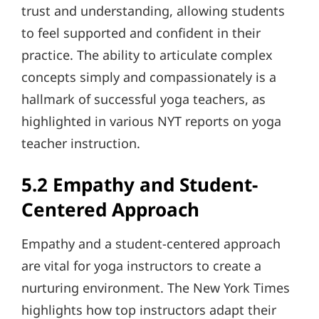
trust and understanding, allowing students
to feel supported and confident in their
practice. The ability to articulate complex
concepts simply and compassionately is a
hallmark of successful yoga teachers, as
highlighted in various NYT reports on yoga
teacher instruction.
5.2 Empathy and Student-
Centered Approach
Empathy and a student-centered approach
are vital for yoga instructors to create a
nurturing environment. The New York Times
highlights how top instructors adapt their