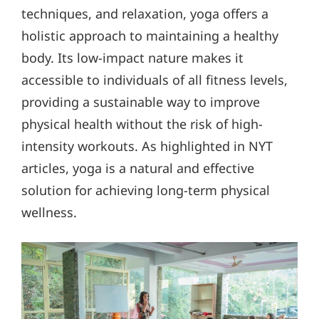
techniques, and relaxation, yoga offers a
holistic approach to maintaining a healthy
body. Its low-impact nature makes it
accessible to individuals of all fitness levels,
providing a sustainable way to improve
physical health without the risk of high-
intensity workouts. As highlighted in NYT
articles, yoga is a natural and effective
solution for achieving long-term physical
wellness.