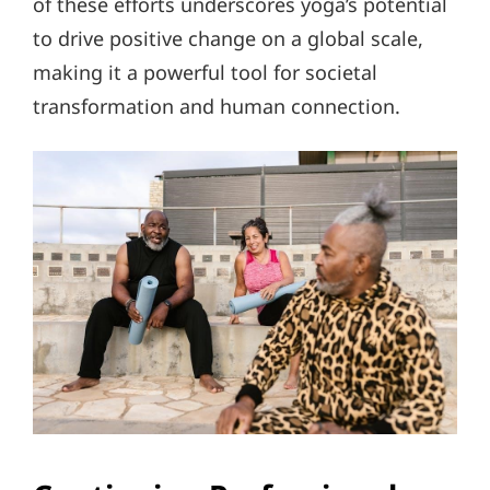
of these efforts underscores yoga’s potential
to drive positive change on a global scale,
making it a powerful tool for societal
transformation and human connection.