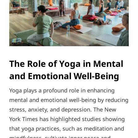
The Role of Yoga in Mental
and Emotional Well-Being
Yoga plays a profound role in enhancing
mental and emotional well-being by reducing
stress, anxiety, and depression. The New
York Times has highlighted studies showing
that yoga practices, such as meditation and