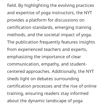
field. By highlighting the evolving practices
and expertise of yoga instructors, the NYT
provides a platform for discussions on
certification standards, emerging training
methods, and the societal impact of yoga.
The publication frequently features insights
from experienced teachers and experts,
emphasizing the importance of clear
communication, empathy, and student-
centered approaches. Additionally, the NYT
sheds light on debates surrounding
certification processes and the rise of online
training, ensuring readers stay informed
about the dynamic landscape of yoga