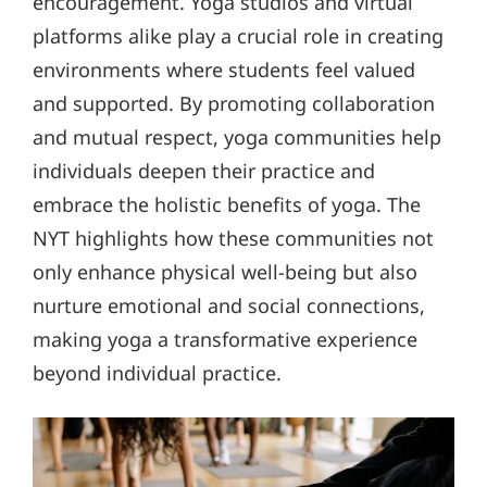
encouragement. Yoga studios and virtual
platforms alike play a crucial role in creating
environments where students feel valued
and supported. By promoting collaboration
and mutual respect, yoga communities help
individuals deepen their practice and
embrace the holistic benefits of yoga. The
NYT highlights how these communities not
only enhance physical well-being but also
nurture emotional and social connections,
making yoga a transformative experience
beyond individual practice.