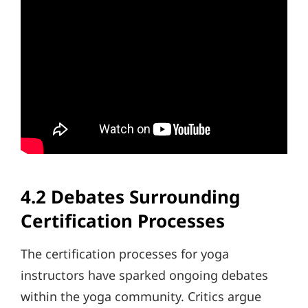
4.2 Debates Surrounding
Certification Processes
The certification processes for yoga
instructors have sparked ongoing debates
within the yoga community. Critics argue