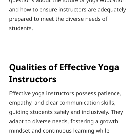
questions about the future of yoga education
and how to ensure instructors are adequately
prepared to meet the diverse needs of
students.
Qualities of Effective Yoga
Instructors
Effective yoga instructors possess patience,
empathy, and clear communication skills,
guiding students safely and inclusively. They
adapt to diverse needs, fostering a growth
mindset and continuous learning while