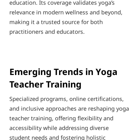
education. Its coverage validates yoga’s
relevance in modern wellness and beyond,
making it a trusted source for both
practitioners and educators.
Emerging Trends in Yoga
Teacher Training
Specialized programs, online certifications,
and inclusive approaches are reshaping yoga
teacher training, offering flexibility and
accessibility while addressing diverse
student needs and fostering holistic