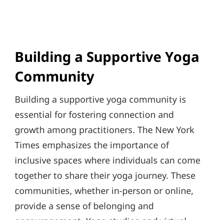
Building a Supportive Yoga
Community
Building a supportive yoga community is
essential for fostering connection and
growth among practitioners. The New York
Times emphasizes the importance of
inclusive spaces where individuals can come
together to share their yoga journey. These
communities, whether in-person or online,
provide a sense of belonging and