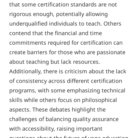
that some certification standards are not
rigorous enough, potentially allowing
underqualified individuals to teach. Others
contend that the financial and time
commitments required for certification can
create barriers for those who are passionate
about teaching but lack resources.
Additionally, there is criticism about the lack
of consistency across different certification
programs, with some emphasizing technical
skills while others focus on philosophical
aspects. These debates highlight the
challenges of balancing quality assurance
with accessibility, raising important