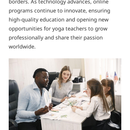
borders. As technology advances, online
programs continue to innovate, ensuring
high-quality education and opening new
opportunities for yoga teachers to grow
professionally and share their passion
worldwide.