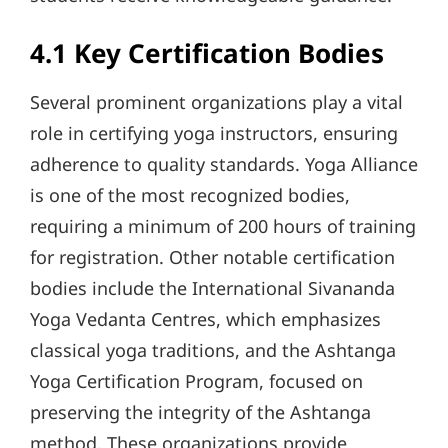
4.1 Key Certification Bodies
Several prominent organizations play a vital
role in certifying yoga instructors, ensuring
adherence to quality standards. Yoga Alliance
is one of the most recognized bodies,
requiring a minimum of 200 hours of training
for registration. Other notable certification
bodies include the International Sivananda
Yoga Vedanta Centres, which emphasizes
classical yoga traditions, and the Ashtanga
Yoga Certification Program, focused on
preserving the integrity of the Ashtanga
method. These organizations provide