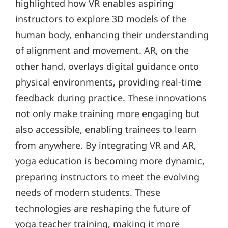
highlighted how VR enables aspiring
instructors to explore 3D models of the
human body, enhancing their understanding
of alignment and movement. AR, on the
other hand, overlays digital guidance onto
physical environments, providing real-time
feedback during practice. These innovations
not only make training more engaging but
also accessible, enabling trainees to learn
from anywhere. By integrating VR and AR,
yoga education is becoming more dynamic,
preparing instructors to meet the evolving
needs of modern students. These
technologies are reshaping the future of
yoga teacher training, making it more