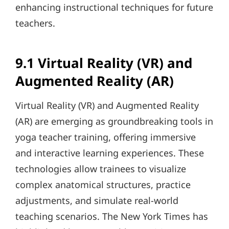
enhancing instructional techniques for future
teachers.
9.1 Virtual Reality (VR) and
Augmented Reality (AR)
Virtual Reality (VR) and Augmented Reality
(AR) are emerging as groundbreaking tools in
yoga teacher training, offering immersive
and interactive learning experiences. These
technologies allow trainees to visualize
complex anatomical structures, practice
adjustments, and simulate real-world
teaching scenarios. The New York Times has