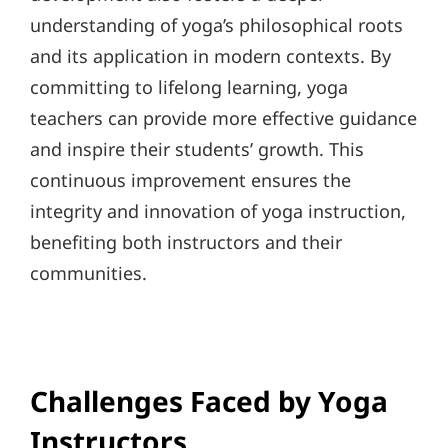
understanding of yoga’s philosophical roots
and its application in modern contexts. By
committing to lifelong learning, yoga
teachers can provide more effective guidance
and inspire their students’ growth. This
continuous improvement ensures the
integrity and innovation of yoga instruction,
benefiting both instructors and their
communities.
Challenges Faced by Yoga
Instructors