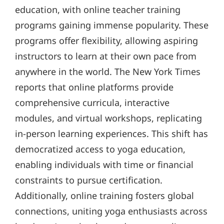
education, with online teacher training
programs gaining immense popularity. These
programs offer flexibility, allowing aspiring
instructors to learn at their own pace from
anywhere in the world. The New York Times
reports that online platforms provide
comprehensive curricula, interactive
modules, and virtual workshops, replicating
in-person learning experiences. This shift has
democratized access to yoga education,
enabling individuals with time or financial
constraints to pursue certification.
Additionally, online training fosters global
connections, uniting yoga enthusiasts across