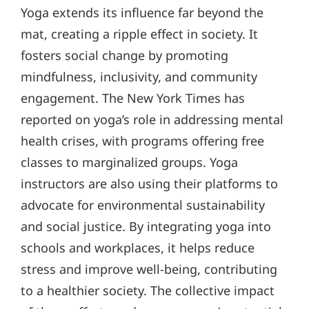
Yoga extends its influence far beyond the
mat, creating a ripple effect in society. It
fosters social change by promoting
mindfulness, inclusivity, and community
engagement. The New York Times has
reported on yoga’s role in addressing mental
health crises, with programs offering free
classes to marginalized groups. Yoga
instructors are also using their platforms to
advocate for environmental sustainability
and social justice. By integrating yoga into
schools and workplaces, it helps reduce
stress and improve well-being, contributing
to a healthier society. The collective impact