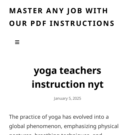
MASTER ANY JOB WITH
OUR PDF INSTRUCTIONS
yoga teachers
instruction nyt
Posted
January 5, 2025
On
The practice of yoga has evolved into a
global phenomenon, emphasizing physical