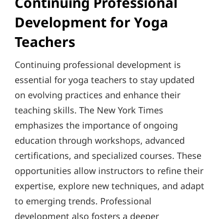
Continuing Professional
Development for Yoga
Teachers
Continuing professional development is
essential for yoga teachers to stay updated
on evolving practices and enhance their
teaching skills. The New York Times
emphasizes the importance of ongoing
education through workshops, advanced
certifications, and specialized courses. These
opportunities allow instructors to refine their
expertise, explore new techniques, and adapt
to emerging trends. Professional
development also fosters a deeper