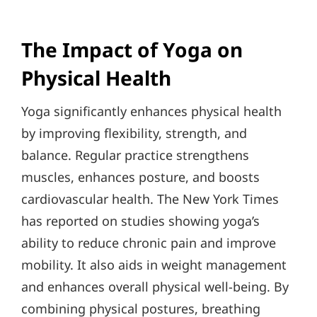
The Impact of Yoga on
Physical Health
Yoga significantly enhances physical health
by improving flexibility, strength, and
balance. Regular practice strengthens
muscles, enhances posture, and boosts
cardiovascular health. The New York Times
has reported on studies showing yoga’s
ability to reduce chronic pain and improve
mobility. It also aids in weight management
and enhances overall physical well-being. By
combining physical postures, breathing