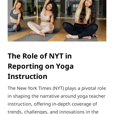
The Role of NYT in
Reporting on Yoga
Instruction
The New York Times (NYT) plays a pivotal role
in shaping the narrative around yoga teacher
instruction, offering in-depth coverage of
trends, challenges, and innovations in the