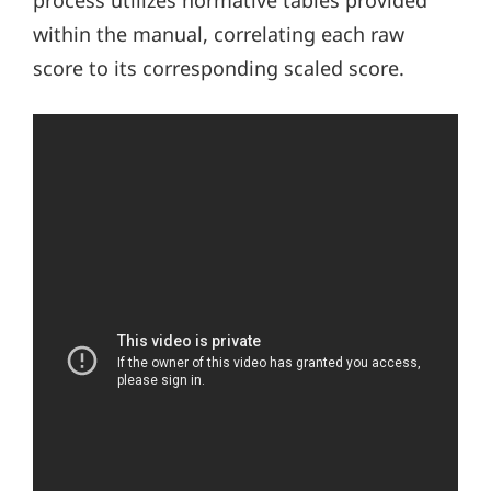
process utilizes normative tables provided
within the manual, correlating each raw
score to its corresponding scaled score.