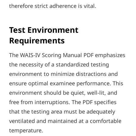
therefore strict adherence is vital.
Test Environment
Requirements
The WAIS-IV Scoring Manual PDF emphasizes
the necessity of a standardized testing
environment to minimize distractions and
ensure optimal examinee performance. This
environment should be quiet, well-lit, and
free from interruptions. The PDF specifies
that the testing area must be adequately
ventilated and maintained at a comfortable
temperature.