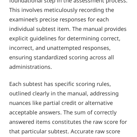
foundational step in the assessment process.
This involves meticulously recording the
examinee’s precise responses for each
individual subtest item. The manual provides
explicit guidelines for determining correct,
incorrect, and unattempted responses,
ensuring standardized scoring across all
administrations.
Each subtest has specific scoring rules,
outlined clearly in the manual, addressing
nuances like partial credit or alternative
acceptable answers. The sum of correctly
answered items constitutes the raw score for
that particular subtest. Accurate raw score