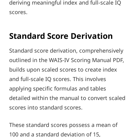
deriving meaningful index and full-scale IQ
scores.
Standard Score Derivation
Standard score derivation, comprehensively
outlined in the WAIS-IV Scoring Manual PDF,
builds upon scaled scores to create index
and full-scale IQ scores. This involves
applying specific formulas and tables
detailed within the manual to convert scaled
scores into standard scores.
These standard scores possess a mean of
100 and a standard deviation of 15,