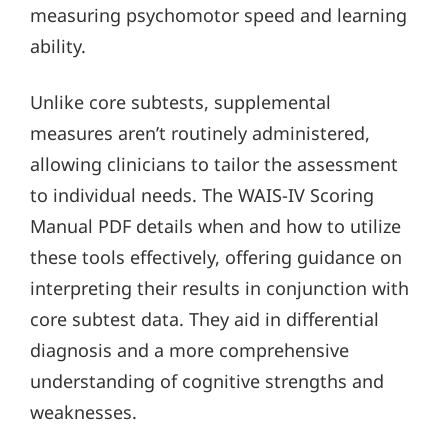
measuring psychomotor speed and learning
ability.
Unlike core subtests, supplemental
measures aren’t routinely administered,
allowing clinicians to tailor the assessment
to individual needs. The WAIS-IV Scoring
Manual PDF details when and how to utilize
these tools effectively, offering guidance on
interpreting their results in conjunction with
core subtest data. They aid in differential
diagnosis and a more comprehensive
understanding of cognitive strengths and
weaknesses.