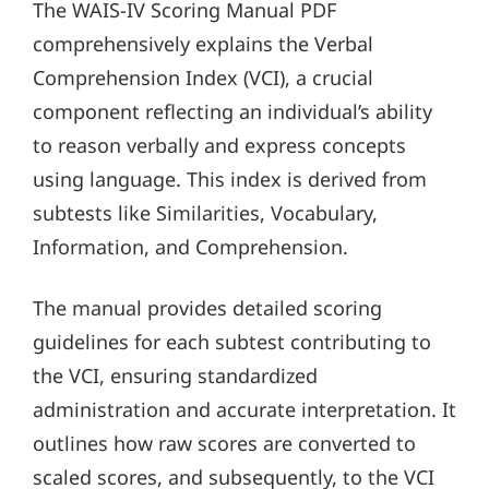
The WAIS-IV Scoring Manual PDF
comprehensively explains the Verbal
Comprehension Index (VCI), a crucial
component reflecting an individual’s ability
to reason verbally and express concepts
using language. This index is derived from
subtests like Similarities, Vocabulary,
Information, and Comprehension.
The manual provides detailed scoring
guidelines for each subtest contributing to
the VCI, ensuring standardized
administration and accurate interpretation. It
outlines how raw scores are converted to
scaled scores, and subsequently, to the VCI