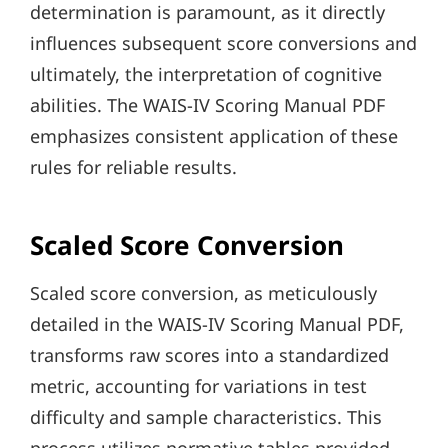
determination is paramount, as it directly
influences subsequent score conversions and
ultimately, the interpretation of cognitive
abilities. The WAIS-IV Scoring Manual PDF
emphasizes consistent application of these
rules for reliable results.
Scaled Score Conversion
Scaled score conversion, as meticulously
detailed in the WAIS-IV Scoring Manual PDF,
transforms raw scores into a standardized
metric, accounting for variations in test
difficulty and sample characteristics. This