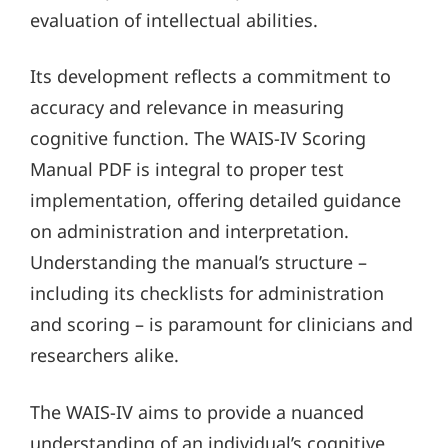
evaluation of intellectual abilities.
Its development reflects a commitment to
accuracy and relevance in measuring
cognitive function. The WAIS-IV Scoring
Manual PDF is integral to proper test
implementation, offering detailed guidance
on administration and interpretation.
Understanding the manual’s structure –
including its checklists for administration
and scoring – is paramount for clinicians and
researchers alike.
The WAIS-IV aims to provide a nuanced
understanding of an individual’s cognitive