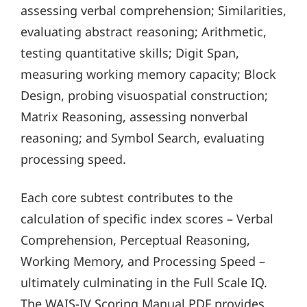
assessing verbal comprehension; Similarities,
evaluating abstract reasoning; Arithmetic,
testing quantitative skills; Digit Span,
measuring working memory capacity; Block
Design, probing visuospatial construction;
Matrix Reasoning, assessing nonverbal
reasoning; and Symbol Search, evaluating
processing speed.
Each core subtest contributes to the
calculation of specific index scores – Verbal
Comprehension, Perceptual Reasoning,
Working Memory, and Processing Speed –
ultimately culminating in the Full Scale IQ.
The WAIS-IV Scoring Manual PDF provides