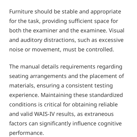
Furniture should be stable and appropriate
for the task, providing sufficient space for
both the examiner and the examinee. Visual
and auditory distractions, such as excessive
noise or movement, must be controlled.
The manual details requirements regarding
seating arrangements and the placement of
materials, ensuring a consistent testing
experience. Maintaining these standardized
conditions is critical for obtaining reliable
and valid WAIS-IV results, as extraneous
factors can significantly influence cognitive
performance.