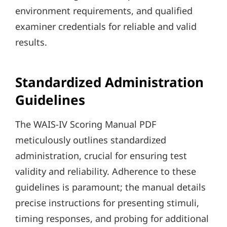
environment requirements, and qualified
examiner credentials for reliable and valid
results.
Standardized Administration
Guidelines
The WAIS-IV Scoring Manual PDF
meticulously outlines standardized
administration, crucial for ensuring test
validity and reliability. Adherence to these
guidelines is paramount; the manual details
precise instructions for presenting stimuli,
timing responses, and probing for additional