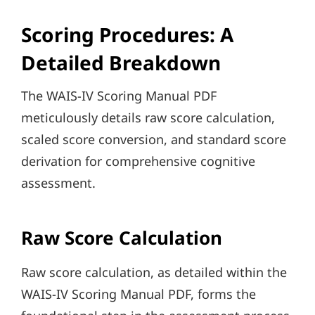
Scoring Procedures: A
Detailed Breakdown
The WAIS-IV Scoring Manual PDF
meticulously details raw score calculation,
scaled score conversion, and standard score
derivation for comprehensive cognitive
assessment.
Raw Score Calculation
Raw score calculation, as detailed within the
WAIS-IV Scoring Manual PDF, forms the