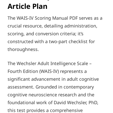
Article Plan
The WAIS-IV Scoring Manual PDF serves as a
crucial resource, detailing administration,
scoring, and conversion criteria; it’s
constructed with a two-part checklist for
thoroughness.
The Wechsler Adult Intelligence Scale –
Fourth Edition (WAIS-IV) represents a
significant advancement in adult cognitive
assessment. Grounded in contemporary
cognitive neuroscience research and the
foundational work of David Wechsler, PhD,
this test provides a comprehensive