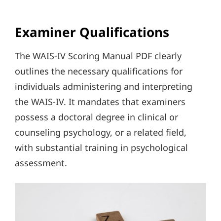
Examiner Qualifications
The WAIS-IV Scoring Manual PDF clearly
outlines the necessary qualifications for
individuals administering and interpreting
the WAIS-IV. It mandates that examiners
possess a doctoral degree in clinical or
counseling psychology, or a related field,
with substantial training in psychological
assessment.