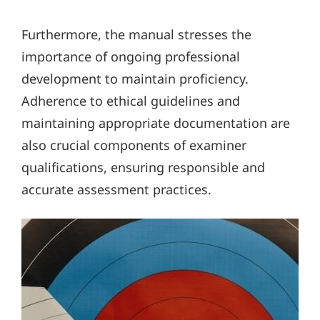
Furthermore, the manual stresses the
importance of ongoing professional
development to maintain proficiency.
Adherence to ethical guidelines and
maintaining appropriate documentation are
also crucial components of examiner
qualifications, ensuring responsible and
accurate assessment practices.