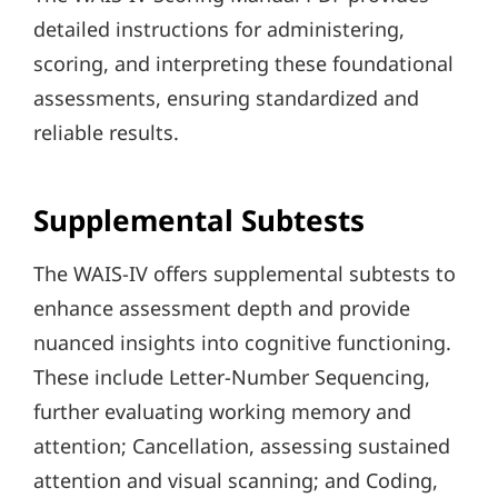
detailed instructions for administering,
scoring, and interpreting these foundational
assessments, ensuring standardized and
reliable results.
Supplemental Subtests
The WAIS-IV offers supplemental subtests to
enhance assessment depth and provide
nuanced insights into cognitive functioning.
These include Letter-Number Sequencing,
further evaluating working memory and
attention; Cancellation, assessing sustained
attention and visual scanning; and Coding,