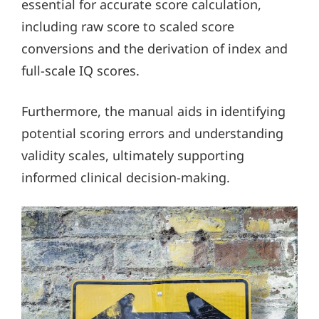
essential for accurate score calculation,
including raw score to scaled score
conversions and the derivation of index and
full-scale IQ scores.
Furthermore, the manual aids in identifying
potential scoring errors and understanding
validity scales, ultimately supporting
informed clinical decision-making.