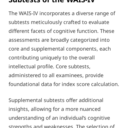
The WAIS-IV incorporates a diverse range of
subtests meticulously crafted to evaluate
different facets of cognitive function. These
assessments are broadly categorized into
core and supplemental components, each
contributing uniquely to the overall
intellectual profile. Core subtests,
administered to all examinees, provide
foundational data for index score calculation.
Supplemental subtests offer additional
insights, allowing for a more nuanced
understanding of an individual’s cognitive
strengths and weaknesses. The selection of