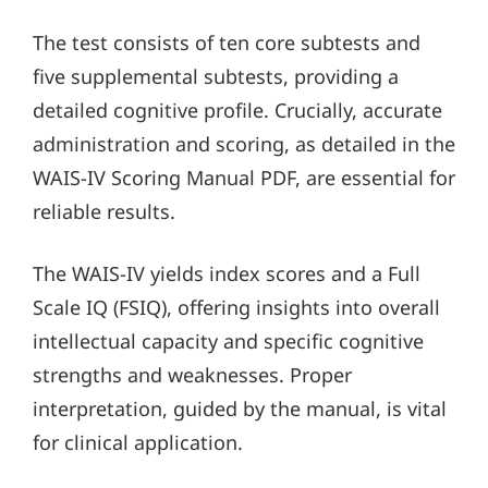
The test consists of ten core subtests and
five supplemental subtests, providing a
detailed cognitive profile. Crucially, accurate
administration and scoring, as detailed in the
WAIS-IV Scoring Manual PDF, are essential for
reliable results.
The WAIS-IV yields index scores and a Full
Scale IQ (FSIQ), offering insights into overall
intellectual capacity and specific cognitive
strengths and weaknesses. Proper
interpretation, guided by the manual, is vital
for clinical application.