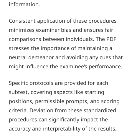
information.
Consistent application of these procedures
minimizes examiner bias and ensures fair
comparisons between individuals. The PDF
stresses the importance of maintaining a
neutral demeanor and avoiding any cues that
might influence the examinee’s performance.
Specific protocols are provided for each
subtest, covering aspects like starting
positions, permissible prompts, and scoring
criteria. Deviation from these standardized
procedures can significantly impact the
accuracy and interpretability of the results,