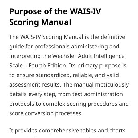
Purpose of the WAIS-IV
Scoring Manual
The WAIS-IV Scoring Manual is the definitive
guide for professionals administering and
interpreting the Wechsler Adult Intelligence
Scale – Fourth Edition. Its primary purpose is
to ensure standardized, reliable, and valid
assessment results. The manual meticulously
details every step, from test administration
protocols to complex scoring procedures and
score conversion processes.
It provides comprehensive tables and charts