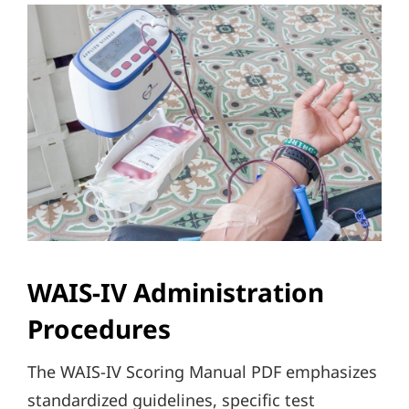
WAIS-IV Administration
Procedures
The WAIS-IV Scoring Manual PDF emphasizes
standardized guidelines, specific test