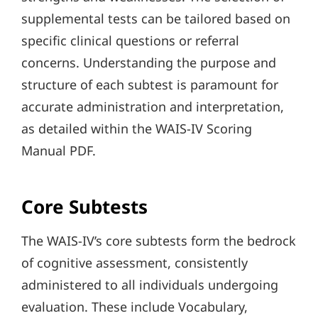
supplemental tests can be tailored based on
specific clinical questions or referral
concerns. Understanding the purpose and
structure of each subtest is paramount for
accurate administration and interpretation,
as detailed within the WAIS-IV Scoring
Manual PDF.
Core Subtests
The WAIS-IV’s core subtests form the bedrock
of cognitive assessment, consistently
administered to all individuals undergoing
evaluation. These include Vocabulary,