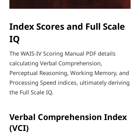
Index Scores and Full Scale
IQ
The WAIS-IV Scoring Manual PDF details
calculating Verbal Comprehension,
Perceptual Reasoning, Working Memory, and
Processing Speed indices, ultimately deriving
the Full Scale IQ.
Verbal Comprehension Index
(VCI)