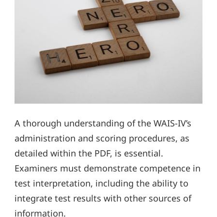
A thorough understanding of the WAIS-IV’s
administration and scoring procedures, as
detailed within the PDF, is essential.
Examiners must demonstrate competence in
test interpretation, including the ability to
integrate test results with other sources of
information.