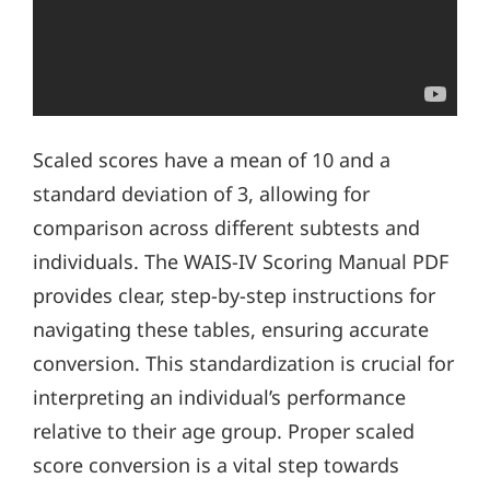
Scaled scores have a mean of 10 and a
standard deviation of 3, allowing for
comparison across different subtests and
individuals. The WAIS-IV Scoring Manual PDF
provides clear, step-by-step instructions for
navigating these tables, ensuring accurate
conversion. This standardization is crucial for
interpreting an individual’s performance
relative to their age group. Proper scaled
score conversion is a vital step towards