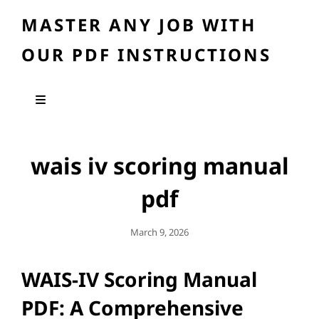
MASTER ANY JOB WITH
OUR PDF INSTRUCTIONS
wais iv scoring manual
pdf
Posted
March 9, 2026
On
WAIS-IV Scoring Manual
PDF: A Comprehensive