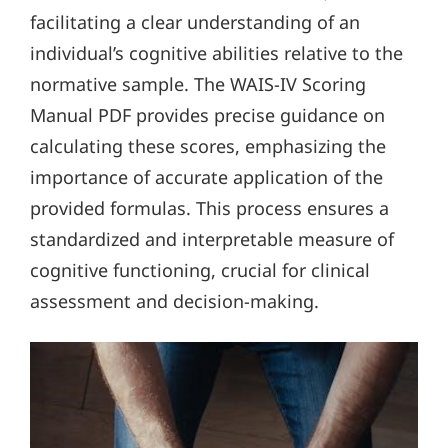
facilitating a clear understanding of an
individual’s cognitive abilities relative to the
normative sample. The WAIS-IV Scoring
Manual PDF provides precise guidance on
calculating these scores, emphasizing the
importance of accurate application of the
provided formulas. This process ensures a
standardized and interpretable measure of
cognitive functioning, crucial for clinical
assessment and decision-making.