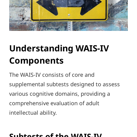
Understanding WAIS-IV
Components
The WAIS-IV consists of core and
supplemental subtests designed to assess
various cognitive domains, providing a
comprehensive evaluation of adult
intellectual ability.
Subtests of the WAIS-IV