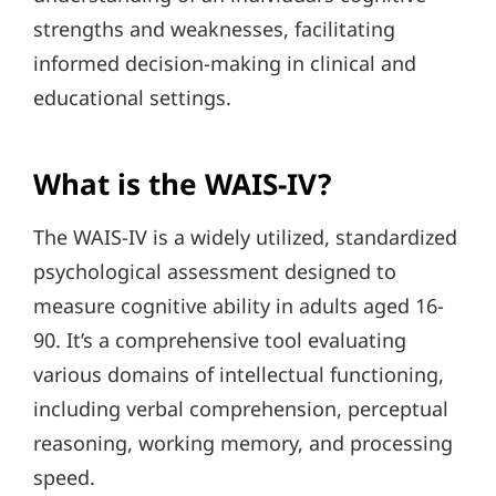
strengths and weaknesses, facilitating
informed decision-making in clinical and
educational settings.
What is the WAIS-IV?
The WAIS-IV is a widely utilized, standardized
psychological assessment designed to
measure cognitive ability in adults aged 16-
90. It’s a comprehensive tool evaluating
various domains of intellectual functioning,
including verbal comprehension, perceptual
reasoning, working memory, and processing
speed.