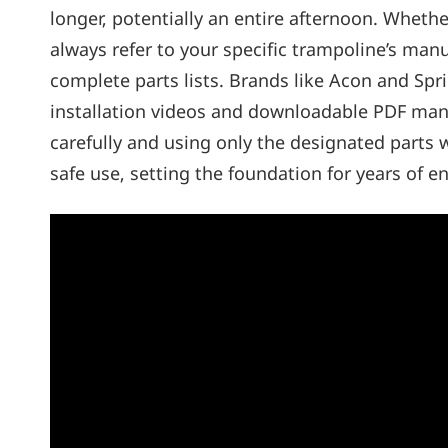
longer‚ potentially an entire afternoon. Wheth
always refer to your specific trampoline’s manu
complete parts lists. Brands like Acon and Sp
installation videos and downloadable PDF manu
carefully and using only the designated parts 
safe use‚ setting the foundation for years of e