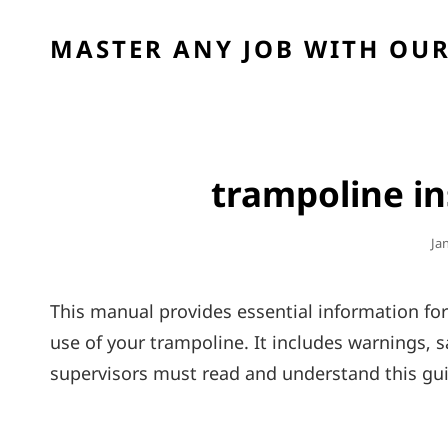
MASTER ANY JOB WITH OUR
trampoline i
Po
Ja
On
This manual provides essential information fo
use of your trampoline. It includes warnings‚ s
supervisors must read and understand this gui