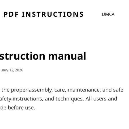
 PDF INSTRUCTIONS
DMCA
nstruction manual
sted
nuary 12, 2026
r the proper assembly‚ care‚ maintenance‚ and safe
afety instructions‚ and techniques. All users and
de before use.