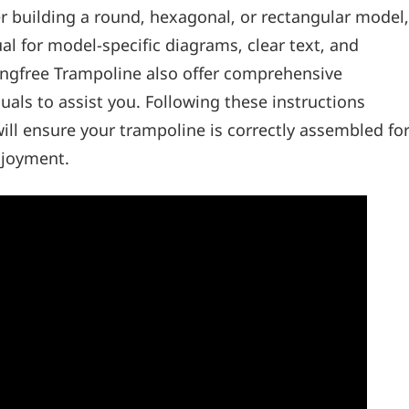
er building a round‚ hexagonal‚ or rectangular model‚
al for model-specific diagrams‚ clear text‚ and
ringfree Trampoline also offer comprehensive
als to assist you. Following these instructions
will ensure your trampoline is correctly assembled fo
njoyment.