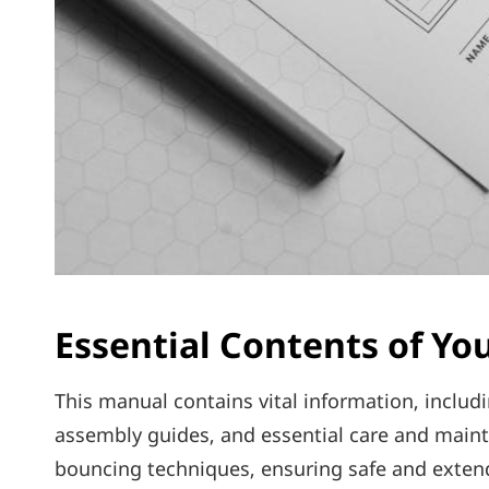
Essential Contents of Yo
This manual contains vital information‚ includ
assembly guides‚ and essential care and maint
bouncing techniques‚ ensuring safe and extende