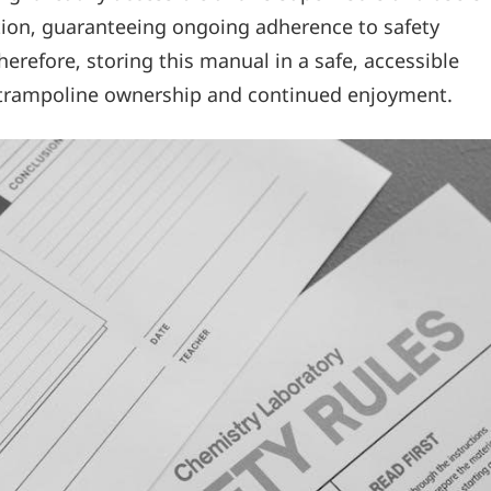
ation‚ guaranteeing ongoing adherence to safety
refore‚ storing this manual in a safe‚ accessible
e trampoline ownership and continued enjoyment.