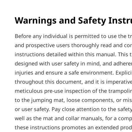
Warnings and Safety Instr
Before any individual is permitted to use the tr
and prospective users thoroughly read and c
instructions detailed within this manual. This
designed with user safety in mind‚ and adhere
injuries and ensure a safe environment. Explic
throughout this document‚ and it is imperative
meticulous pre-use inspection of the trampolin
to the jumping mat‚ loose components‚ or miss
or user safety. Pay close attention to the safe
well as the mat and collar manuals‚ for a com
these instructions promotes an extended produ