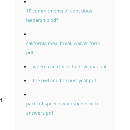
15 commitments of conscious
leadership pdf
california meal break waiver form
pdf
where can i learn to drive manual
the owl and the pussycat pdf
d
parts of speech worksheets with
answers pdf