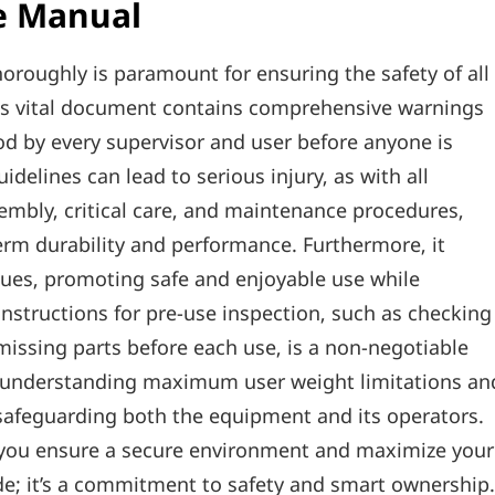
e Manual
oroughly is paramount for ensuring the safety of all
his vital document contains comprehensive warnings
od by every supervisor and user before anyone is
delines can lead to serious injury‚ as with all
embly‚ critical care‚ and maintenance procedures‚
term durability and performance. Furthermore‚ it
ues‚ promoting safe and enjoyable use while
instructions for pre-use inspection‚ such as checking
missing parts before each use‚ is a non-negotiable
or understanding maximum user weight limitations an
 safeguarding both the equipment and its operators.
‚ you ensure a secure environment and maximize your
guide; it’s a commitment to safety and smart ownership.