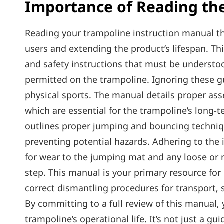
Importance of Reading th
Reading your trampoline instruction manual th
users and extending the product’s lifespan. T
and safety instructions that must be understo
permitted on the trampoline. Ignoring these gui
physical sports. The manual details proper ass
which are essential for the trampoline’s long-
outlines proper jumping and bouncing techniq
preventing potential hazards. Adhering to the 
for wear to the jumping mat and any loose or 
step. This manual is your primary resource f
correct dismantling procedures for transport‚
By committing to a full review of this manual
trampoline’s operational life. It’s not just a 