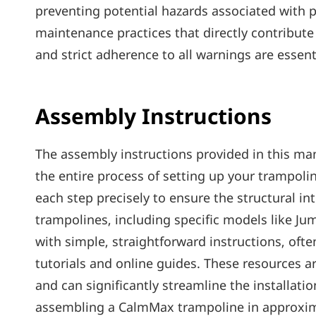
preventing potential hazards associated with p
maintenance practices that directly contribut
and strict adherence to all warnings are essent
Assembly Instructions
The assembly instructions provided in this ma
the entire process of setting up your trampoline
each step precisely to ensure the structural in
trampolines‚ including specific models like Ju
with simple‚ straightforward instructions‚ of
tutorials and online guides. These resources ar
and can significantly streamline the installat
assembling a CalmMax trampoline in approxima