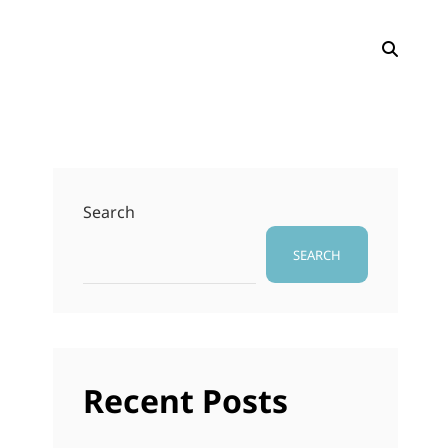
SEAR
Search
SEARCH
Recent Posts