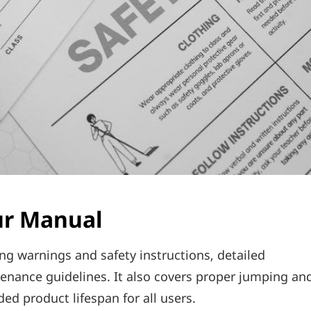
ur Manual
ing warnings and safety instructions‚ detailed
enance guidelines. It also covers proper jumping an
d product lifespan for all users.