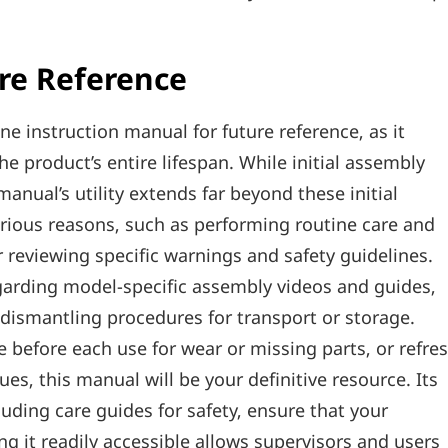
re Reference
ine instruction manual for future reference‚ as it
 product’s entire lifespan. While initial assembly
manual’s utility extends far beyond these initial
arious reasons‚ such as performing routine care and
 reviewing specific warnings and safety guidelines.
garding model-specific assembly videos and guides‚
ismantling procedures for transport or storage.
 before each use for wear or missing parts‚ or refre
s‚ this manual will be your definitive resource. Its
luding care guides for safety‚ ensure that your
g it readily accessible allows supervisors and users