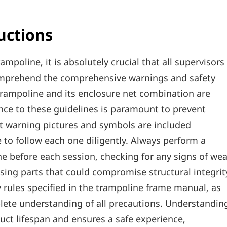
uctions
ampoline‚ it is absolutely crucial that all supervisors
omprehend the comprehensive warnings and safety
 trampoline and its enclosure net combination are
nce to these guidelines is paramount to prevent
it warning pictures and symbols are included
 to follow each one diligently. Always perform a
e before each session‚ checking for any signs of wea
ing parts that could compromise structural integrit
ty rules specified in the trampoline frame manual‚ as
plete understanding of all precautions. Understandin
ct lifespan and ensures a safe experience‚