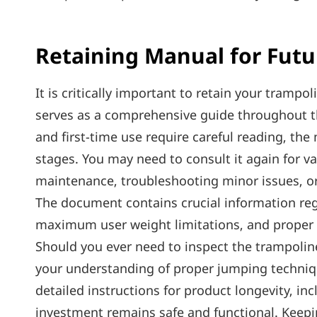
Retaining Manual for Futu
It is critically important to retain your trampol
serves as a comprehensive guide throughout the
and first-time use require careful reading‚ the 
stages. You may need to consult it again for v
maintenance‚ troubleshooting minor issues‚ or
The document contains crucial information re
maximum user weight limitations‚ and proper d
Should you ever need to inspect the trampoline
your understanding of proper jumping technique
detailed instructions for product longevity‚ inc
investment remains safe and functional. Keepin