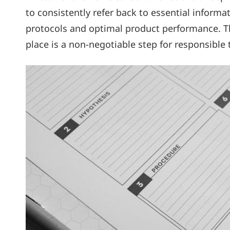
to consistently refer back to essential inform
protocols and optimal product performance. The
place is a non-negotiable step for responsibl