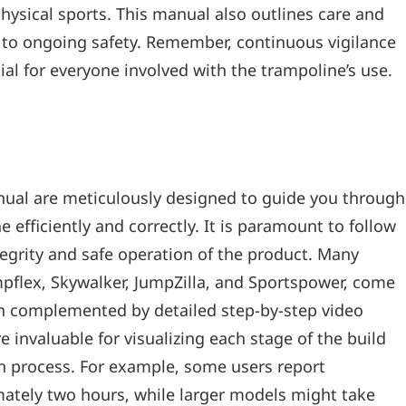
hysical sports. This manual also outlines care and
e to ongoing safety. Remember‚ continuous vigilance
ial for everyone involved with the trampoline’s use.
nual are meticulously designed to guide you through
 efficiently and correctly. It is paramount to follow
tegrity and safe operation of the product. Many
mpflex‚ Skywalker‚ JumpZilla‚ and Sportspower‚ come
ten complemented by detailed step-by-step video
e invaluable for visualizing each stage of the build
ion process. For example‚ some users report
tely two hours‚ while larger models might take