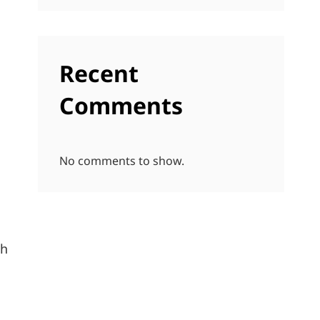
Recent
Comments
No comments to show.
sh