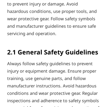
to prevent injury or damage. Avoid
hazardous conditions, use proper tools, and
wear protective gear. Follow safety symbols
and manufacturer guidelines to ensure safe
servicing and operation.
2.1 General Safety Guidelines
Always follow safety guidelines to prevent
injury or equipment damage. Ensure proper
training, use genuine parts, and follow
manufacturer instructions. Avoid hazardous
conditions and wear protective gear. Regular
inspections and adherence to safety symbols