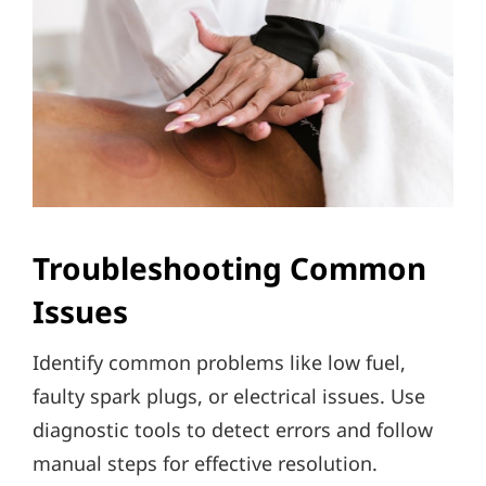
Troubleshooting Common
Issues
Identify common problems like low fuel,
faulty spark plugs, or electrical issues. Use
diagnostic tools to detect errors and follow
manual steps for effective resolution.