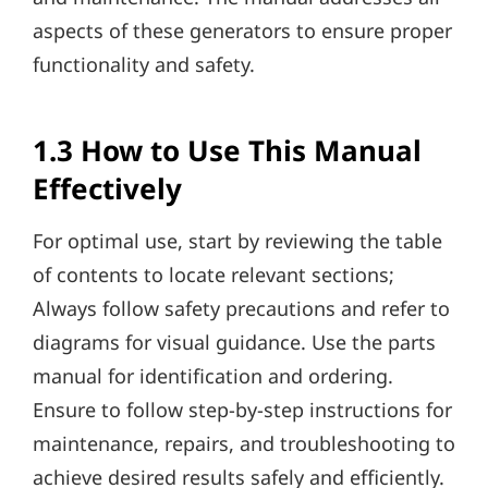
aspects of these generators to ensure proper
functionality and safety.
1.3 How to Use This Manual
Effectively
For optimal use, start by reviewing the table
of contents to locate relevant sections;
Always follow safety precautions and refer to
diagrams for visual guidance. Use the parts
manual for identification and ordering.
Ensure to follow step-by-step instructions for
maintenance, repairs, and troubleshooting to
achieve desired results safely and efficiently.