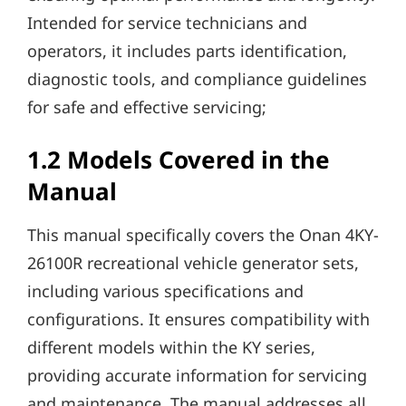
Intended for service technicians and
operators, it includes parts identification,
diagnostic tools, and compliance guidelines
for safe and effective servicing;
1.2 Models Covered in the
Manual
This manual specifically covers the Onan 4KY-
26100R recreational vehicle generator sets,
including various specifications and
configurations. It ensures compatibility with
different models within the KY series,
providing accurate information for servicing
and maintenance. The manual addresses all