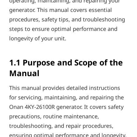
operating, maintaining, and repairing your
generator. This manual covers essential
procedures, safety tips, and troubleshooting
steps to ensure optimal performance and
longevity of your unit.
1.1 Purpose and Scope of the
Manual
This manual provides detailed instructions
for servicing, maintaining, and repairing the
Onan 4KY-26100R generator. It covers safety
precautions, routine maintenance,
troubleshooting, and repair procedures,
ensuring optimal performance and longevity.