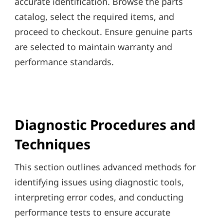
accurate identification. Browse the parts
catalog, select the required items, and
proceed to checkout. Ensure genuine parts
are selected to maintain warranty and
performance standards.
Diagnostic Procedures and
Techniques
This section outlines advanced methods for
identifying issues using diagnostic tools,
interpreting error codes, and conducting
performance tests to ensure accurate