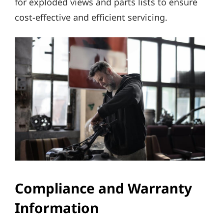
for exploded views and parts lists to ensure
cost-effective and efficient servicing.
Compliance and Warranty
Information