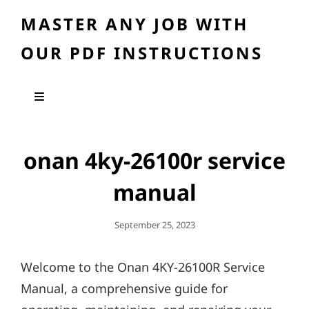
MASTER ANY JOB WITH
OUR PDF INSTRUCTIONS
onan 4ky-26100r service
manual
Posted
September 25, 2023
On
Welcome to the Onan 4KY-26100R Service
Manual, a comprehensive guide for