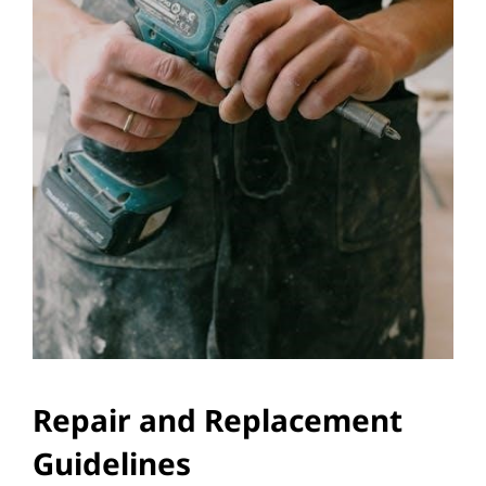
Repair and Replacement
Guidelines