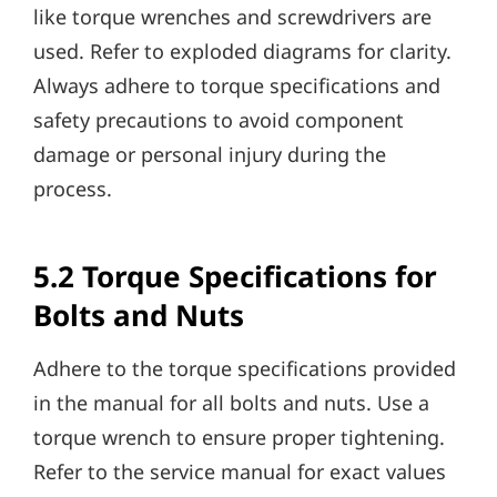
like torque wrenches and screwdrivers are
used. Refer to exploded diagrams for clarity.
Always adhere to torque specifications and
safety precautions to avoid component
damage or personal injury during the
process.
5.2 Torque Specifications for
Bolts and Nuts
Adhere to the torque specifications provided
in the manual for all bolts and nuts. Use a
torque wrench to ensure proper tightening.
Refer to the service manual for exact values