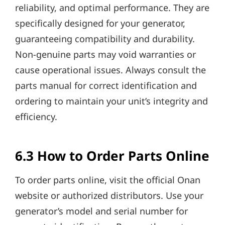
reliability, and optimal performance. They are
specifically designed for your generator,
guaranteeing compatibility and durability.
Non-genuine parts may void warranties or
cause operational issues. Always consult the
parts manual for correct identification and
ordering to maintain your unit’s integrity and
efficiency.
6.3 How to Order Parts Online
To order parts online, visit the official Onan
website or authorized distributors. Use your
generator’s model and serial number for