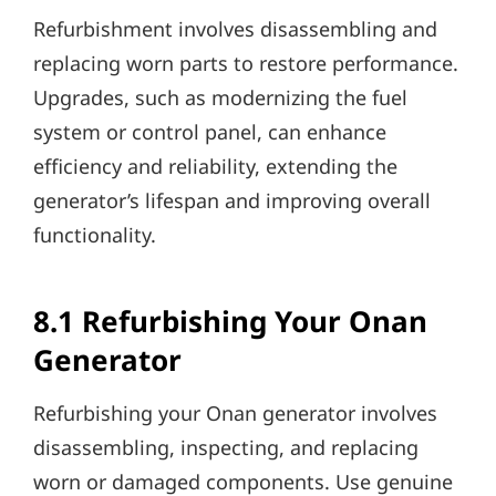
Refurbishment involves disassembling and
replacing worn parts to restore performance.
Upgrades, such as modernizing the fuel
system or control panel, can enhance
efficiency and reliability, extending the
generator’s lifespan and improving overall
functionality.
8.1 Refurbishing Your Onan
Generator
Refurbishing your Onan generator involves
disassembling, inspecting, and replacing
worn or damaged components. Use genuine