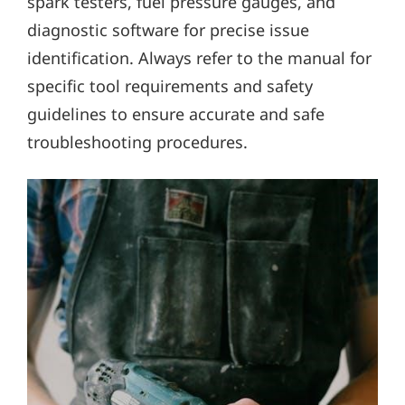
spark testers, fuel pressure gauges, and
diagnostic software for precise issue
identification. Always refer to the manual for
specific tool requirements and safety
guidelines to ensure accurate and safe
troubleshooting procedures.