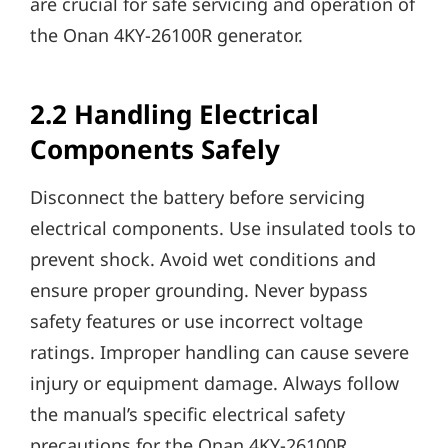
are crucial for safe servicing and operation of
the Onan 4KY-26100R generator.
2.2 Handling Electrical
Components Safely
Disconnect the battery before servicing
electrical components. Use insulated tools to
prevent shock. Avoid wet conditions and
ensure proper grounding. Never bypass
safety features or use incorrect voltage
ratings. Improper handling can cause severe
injury or equipment damage. Always follow
the manual’s specific electrical safety
precautions for the Onan 4KY-26100R