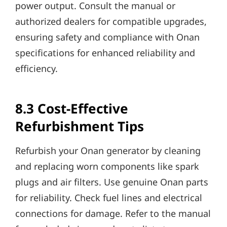
power output. Consult the manual or
authorized dealers for compatible upgrades,
ensuring safety and compliance with Onan
specifications for enhanced reliability and
efficiency.
8.3 Cost-Effective
Refurbishment Tips
Refurbish your Onan generator by cleaning
and replacing worn components like spark
plugs and air filters. Use genuine Onan parts
for reliability. Check fuel lines and electrical
connections for damage. Refer to the manual