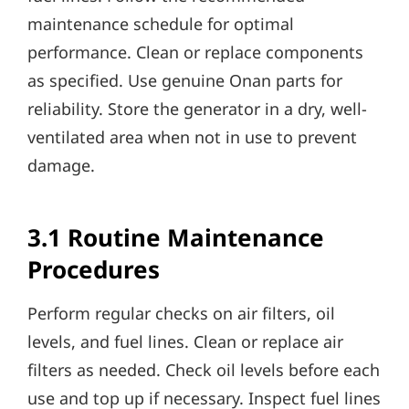
maintenance schedule for optimal
performance. Clean or replace components
as specified. Use genuine Onan parts for
reliability. Store the generator in a dry, well-
ventilated area when not in use to prevent
damage.
3.1 Routine Maintenance
Procedures
Perform regular checks on air filters, oil
levels, and fuel lines. Clean or replace air
filters as needed. Check oil levels before each
use and top up if necessary. Inspect fuel lines