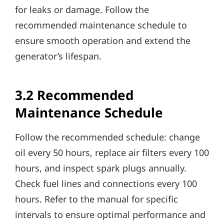
for leaks or damage. Follow the
recommended maintenance schedule to
ensure smooth operation and extend the
generator’s lifespan.
3.2 Recommended
Maintenance Schedule
Follow the recommended schedule: change
oil every 50 hours, replace air filters every 100
hours, and inspect spark plugs annually.
Check fuel lines and connections every 100
hours. Refer to the manual for specific
intervals to ensure optimal performance and