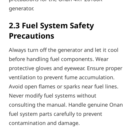
generator.
2.3 Fuel System Safety
Precautions
Always turn off the generator and let it cool
before handling fuel components. Wear
protective gloves and eyewear. Ensure proper
ventilation to prevent fume accumulation.
Avoid open flames or sparks near fuel lines.
Never modify fuel systems without
consulting the manual. Handle genuine Onan
fuel system parts carefully to prevent
contamination and damage.