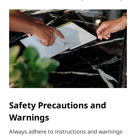
Safety Precautions and
Warnings
Always adhere to instructions and warnings