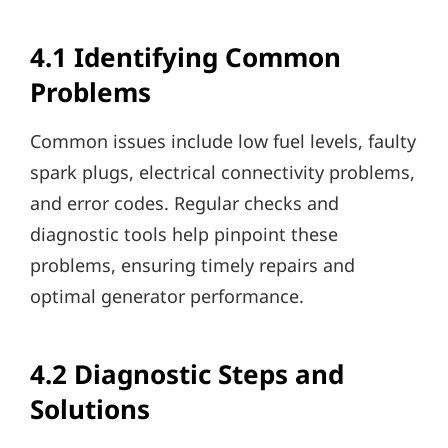
4.1 Identifying Common
Problems
Common issues include low fuel levels, faulty
spark plugs, electrical connectivity problems,
and error codes. Regular checks and
diagnostic tools help pinpoint these
problems, ensuring timely repairs and
optimal generator performance.
4.2 Diagnostic Steps and
Solutions