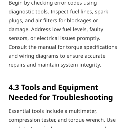
Begin by checking error codes using
diagnostic tools. Inspect fuel lines, spark
plugs, and air filters for blockages or
damage. Address low fuel levels, faulty
sensors, or electrical issues promptly.
Consult the manual for torque specifications
and wiring diagrams to ensure accurate
repairs and maintain system integrity.
4.3 Tools and Equipment
Needed for Troubleshooting
Essential tools include a multimeter,
compression tester, and torque wrench. Use