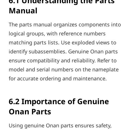
6.1 Understanding the Parts
Manual
The parts manual organizes components into
logical groups, with reference numbers
matching parts lists. Use exploded views to
identify subassemblies. Genuine Onan parts
ensure compatibility and reliability. Refer to
model and serial numbers on the nameplate
for accurate ordering and maintenance.
6.2 Importance of Genuine
Onan Parts
Using genuine Onan parts ensures safety,