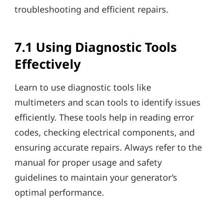
troubleshooting and efficient repairs.
7.1 Using Diagnostic Tools
Effectively
Learn to use diagnostic tools like
multimeters and scan tools to identify issues
efficiently. These tools help in reading error
codes, checking electrical components, and
ensuring accurate repairs. Always refer to the
manual for proper usage and safety
guidelines to maintain your generator’s
optimal performance.