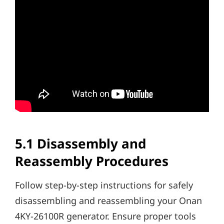
5.1 Disassembly and
Reassembly Procedures
Follow step-by-step instructions for safely
disassembling and reassembling your Onan
4KY-26100R generator. Ensure proper tools