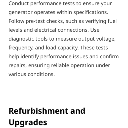
Conduct performance tests to ensure your
generator operates within specifications.
Follow pre-test checks, such as verifying fuel
levels and electrical connections. Use
diagnostic tools to measure output voltage,
frequency, and load capacity. These tests
help identify performance issues and confirm
repairs, ensuring reliable operation under
various conditions.
Refurbishment and
Upgrades