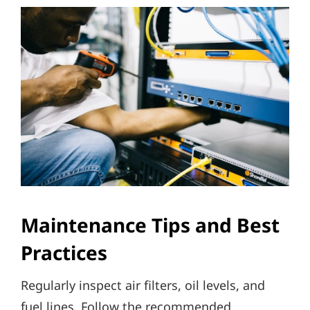
Maintenance Tips and Best
Practices
Regularly inspect air filters, oil levels, and
fuel lines. Follow the recommended