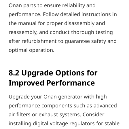
Onan parts to ensure reliability and
performance. Follow detailed instructions in
the manual for proper disassembly and
reassembly, and conduct thorough testing
after refurbishment to guarantee safety and
optimal operation.
8.2 Upgrade Options for
Improved Performance
Upgrade your Onan generator with high-
performance components such as advanced
air filters or exhaust systems. Consider
installing digital voltage regulators for stable