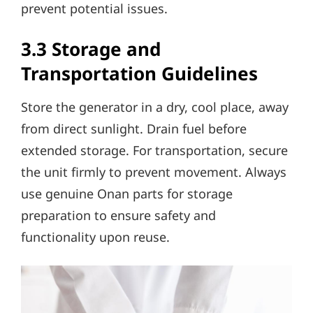
prevent potential issues.
3.3 Storage and
Transportation Guidelines
Store the generator in a dry, cool place, away
from direct sunlight. Drain fuel before
extended storage. For transportation, secure
the unit firmly to prevent movement. Always
use genuine Onan parts for storage
preparation to ensure safety and
functionality upon reuse.