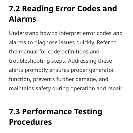
7.2 Reading Error Codes and
Alarms
Understand how to interpret error codes and
alarms to diagnose issues quickly. Refer to
the manual for code definitions and
troubleshooting steps. Addressing these
alerts promptly ensures proper generator
function, prevents further damage, and
maintains safety during operation and repair.
7.3 Performance Testing
Procedures