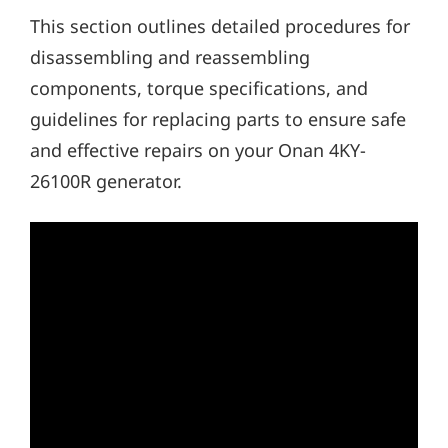
This section outlines detailed procedures for
disassembling and reassembling
components, torque specifications, and
guidelines for replacing parts to ensure safe
and effective repairs on your Onan 4KY-
26100R generator.