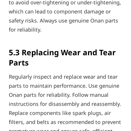
to avoid over-tightening or under-tightening,
which can lead to component damage or
safety risks. Always use genuine Onan parts
for reliability.
5.3 Replacing Wear and Tear
Parts
Regularly inspect and replace wear and tear
parts to maintain performance. Use genuine
Onan parts for reliability. Follow manual
instructions for disassembly and reassembly.
Replace components like spark plugs, air
filters, and belts as recommended to prevent