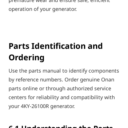
premature wear and ensure safe, efficient
operation of your generator.
Parts Identification and
Ordering
Use the parts manual to identify components
by reference numbers. Order genuine Onan
parts online or through authorized service
centers for reliability and compatibility with
your 4KY-26100R generator.