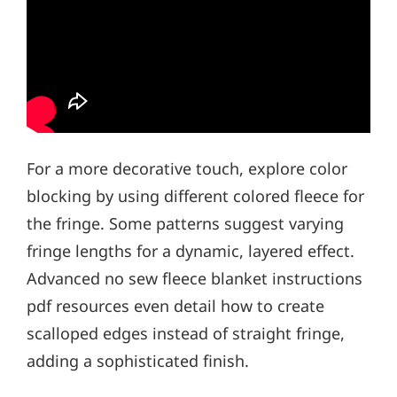
For a more decorative touch, explore color
blocking by using different colored fleece for
the fringe. Some patterns suggest varying
fringe lengths for a dynamic, layered effect.
Advanced no sew fleece blanket instructions
pdf resources even detail how to create
scalloped edges instead of straight fringe,
adding a sophisticated finish.