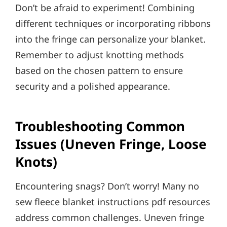
Don’t be afraid to experiment! Combining
different techniques or incorporating ribbons
into the fringe can personalize your blanket.
Remember to adjust knotting methods
based on the chosen pattern to ensure
security and a polished appearance.
Troubleshooting Common
Issues (Uneven Fringe, Loose
Knots)
Encountering snags? Don’t worry! Many no
sew fleece blanket instructions pdf resources
address common challenges. Uneven fringe