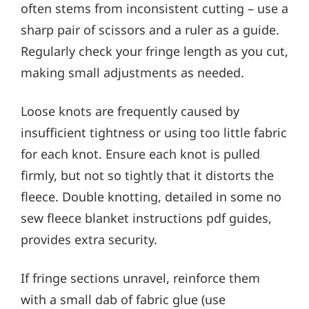
often stems from inconsistent cutting – use a
sharp pair of scissors and a ruler as a guide.
Regularly check your fringe length as you cut,
making small adjustments as needed.
Loose knots are frequently caused by
insufficient tightness or using too little fabric
for each knot. Ensure each knot is pulled
firmly, but not so tightly that it distorts the
fleece. Double knotting, detailed in some no
sew fleece blanket instructions pdf guides,
provides extra security.
If fringe sections unravel, reinforce them
with a small dab of fabric glue (use