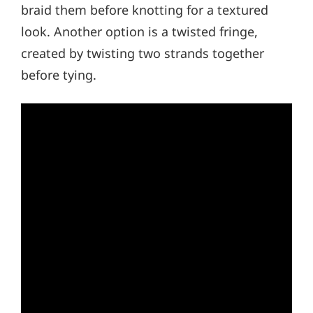
braid them before knotting for a textured
look. Another option is a twisted fringe,
created by twisting two strands together
before tying.