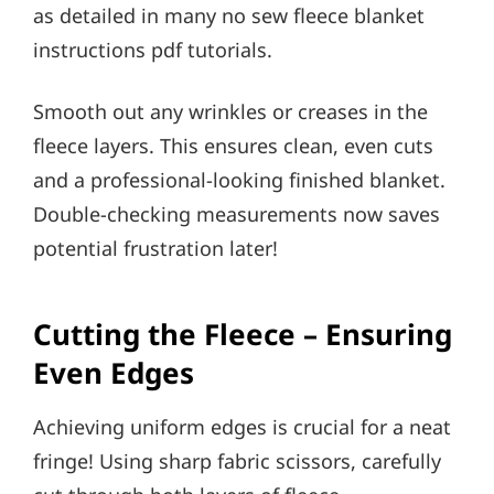
as detailed in many no sew fleece blanket
instructions pdf tutorials.
Smooth out any wrinkles or creases in the
fleece layers. This ensures clean, even cuts
and a professional-looking finished blanket.
Double-checking measurements now saves
potential frustration later!
Cutting the Fleece – Ensuring
Even Edges
Achieving uniform edges is crucial for a neat
fringe! Using sharp fabric scissors, carefully