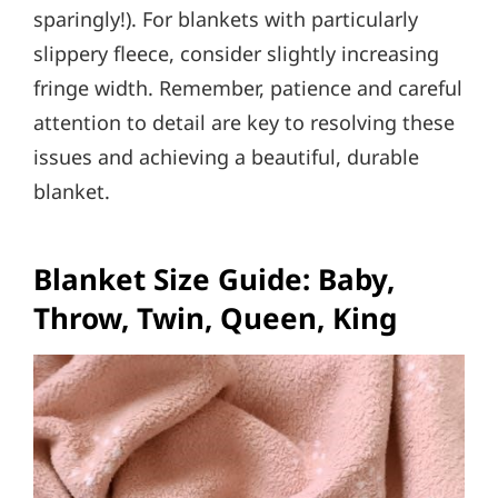
sparingly!). For blankets with particularly
slippery fleece, consider slightly increasing
fringe width. Remember, patience and careful
attention to detail are key to resolving these
issues and achieving a beautiful, durable
blanket.
Blanket Size Guide: Baby,
Throw, Twin, Queen, King