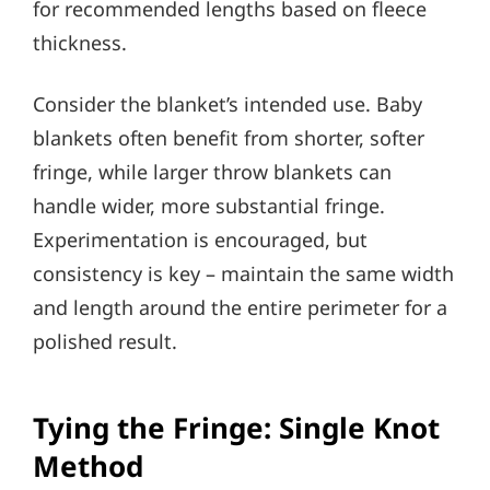
for recommended lengths based on fleece
thickness.
Consider the blanket’s intended use. Baby
blankets often benefit from shorter, softer
fringe, while larger throw blankets can
handle wider, more substantial fringe.
Experimentation is encouraged, but
consistency is key – maintain the same width
and length around the entire perimeter for a
polished result.
Tying the Fringe: Single Knot
Method