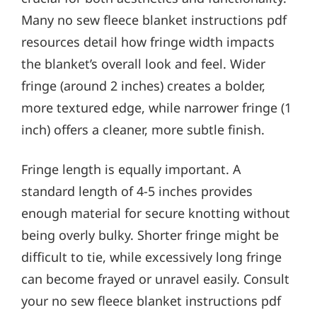
Many no sew fleece blanket instructions pdf
resources detail how fringe width impacts
the blanket’s overall look and feel. Wider
fringe (around 2 inches) creates a bolder,
more textured edge, while narrower fringe (1
inch) offers a cleaner, more subtle finish.
Fringe length is equally important. A
standard length of 4-5 inches provides
enough material for secure knotting without
being overly bulky. Shorter fringe might be
difficult to tie, while excessively long fringe
can become frayed or unravel easily. Consult
your no sew fleece blanket instructions pdf