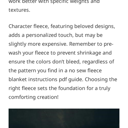
work better with specific weights and
textures.
Character fleece, featuring beloved designs,
adds a personalized touch, but may be
slightly more expensive. Remember to pre-
wash your fleece to prevent shrinkage and
ensure the colors don’t bleed, regardless of
the pattern you find in a no sew fleece
blanket instructions pdf guide. Choosing the
right fleece sets the foundation for a truly
comforting creation!