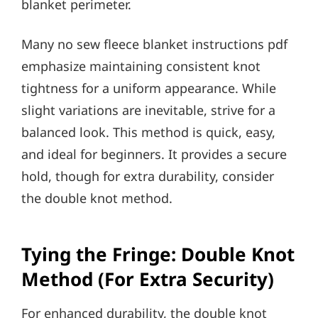
blanket perimeter.
Many no sew fleece blanket instructions pdf
emphasize maintaining consistent knot
tightness for a uniform appearance. While
slight variations are inevitable, strive for a
balanced look. This method is quick, easy,
and ideal for beginners. It provides a secure
hold, though for extra durability, consider
the double knot method.
Tying the Fringe: Double Knot
Method (For Extra Security)
For enhanced durability, the double knot