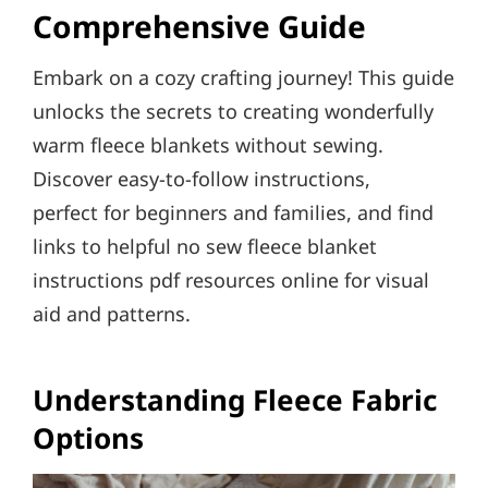
Comprehensive Guide
Embark on a cozy crafting journey! This guide
unlocks the secrets to creating wonderfully
warm fleece blankets without sewing.
Discover easy-to-follow instructions,
perfect for beginners and families, and find
links to helpful no sew fleece blanket
instructions pdf resources online for visual
aid and patterns.
Understanding Fleece Fabric
Options