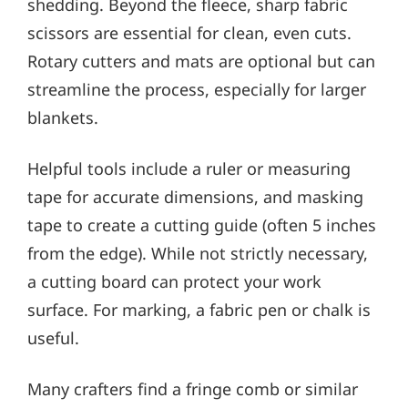
shedding. Beyond the fleece, sharp fabric
scissors are essential for clean, even cuts.
Rotary cutters and mats are optional but can
streamline the process, especially for larger
blankets.
Helpful tools include a ruler or measuring
tape for accurate dimensions, and masking
tape to create a cutting guide (often 5 inches
from the edge). While not strictly necessary,
a cutting board can protect your work
surface. For marking, a fabric pen or chalk is
useful.
Many crafters find a fringe comb or similar