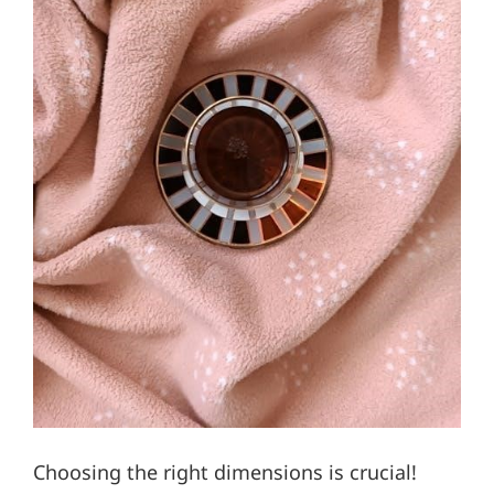
Choosing the right dimensions is crucial!