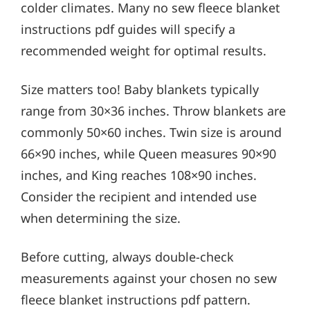
colder climates. Many no sew fleece blanket
instructions pdf guides will specify a
recommended weight for optimal results.
Size matters too! Baby blankets typically
range from 30×36 inches. Throw blankets are
commonly 50×60 inches. Twin size is around
66×90 inches, while Queen measures 90×90
inches, and King reaches 108×90 inches.
Consider the recipient and intended use
when determining the size.
Before cutting, always double-check
measurements against your chosen no sew
fleece blanket instructions pdf pattern.