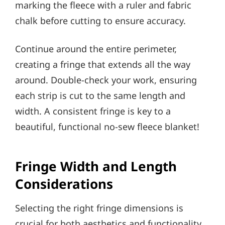
marking the fleece with a ruler and fabric
chalk before cutting to ensure accuracy.
Continue around the entire perimeter,
creating a fringe that extends all the way
around. Double-check your work, ensuring
each strip is cut to the same length and
width. A consistent fringe is key to a
beautiful, functional no-sew fleece blanket!
Fringe Width and Length
Considerations
Selecting the right fringe dimensions is
crucial for both aesthetics and functionality.