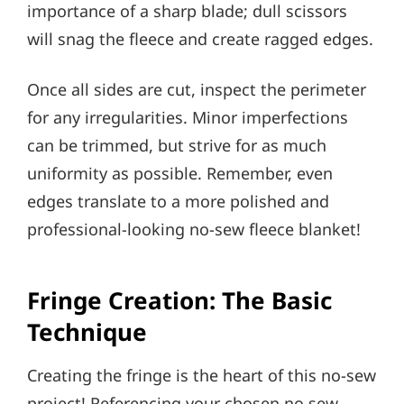
importance of a sharp blade; dull scissors
will snag the fleece and create ragged edges.
Once all sides are cut, inspect the perimeter
for any irregularities. Minor imperfections
can be trimmed, but strive for as much
uniformity as possible. Remember, even
edges translate to a more polished and
professional-looking no-sew fleece blanket!
Fringe Creation: The Basic
Technique
Creating the fringe is the heart of this no-sew
project! Referencing your chosen no sew