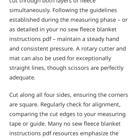
cut through both layers of fleece
simultaneously. Following the guidelines
established during the measuring phase – or
as detailed in your no sew fleece blanket
instructions pdf – maintain a steady hand
and consistent pressure. A rotary cutter and
mat can also be used for exceptionally
straight lines, though scissors are perfectly
adequate.
Cut along all four sides, ensuring the corners
are square. Regularly check for alignment,
comparing the cut edges to your measuring
tape or guide. Many no sew fleece blanket
instructions pdf resources emphasize the