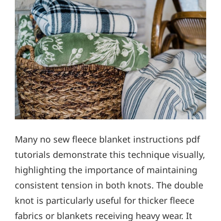
Many no sew fleece blanket instructions pdf
tutorials demonstrate this technique visually,
highlighting the importance of maintaining
consistent tension in both knots. The double
knot is particularly useful for thicker fleece
fabrics or blankets receiving heavy wear. It