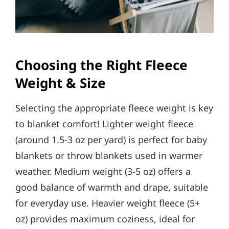
Choosing the Right Fleece
Weight & Size
Selecting the appropriate fleece weight is key
to blanket comfort! Lighter weight fleece
(around 1.5-3 oz per yard) is perfect for baby
blankets or throw blankets used in warmer
weather. Medium weight (3-5 oz) offers a
good balance of warmth and drape, suitable
for everyday use. Heavier weight fleece (5+
oz) provides maximum coziness, ideal for