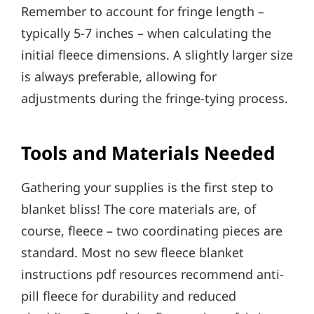
Remember to account for fringe length –
typically 5-7 inches – when calculating the
initial fleece dimensions. A slightly larger size
is always preferable, allowing for
adjustments during the fringe-tying process.
Tools and Materials Needed
Gathering your supplies is the first step to
blanket bliss! The core materials are, of
course, fleece – two coordinating pieces are
standard. Most no sew fleece blanket
instructions pdf resources recommend anti-
pill fleece for durability and reduced