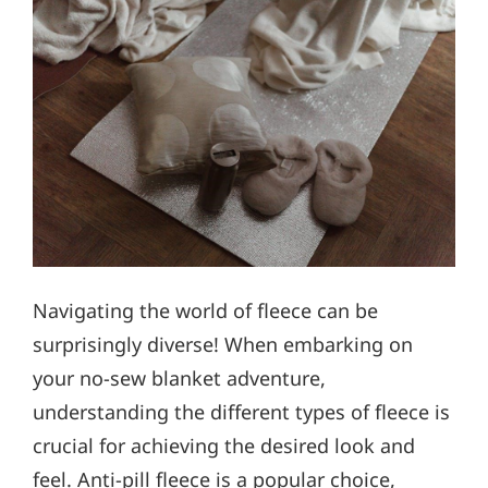
Navigating the world of fleece can be
surprisingly diverse! When embarking on
your no-sew blanket adventure,
understanding the different types of fleece is
crucial for achieving the desired look and
feel. Anti-pill fleece is a popular choice,