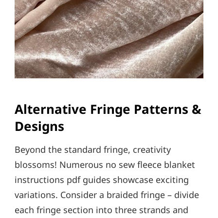
Alternative Fringe Patterns &
Designs
Beyond the standard fringe, creativity
blossoms! Numerous no sew fleece blanket
instructions pdf guides showcase exciting
variations. Consider a braided fringe – divide
each fringe section into three strands and