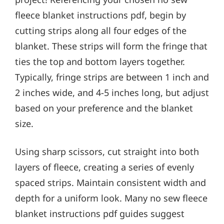
fleece blanket instructions pdf, begin by
cutting strips along all four edges of the
blanket. These strips will form the fringe that
ties the top and bottom layers together.
Typically, fringe strips are between 1 inch and
2 inches wide, and 4-5 inches long, but adjust
based on your preference and the blanket
size.
Using sharp scissors, cut straight into both
layers of fleece, creating a series of evenly
spaced strips. Maintain consistent width and
depth for a uniform look. Many no sew fleece
blanket instructions pdf guides suggest