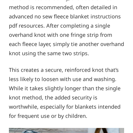
method is recommended, often detailed in
advanced no sew fleece blanket instructions
pdf resources. After completing a single
overhand knot with one fringe strip from
each fleece layer, simply tie another overhand
knot using the same two strips.
This creates a secure, reinforced knot that’s
less likely to loosen with use and washing.
While it takes slightly longer than the single
knot method, the added security is
worthwhile, especially for blankets intended
for frequent use or by children.