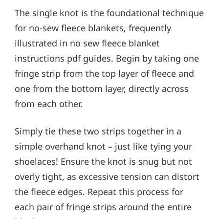
The single knot is the foundational technique
for no-sew fleece blankets, frequently
illustrated in no sew fleece blanket
instructions pdf guides. Begin by taking one
fringe strip from the top layer of fleece and
one from the bottom layer, directly across
from each other.
Simply tie these two strips together in a
simple overhand knot – just like tying your
shoelaces! Ensure the knot is snug but not
overly tight, as excessive tension can distort
the fleece edges. Repeat this process for
each pair of fringe strips around the entire