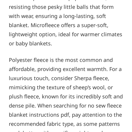
resisting those pesky little balls that form
with wear, ensuring a long-lasting, soft
blanket. Microfleece offers a super-soft,
lightweight option, ideal for warmer climates
or baby blankets.
Polyester fleece is the most common and
affordable, providing excellent warmth. For a
luxurious touch, consider Sherpa fleece,
mimicking the texture of sheep’s wool, or
plush fleece, known for its incredibly soft and
dense pile. When searching for no sew fleece
blanket instructions pdf, pay attention to the
recommended fabric type, as some patterns