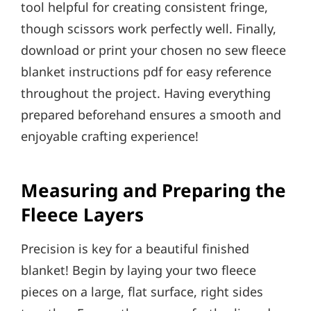
tool helpful for creating consistent fringe,
though scissors work perfectly well. Finally,
download or print your chosen no sew fleece
blanket instructions pdf for easy reference
throughout the project. Having everything
prepared beforehand ensures a smooth and
enjoyable crafting experience!
Measuring and Preparing the
Fleece Layers
Precision is key for a beautiful finished
blanket! Begin by laying your two fleece
pieces on a large, flat surface, right sides