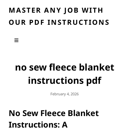
MASTER ANY JOB WITH
OUR PDF INSTRUCTIONS
no sew fleece blanket
instructions pdf
Posted
February 4, 2026
On
No Sew Fleece Blanket
Instructions: A