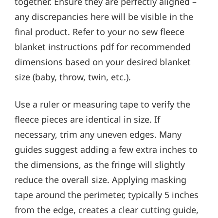
together. Ensure they are perfectly aligned –
any discrepancies here will be visible in the
final product. Refer to your no sew fleece
blanket instructions pdf for recommended
dimensions based on your desired blanket
size (baby, throw, twin, etc.).
Use a ruler or measuring tape to verify the
fleece pieces are identical in size. If
necessary, trim any uneven edges. Many
guides suggest adding a few extra inches to
the dimensions, as the fringe will slightly
reduce the overall size. Applying masking
tape around the perimeter, typically 5 inches
from the edge, creates a clear cutting guide,