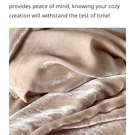
provides peace of mind, knowing your cozy
creation will withstand the test of time!