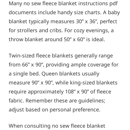
Many no sew fleece blanket instructions pdf
documents include handy size charts. A baby
blanket typically measures 30” x 36”, perfect
for strollers and cribs. For cozy evenings, a
throw blanket around 50” x 60” is ideal.
Twin-sized fleece blankets generally range
from 66” x 90”, providing ample coverage for
a single bed. Queen blankets usually
measure 90” x 90”, while king-sized blankets
require approximately 108” x 90” of fleece
fabric. Remember these are guidelines;
adjust based on personal preference.
When consulting no sew fleece blanket